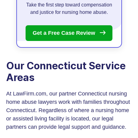
Take the first step toward compensation
and justice for nursing home abuse.
Get a Free Case
Review
Our Connecticut Service
Areas
At LawFirm.com, our partner Connecticut nursing
home abuse lawyers work with families throughout
Connecticut. Regardless of where a nursing home
or assisted living facility is located, our legal
partners can provide legal support and guidance.