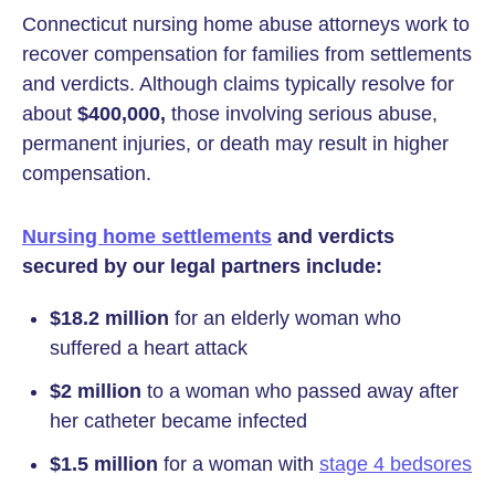
Connecticut nursing home abuse attorneys work to
recover compensation for families from settlements
and verdicts. Although claims typically resolve for
about
$400,000,
those involving serious abuse,
permanent injuries, or death may result in higher
compensation.
Nursing home settlements
and verdicts
secured by our legal partners include:
$18.2 million
for an elderly woman who
suffered a heart attack
$2 million
to a woman who passed away after
her catheter became infected
$1.5 million
for a woman with
stage 4 bedsores