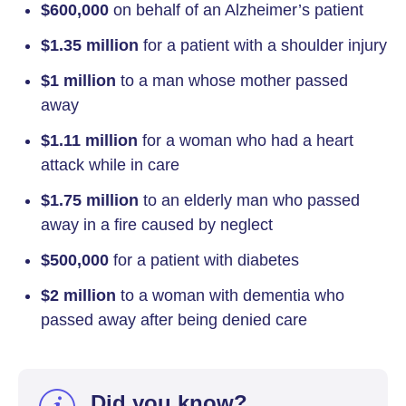
$600,000
on behalf of an Alzheimer’s patient
$1.35 million
for a patient with a shoulder injury
$1 million
to a man whose mother passed
away
$1.11 million
for a woman who had a heart
attack while in care
$1.75 million
to an elderly man who passed
away in a fire caused by neglect
$500,000
for a patient with diabetes
$2 million
to a woman with dementia who
passed away after being denied care
Did you know?