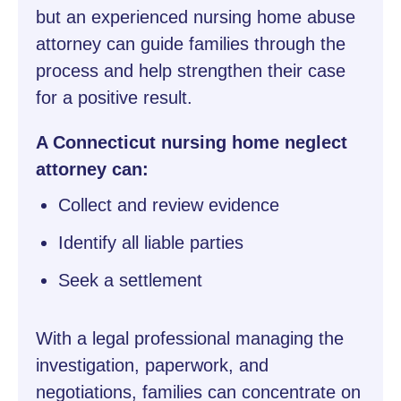
but an experienced nursing home abuse
attorney can guide families through the
process and help strengthen their case
for a positive result.
A Connecticut nursing home neglect
attorney can:
Collect and review evidence
Identify all liable parties
Seek a settlement
With a legal professional managing the
investigation, paperwork, and
negotiations, families can concentrate on