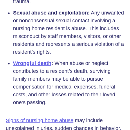
trauma.
Sexual abuse and exploitation:
Any unwanted
or nonconsensual sexual contact involving a
nursing home resident is abuse. This includes
misconduct by staff members, visitors, or other
residents and represents a serious violation of a
resident’s rights.
Wrongful death
:
When abuse or neglect
contributes to a resident’s death, surviving
family members may be able to pursue
compensation for medical expenses, funeral
costs, and other losses related to their loved
one’s passing.
Signs of nursing home abuse
may include
unexplained injuries, sudden changes in behavior,