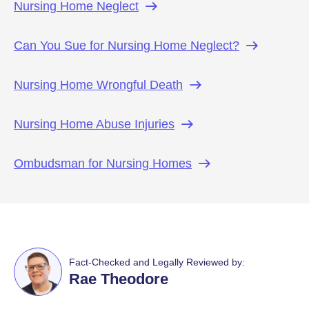
Nursing Home
Neglect
Can You Sue for Nursing Home
Neglect?
Nursing Home Wrongful
Death
Nursing Home Abuse
Injuries
Ombudsman for Nursing
Homes
Fact-Checked and Legally Reviewed by:
Rae Theodore