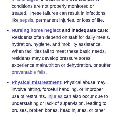
conditions are not properly monitored or
treated. These failures can result in infections
like
sepsis
, permanent injuries, or loss of life.
Nursing home neglect
and inadequate care:
Residents often depend on staff for daily meals,
hydration, hygiene, and mobility assistance.
When facilities fail to meet these basic needs,
residents may develop pressure sores,
experience malnutrition or dehydration, or suffer
preventable falls
.
Physical mistreatment
:
Physical abuse may
involve hitting, forceful handling, or improper
use of restraints.
Injuries
can also occur due to
understaffing or lack of supervision, leading to
bruises, broken bones, head injuries, or other