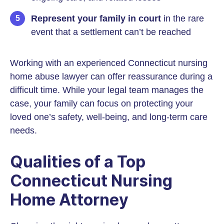
Represent your family
in court
in the rare
event that a settlement can’t be reached
Working with an experienced Connecticut nursing
home abuse lawyer can offer reassurance during a
difficult time. While your legal team manages the
case, your family can focus on protecting your
loved one’s safety, well-being, and long-term care
needs.
Qualities of a Top
Connecticut Nursing
Home Attorney