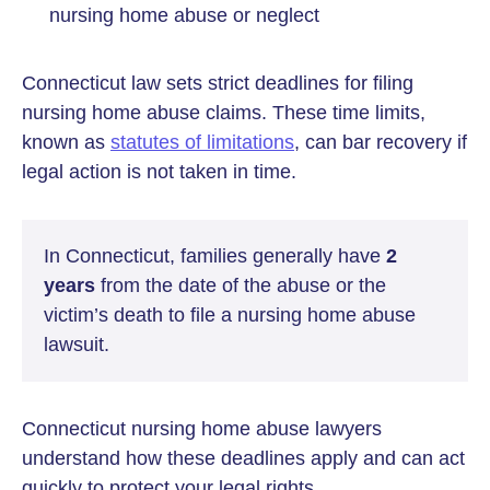
nursing home abuse or neglect
Connecticut law sets strict deadlines for filing
nursing home abuse claims. These time limits,
known as
statutes of limitations
, can bar recovery if
legal action is not taken in time.
In Connecticut, families generally have
2
years
from the date of the abuse or the
victim’s death to file a nursing home abuse
lawsuit.
Connecticut nursing home abuse lawyers
understand how these deadlines apply and can act
quickly to protect your legal rights.