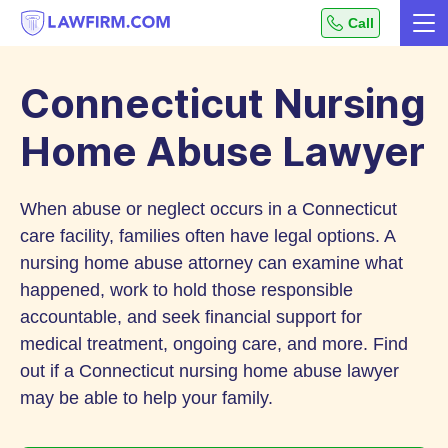
Get
Call
Me
helpful
Skip
answers
to
to
Connecticut Nursing
top
Content
legal
Home Abuse Lawyer
questions,
instantly.
When abuse or neglect occurs in a Connecticut
care facility, families often have legal options. A
nursing home abuse attorney can examine what
happened, work to hold those responsible
accountable, and seek financial support for
medical treatment, ongoing care, and more. Find
out if a Connecticut nursing home abuse lawyer
may be able to help your family.