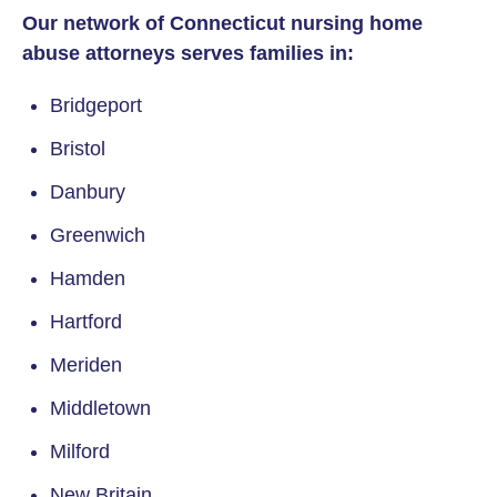
Our network of Connecticut nursing home
abuse attorneys serves families in:
Bridgeport
Bristol
Danbury
Greenwich
Hamden
Hartford
Meriden
Middletown
Milford
New Britain