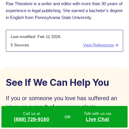
Rae Theodore is a writer and editor with more than 30 years of
experience in legal publishing. She earned a bachelor’s degree
in English from Pennsylvania State University.
Last modified:
Feb 11 2026
5 Sources
View References
See If We Can Help You
If you or someone you love has suffered an
injury as a result of someone else’s
Call us at
Talk with us via
negligence, please complete our form for a
(888) 726-9160
Live Chat
free case review. You may be eligible for