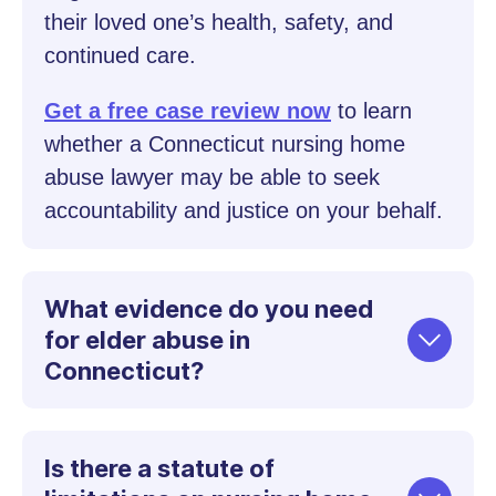
their loved one’s health, safety, and
continued care.
Get a free case review now
to learn
whether a Connecticut nursing home
abuse lawyer may be able to seek
accountability and justice on your behalf.
What evidence do you need
for elder abuse in
Connecticut?
Is there a statute of