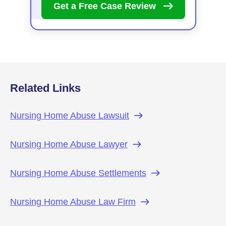
Get a Free Case
Review
Related Links
Nursing Home Abuse
Lawsuit
Nursing Home Abuse
Lawyer
Nursing Home Abuse
Settlements
Nursing Home Abuse Law
Firm