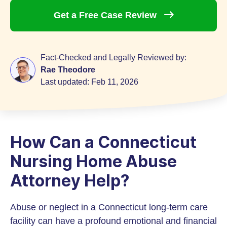
Get a Free Case
Review
Fact-Checked and Legally Reviewed by:
Rae Theodore
Last updated:
Feb 11, 2026
How Can a Connecticut
Nursing Home Abuse
Attorney Help?
Abuse or neglect in a Connecticut long-term care
facility can have a profound emotional and financial