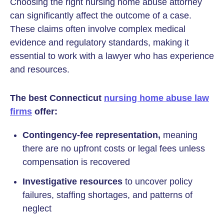
Choosing the right nursing home abuse attorney
can significantly affect the outcome of a case.
These claims often involve complex medical
evidence and regulatory standards, making it
essential to work with a lawyer who has experience
and resources.
The best Connecticut
nursing home abuse law
firms
offer:
Contingency-fee representation,
meaning
there are no upfront costs or legal fees unless
compensation is recovered
Investigative resources
to uncover policy
failures, staffing shortages, and patterns of
neglect