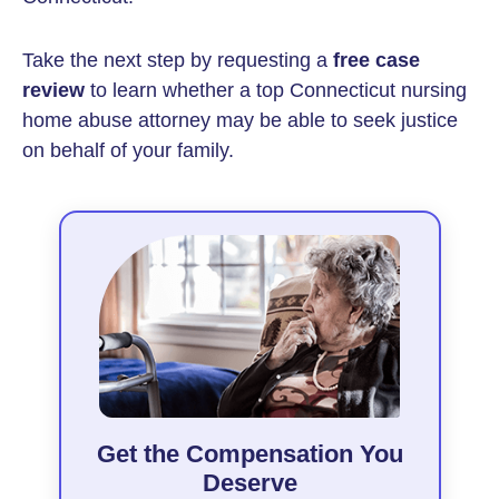
Take the next step by requesting a
free case
review
to learn whether a top Connecticut nursing
home abuse attorney may be able to seek justice
on behalf of your family.
Get the Compensation You
Deserve