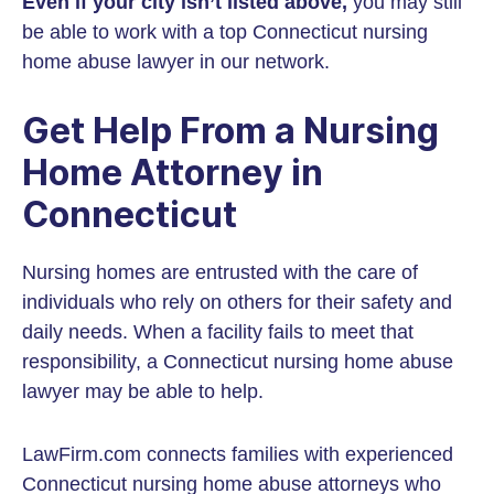
Even if your city isn’t listed above,
you may still
be able to work with a top Connecticut nursing
home abuse lawyer in our network.
Get Help From a Nursing
Home Attorney in
Connecticut
Nursing homes are entrusted with the care of
individuals who rely on others for their safety and
daily needs. When a facility fails to meet that
responsibility, a Connecticut nursing home abuse
lawyer may be able to help.
LawFirm.com connects families with experienced
Connecticut nursing home abuse attorneys who