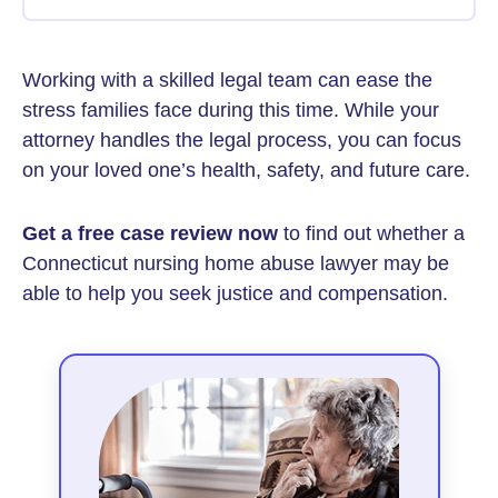
Working with a skilled legal team can ease the
stress families face during this time. While your
attorney handles the legal process, you can focus
on your loved one’s health, safety, and future care.
Get a free case review now
to find out whether a
Connecticut nursing home abuse lawyer may be
able to help you seek justice and compensation.