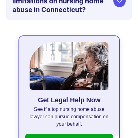
limitations on nursing home
abuse in Connecticut?
Get Legal Help Now
See if a top nursing home abuse
lawyer can pursue compensation on
your behalf.