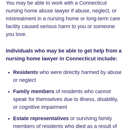
You may be able to work with a Connecticut
nursing home abuse lawyer if abuse, neglect, or
mistreatment in a nursing home or long-term care
facility caused serious harm to you or someone
you love.
Individuals who may be able to get help from a
nursing home lawyer in Connecticut include:
Residents
who were directly harmed by abuse
or neglect
Family members
of residents who cannot
speak for themselves due to illness, disability,
or cognitive impairment
Estate representatives
or surviving family
members of residents who died as a result of