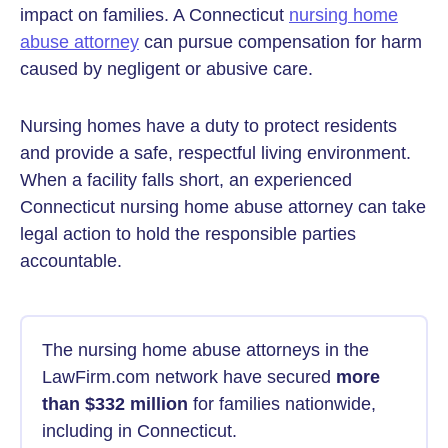
impact on families. A Connecticut
nursing home
abuse attorney
can pursue compensation for harm
caused by negligent or abusive care.
Nursing homes have a duty to protect residents
and provide a safe, respectful living environment.
When a facility falls short, an experienced
Connecticut nursing home abuse attorney can take
legal action to hold the responsible parties
accountable.
The nursing home abuse attorneys in the
LawFirm.com network have secured
more
than $332 million
for families nationwide,
including in Connecticut.