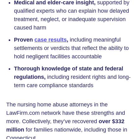
Medical and elder-care insight,
supported by
qualified experts who can explain how delayed
treatment, neglect, or inadequate supervision
caused harm
Proven
case results
,
including meaningful
settlements or verdicts that reflect the ability to
hold negligent facilities accountable
Thorough knowledge of state and federal
regulations,
including resident rights and long-
term care compliance standards
The nursing home abuse attorneys in the
LawFirm.com network have these strengths and
more. Collectively, they’ve recovered
over $332
million
for families nationwide, including those in
Connecticut.