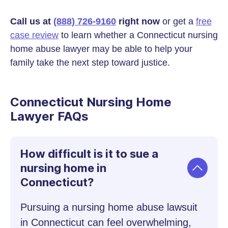
Call us at
(888) 726-9160
right now
or get a
free
case review
to learn whether a Connecticut nursing
home abuse lawyer may be able to help your
family take the next step toward justice.
Connecticut Nursing Home
Lawyer FAQs
How difficult is it to sue a
nursing home in
Connecticut?
Pursuing a nursing home abuse lawsuit
in Connecticut can feel overwhelming,