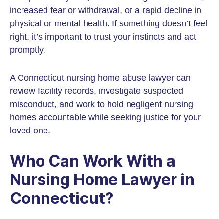
increased fear or withdrawal, or a rapid decline in
physical or mental health. If something doesn’t feel
right, it’s important to trust your instincts and act
promptly.
A Connecticut nursing home abuse lawyer can
review facility records, investigate suspected
misconduct, and work to hold negligent nursing
homes accountable while seeking justice for your
loved one.
Who Can Work With a
Nursing Home Lawyer in
Connecticut?