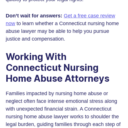
Don’t wait for answers:
Get a free case review
now
to learn whether a Connecticut nursing home
abuse lawyer may be able to help you pursue
justice and compensation.
Working With
Connecticut Nursing
Home Abuse Attorneys
Families impacted by nursing home abuse or
neglect often face intense emotional stress along
with unexpected financial strain. A Connecticut
nursing home abuse lawyer works to shoulder the
legal burden, guiding families through each step of