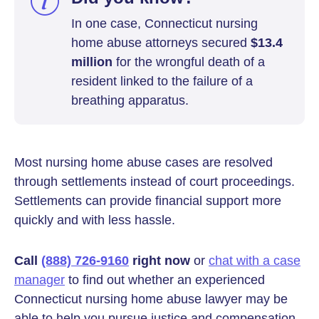
In one case, Connecticut nursing
home abuse attorneys secured
$13.4
million
for the wrongful death of a
resident linked to the failure of a
breathing apparatus.
Most nursing home abuse cases are resolved
through settlements instead of court proceedings.
Settlements can provide financial support more
quickly and with less hassle.
Call
(888) 726-9160
right now
or
chat with a case
manager
to find out whether an experienced
Connecticut nursing home abuse lawyer may be
able to help you pursue justice and compensation.