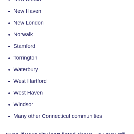
New Haven
New London
Norwalk
Stamford
Torrington
Waterbury
West Hartford
West Haven
Windsor
Many other Connecticut communities