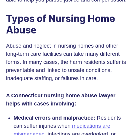
Types of Nursing Home
Abuse
Abuse and neglect in nursing homes and other
long-term care facilities can take many different
forms. In many cases, the harm residents suffer is
preventable and linked to unsafe conditions,
inadequate staffing, or failures in care.
A Connecticut nursing home abuse lawyer
helps with cases involving:
Medical errors and malpractice:
Residents
can suffer injuries when
medications are
mismanaged
, infections are overlooked, or