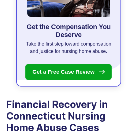
Get the Compensation You
Deserve
Take the first step toward compensation
and justice for nursing home abuse.
Get a Free Case
Review
Financial Recovery in
Connecticut Nursing
Home Abuse Cases