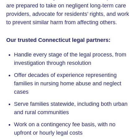
are prepared to take on negligent long-term care
providers, advocate for residents’ rights, and work
to prevent similar harm from affecting others.
Our trusted Connecticut legal partners:
Handle every stage of the legal process, from
investigation through resolution
Offer decades of experience representing
families in nursing home abuse and neglect
cases
Serve families statewide, including both urban
and rural communities
Work on a contingency fee basis, with no
upfront or hourly legal costs