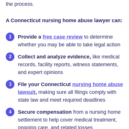
the process.
A Connecticut nursing home abuse lawyer can:
Provide a
free case review
to determine
whether you may be able to take legal action
Collect and analyze evidence,
like medical
records, facility reports, witness statements,
and expert opinions
File your Connecticut
nursing home abuse
lawsuit
,
making sure all filings comply with
state law and meet required deadlines
Secure compensation
from a nursing home
settlement to help cover medical treatment,
ongoing care, and related losses