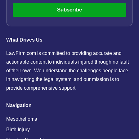
Subscribe
What Drives Us
LawFirm.com is committed to providing accurate and
actionable content to individuals injured through no fault
of their own. We understand the challenges people face
in navigating the legal system, and our mission is to
provide comprehensive support.
Navigation
Mesothelioma
Birth Injury