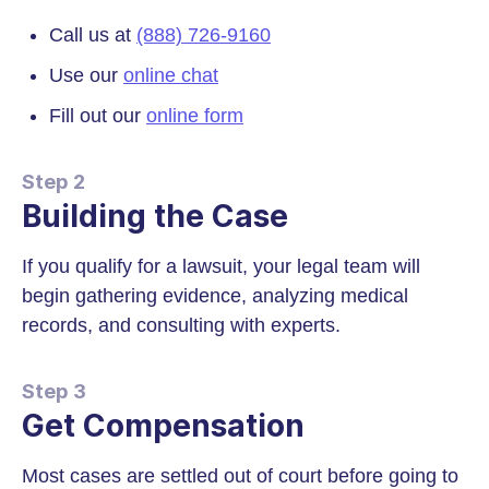
Call us at
(888) 726-9160
Use our
online chat
Fill out our
online form
Step 2
Building the Case
If you qualify for a lawsuit, your legal team will
begin gathering evidence, analyzing medical
records, and consulting with experts.
Step 3
Get Compensation
Most cases are settled out of court before going to