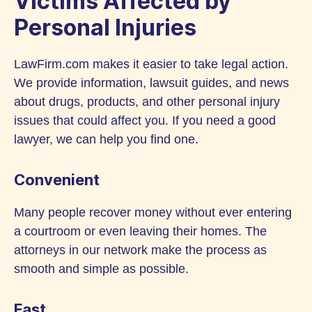
Victims Affected by
Personal Injuries
LawFirm.com makes it easier to take legal action.
We provide information, lawsuit guides, and news
about drugs, products, and other personal injury
issues that could affect you. If you need a good
lawyer, we can help you find one.
Convenient
Many people recover money without ever entering
a courtroom or even leaving their homes. The
attorneys in our network make the process as
smooth and simple as possible.
Fast