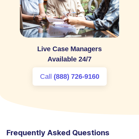
Live Case Managers
Available 24/7
:
Call
(888) 726-9160
Frequently Asked Questions