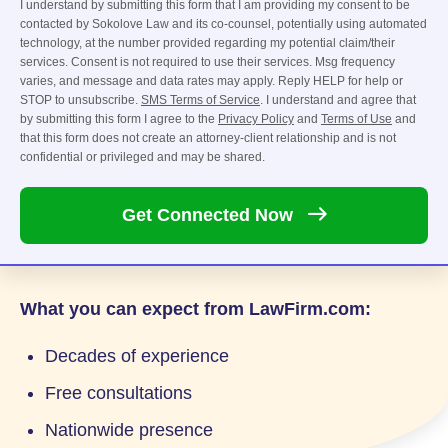
I understand by submitting this form that I am providing my consent to be
contacted by Sokolove Law and its co-counsel, potentially using automated
technology, at the number provided regarding my potential claim/their
services. Consent is not required to use their services. Msg frequency
varies, and message and data rates may apply. Reply HELP for help or
STOP to unsubscribe.
SMS Terms of Service
. I understand and agree that
by submitting this form I agree to the
Privacy Policy
and
Terms of Use
and
that this form does not create an attorney-client relationship and is not
confidential or privileged and may be shared.
Get Connected
Now
What you can expect from LawFirm.com:
Decades of experience
Free consultations
Nationwide presence