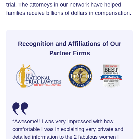
trial. The attorneys in our network have helped
families receive billions of dollars in compensation.
Recognition and Affiliations of Our
Partner Firms
s
“Awesome!! I was very impressed with how
“Kris
 was
comfortable I was in explaining very private and
me fe
to
detailed information to the 2 fabulous women I
take 