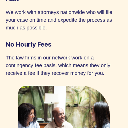
We work with attorneys nationwide who will file
your case on time and expedite the process as
much as possible.
No Hourly Fees
The law firms in our network work on a
contingency-fee basis, which means they only
receive a fee if they recover money for you.