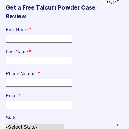
Get a Free Talcum Powder Case
Review
First Name
*
Last Name
*
Phone Number
*
Email
*
State