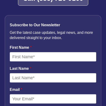
Subscribe to Our Newsletter
Get the latest case updates, legal news, and more
delivered straight to your inbox.
First Name
*
Last Name
*
Email
*