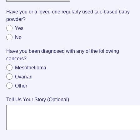
Have you or a loved one regularly used talc-based baby
powder?
Yes
No
Have you been diagnosed with any of the following
cancers?
Mesothelioma
Ovarian
Other
Tell Us Your Story (Optional)