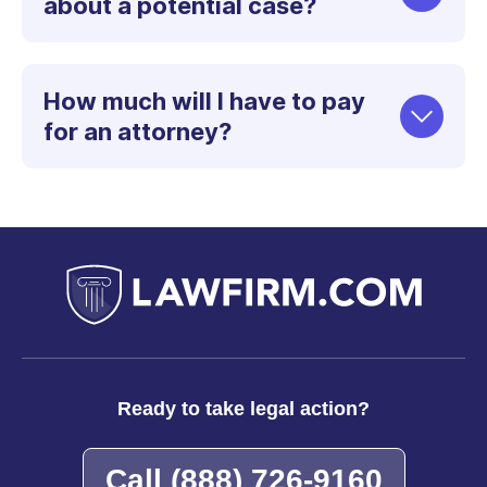
about a potential case?
How much will I have to pay
for an attorney?
Ready to take legal action?
Call
(888) 726-9160