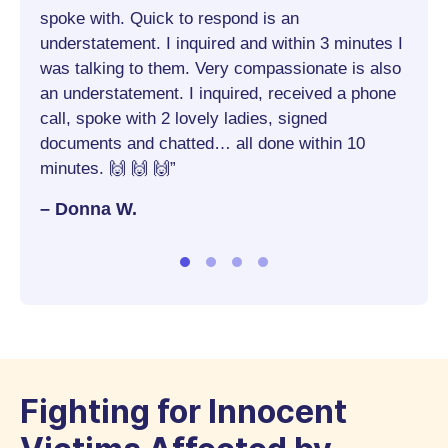
 I
spoke with. Quick to respond is an
– St
understatement. I inquired and within 3 minutes I
was talking to them. Very compassionate is also
hings
an understatement. I inquired, received a phone
al yet
call, spoke with 2 lovely ladies, signed
documents and chatted… all done within 10
!!!”
minutes. 🙌 🙌 🙌”
– Donna W.
Fighting for Innocent