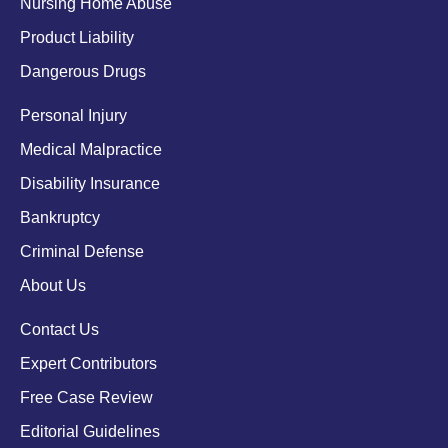
Nursing Home Abuse
Product Liability
Dangerous Drugs
Personal Injury
Medical Malpractice
Disability Insurance
Bankruptcy
Criminal Defense
About Us
Contact Us
Expert Contributors
Free Case Review
Editorial Guidelines