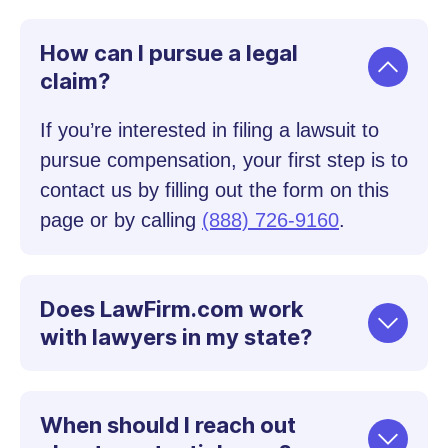
How can I pursue a legal
claim?
If you’re interested in filing a lawsuit to
pursue compensation, your first step is to
contact us by filling out the form on this
page or by calling
(888) 726-9160
.
Does LawFirm.com work
with lawyers in my state?
When should I reach out