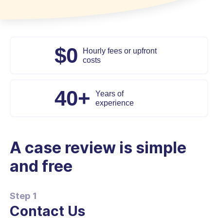
$0
Hourly fees or upfront
costs
40+
Years of
experience
A case review is simple
and free
Step 1
Contact Us