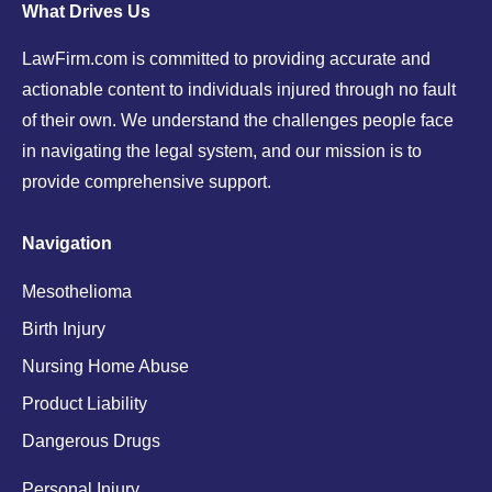
What Drives Us
LawFirm.com is committed to providing accurate and
actionable content to individuals injured through no fault
of their own. We understand the challenges people face
in navigating the legal system, and our mission is to
provide comprehensive support.
Navigation
Mesothelioma
Birth Injury
Nursing Home Abuse
Product Liability
Dangerous Drugs
Personal Injury