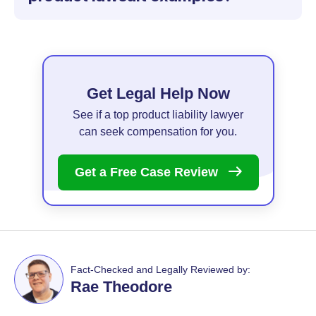
Get Legal Help Now
See if a top product liability lawyer
can seek compensation for you.
Get a Free Case
Review
Fact-Checked and Legally Reviewed by:
Rae Theodore