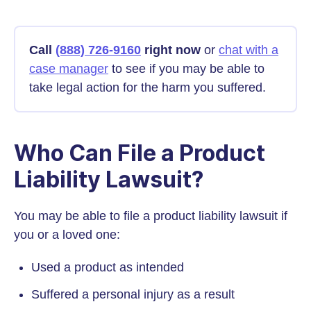
Call
(888) 726-9160
right now
or
chat with a
case manager
to see if you may be able to
take legal action for the harm you suffered.
Who Can File a Product
Liability Lawsuit?
You may be able to file a product liability lawsuit if
you or a loved one:
Used a product as intended
Suffered a personal injury as a result