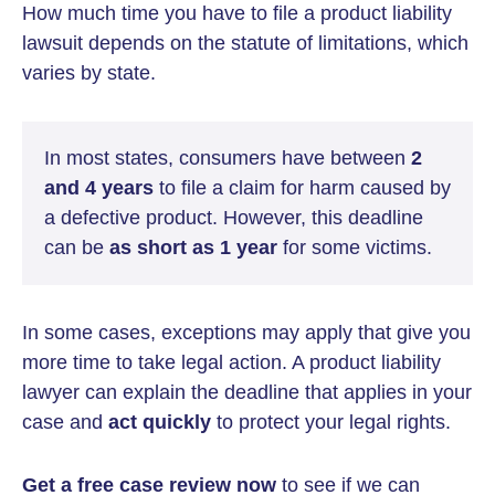
How much time you have to file a product liability
lawsuit depends on the statute of limitations, which
varies by state.
In most states, consumers have between
2
and 4 years
to file a claim for harm caused by
a defective product. However, this deadline
can be
as short as 1 year
for some victims.
In some cases, exceptions may apply that give you
more time to take legal action. A product liability
lawyer can explain the deadline that applies in your
case and
act quickly
to protect your legal rights.
Get a free case review now
to see if we can