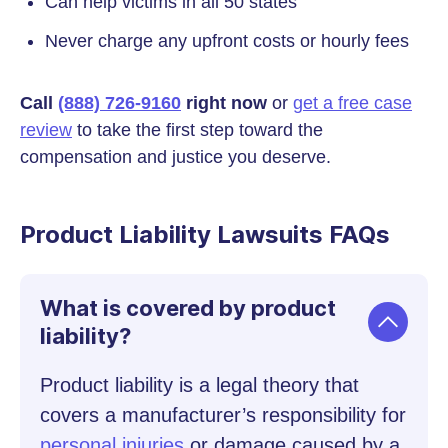
Can help victims in all 50 states
Never charge any upfront costs or hourly fees
Call
(888) 726-9160
right now
or
get a free case
review
to take the first step toward the
compensation and justice you deserve.
Product Liability Lawsuits FAQs
What is covered by product
liability?
Product liability is a legal theory that
covers a manufacturer’s responsibility for
personal injuries
or damage caused by a