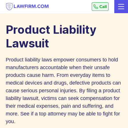
Get
Call
Me
helpful
Skip
answers
to
to
Product Liability
top
Content
legal
Lawsuit
questions,
instantly.
Product liability laws empower consumers to hold
manufacturers accountable when their unsafe
products cause harm. From everyday items to
medical devices and drugs, defective products can
cause serious personal injuries. By filing a product
liability lawsuit, victims can seek compensation for
their medical expenses, pain and suffering, and
more. See if a top attorney may be able to fight for
you.