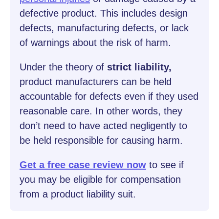
defective product. This includes design
defects, manufacturing defects, or lack
of warnings about the risk of harm.
Under the theory of
strict liability,
product manufacturers can be held
accountable for defects even if they used
reasonable care. In other words, they
don’t need to have acted negligently to
be held responsible for causing harm.
Get a free case review now
to see if
you may be eligible for compensation
from a product liability suit.