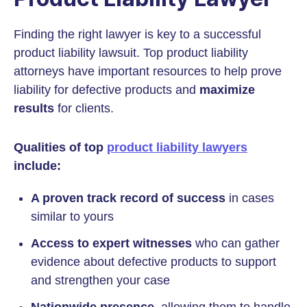
Finding the right lawyer is key to a successful
product liability lawsuit. Top product liability
attorneys have important resources to help prove
liability for defective products and
maximize
results
for clients.
Qualities of top
product liability lawyers
include:
A proven track record of success
in cases
similar to yours
Access to expert witnesses
who can gather
evidence about defective products to support
and strengthen your case