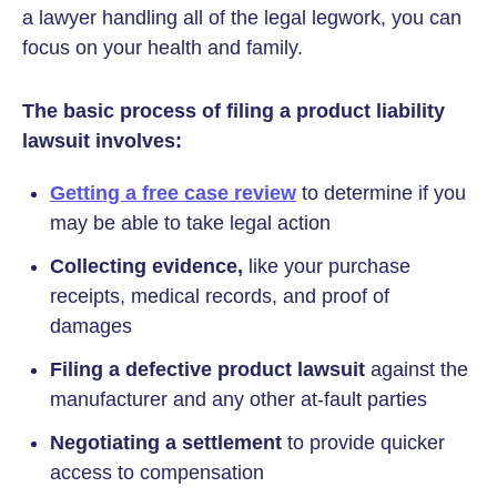
a lawyer handling all of the legal legwork, you can
focus on your health and family.
The basic process of filing a product liability
lawsuit involves:
Getting a free case review
to determine if you
may be able to take legal action
Collecting evidence,
like your purchase
receipts, medical records, and proof of
damages
Filing a defective product lawsuit
against the
manufacturer and any other at-fault parties
Negotiating a settlement
to provide quicker
access to compensation