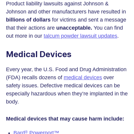
Product liability lawsuits against Johnson &
Johnson and other manufacturers have resulted in
billions of dollars
for victims and sent a message
that their actions are
unacceptable.
You can find
out more in our
talcum powder lawsuit updates
.
Medical Devices
Every year, the U.S. Food and Drug Administration
(FDA) recalls dozens of
medical devices
over
safety issues. Defective medical devices can be
especially hazardous when they’re implanted in the
body.
Medical devices that may cause harm include:
Bard
Powerport™
®