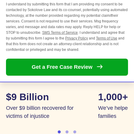
I understand by submitting this form that I am providing my consent to be
contacted by Sokolove Law and its co-counsel, potentially using automated
technology, at the number provided regarding my potential claim/their
services. Consent is not required to use their services. Msg frequency
varies, and message and data rates may apply. Reply HELP for help or
STOP to unsubscribe.
SMS Terms of Service
. I understand and agree that
by submitting this form I agree to the
Privacy Policy
and
Terms of Use
and
that this form does not create an attorney-client relationship and is not
confidential or privileged and may be shared.
Get a Free Case
Review
$9 Billion
1,000+
Over $9 billion recovered for
We’ve helped 
victims of injustice
families