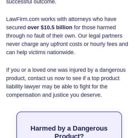
successful outcome.
LawFirm.com works with attorneys who have
secured
over $10.5 billion
for those harmed
through no fault of their own. Our legal partners
never charge any upfront costs or hourly fees and
can help victims nationwide.
If you or a loved one was injured by a dangerous
product, contact us now to see if a top product
liability lawyer may be able to fight for the
compensation and justice you deserve.
Harmed by a Dangerous
Product?