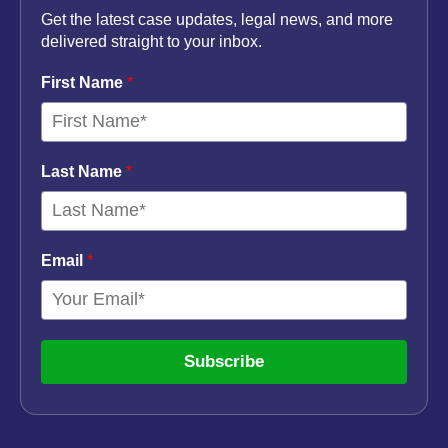
Get the latest case updates, legal news, and more
delivered straight to your inbox.
First Name
*
Last Name
*
Email
*
Subscribe