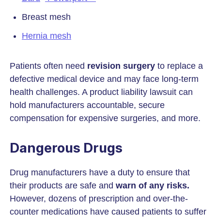
Breast mesh
Hernia mesh
Patients often need
revision surgery
to replace a
defective medical device and may face long-term
health challenges. A product liability lawsuit can
hold manufacturers accountable, secure
compensation for expensive surgeries, and more.
Dangerous Drugs
Drug manufacturers have a duty to ensure that
their products are safe and
warn of any risks.
However, dozens of prescription and over-the-
counter medications have caused patients to suffer