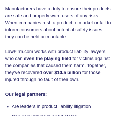
Manufacturers have a duty to ensure their products
are safe and properly warn users of any risks.
When companies rush a product to market or fail to
inform consumers about potential safety issues,
they can be held accountable.
LawFirm.com works with product liability lawyers
who can
even the playing field
for victims against
the companies that caused them harm. Together,
they’ve recovered
over $10.5 billion
for those
injured through no fault of their own.
Our legal partners:
Are leaders in product liability litigation