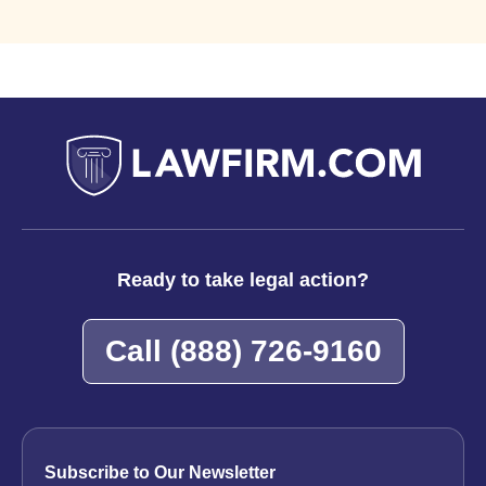
Ready to take legal action?
Call
(888) 726-9160
Subscribe to Our Newsletter