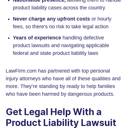
Nationwide presence,
allowing them to handle
product liability cases across the country
Never charge any upfront costs
or hourly
fees, so there’s no risk to take legal action
Years of experience
handling defective
product lawsuits and navigating applicable
federal and state product liability laws
LawFirm.com has partnered with top personal
injury attorneys who have all of these qualities and
more. They’re standing by ready to help families
who have been harmed by dangerous products.
Get Legal Help With a
Product Liability Lawsuit