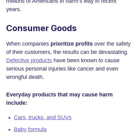
millions of Americans in harm’s way in recent
years.
Consumer Goods
When companies
prioritize profits
over the safety
of their customers, the results can be devastating.
Defective products
have been known to cause
serious personal injuries like cancer and even
wrongful death.
Everyday products that may cause harm
include:
Cars, trucks, and SUVs
Baby formula