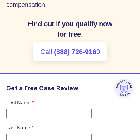
compensation.
Find out if you qualify now
for free.
Call
(888) 726-9160
Get a Free Case Review
First Name
*
Last Name
*