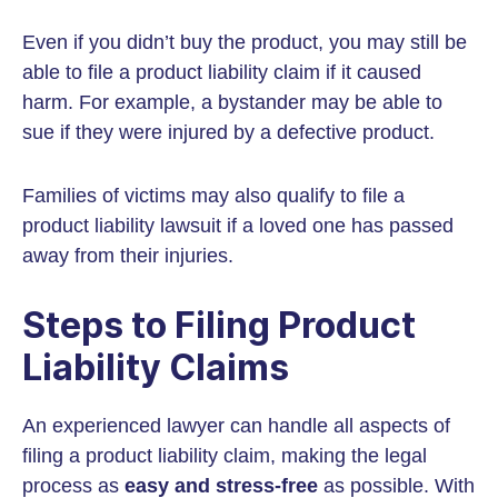
Even if you didn’t buy the product, you may still be
able to file a product liability claim if it caused
harm. For example, a bystander may be able to
sue if they were injured by a defective product.
Families of victims may also qualify to file a
product liability lawsuit if a loved one has passed
away from their injuries.
Steps to Filing Product
Liability Claims
An experienced lawyer can handle all aspects of
filing a product liability claim, making the legal
process as
easy and stress-free
as possible. With