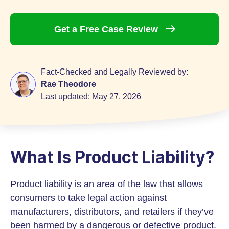
Get a Free Case
Review
Fact-Checked and Legally Reviewed by:
Rae Theodore
Last updated:
May 27, 2026
What Is Product Liability?
Product liability is an area of the law that allows
consumers to take legal action against
manufacturers, distributors, and retailers if they’ve
been harmed by a dangerous or defective product.