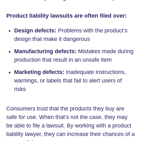
Product liability lawsuits are often filed over:
Design defects:
Problems with the product’s
design that make it dangerous
Manufacturing defects:
Mistakes made during
production that result in an unsafe item
Marketing defects:
Inadequate instructions,
warnings, or labels that fail to alert users of
risks
Consumers trust that the products they buy are
safe for use. When that’s not the case, they may
be able to file a lawsuit. By working with a product
liability lawyer, they can increase their chances of a