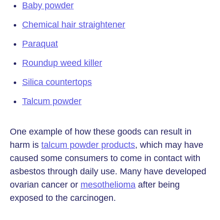
Baby powder
Chemical hair straightener
Paraquat
Roundup weed killer
Silica countertops
Talcum powder
One example of how these goods can result in
harm is
talcum powder products
, which may have
caused some consumers to come in contact with
asbestos through daily use. Many have developed
ovarian cancer or
mesothelioma
after being
exposed to the carcinogen.