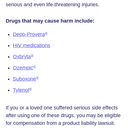
serious and even life-threatening injuries.
Drugs that may cause harm include:
Depo-Provera
®
HIV medications
Oxbryta
®
Ozempic
®
Suboxone
®
Tylenol
®
If you or a loved one suffered serious side effects
after using one of these drugs, you may be eligible
for compensation from a product liability lawsuit.