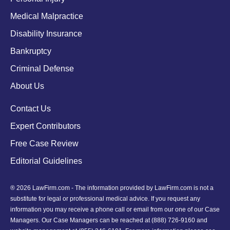
Medical Malpractice
Disability Insurance
Bankruptcy
Criminal Defense
About Us
Contact Us
Expert Contributors
Free Case Review
Editorial Guidelines
® 2026 LawFirm.com - The information provided by LawFirm.com is not a
substitute for legal or professional medical advice. If you request any
information you may receive a phone call or email from our one of our Case
Managers. Our Case Managers can be reached at
(888) 726-9160
and