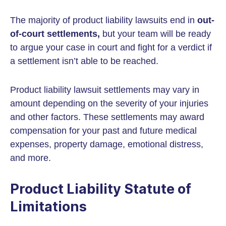
The majority of product liability lawsuits end in
out-
of-court settlements,
but your team will be ready
to argue your case in court and fight for a verdict if
a settlement isn’t able to be reached.
Product liability lawsuit settlements may vary in
amount depending on the severity of your injuries
and other factors. These settlements may award
compensation for your past and future medical
expenses, property damage, emotional distress,
and more.
Product Liability Statute of
Limitations