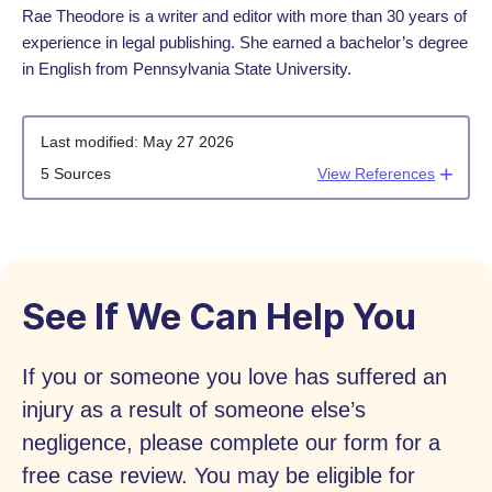
Rae Theodore is a writer and editor with more than 30 years of
experience in legal publishing. She earned a bachelor’s degree
in English from Pennsylvania State University.
Last modified:
May 27 2026
5 Sources
View References
See If We Can Help You
If you or someone you love has suffered an
injury as a result of someone else’s
negligence, please complete our form for a
free case review. You may be eligible for