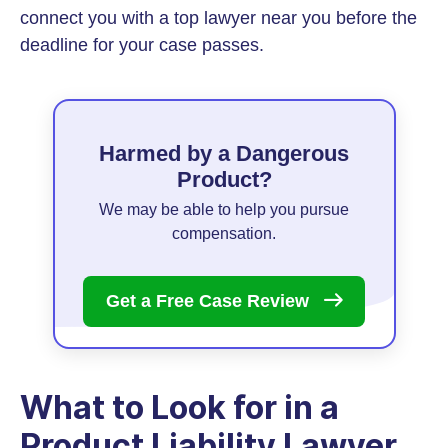
connect you with a top lawyer near you before the
deadline for your case passes.
Harmed by a Dangerous
Product?
We may be able to help you pursue
compensation.
Get a Free Case
Review
What to Look for in a
Product Liability Lawyer