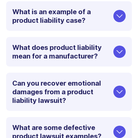
What is an example of a
product liability case?
What does product liability
mean for a manufacturer?
Can you recover emotional
damages from a product
liability lawsuit?
What are some defective
product lawsuit examples?