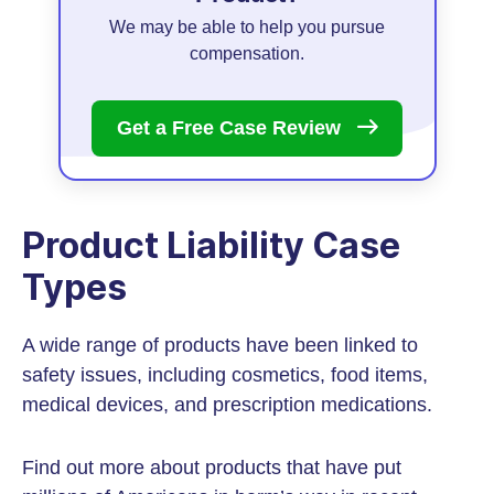
We may be able to help you pursue
compensation.
Get a Free Case
Review
Product Liability Case
Types
A wide range of products have been linked to
safety issues, including cosmetics, food items,
medical devices, and prescription medications.
Find out more about products that have put