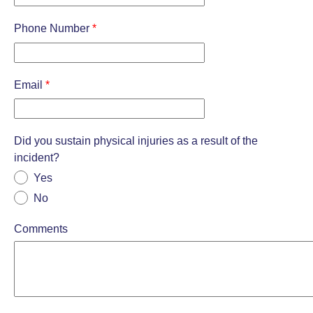
Phone Number
*
Email
*
Did you sustain physical injuries as a result of the
incident?
Yes
No
Comments