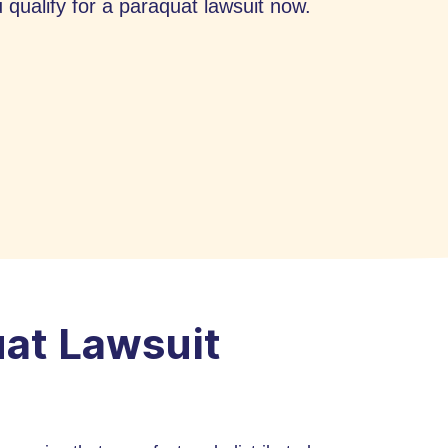
qualify for a paraquat lawsuit now.
uat Lawsuit