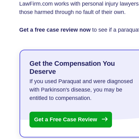
LawFirm.com works with personal injury lawye
those harmed through no fault of their own.
Get a free case review now
to see if a paraquat
Get the Compensation You
Deserve
If you used Paraquat and were diagnosed
with Parkinson's disease, you may be
entitled to compensation.
Get a Free Case
Review