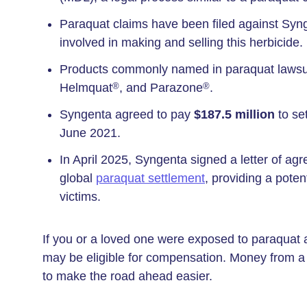
Paraquat claims have been filed against Sy
involved in making and selling this herbicide.
Products commonly named in paraquat lawsu
Helmquat
, and Parazone
.
®
®
Syngenta agreed to pay
$187.5 million
to se
June 2021.
In April 2025, Syngenta signed a letter of agre
global
paraquat settlement
, providing a pote
victims.
If you or a loved one were exposed to paraquat 
may be eligible for compensation. Money from a p
to make the road ahead easier.