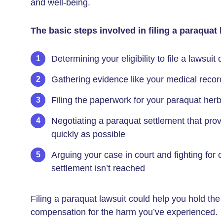
and well-being.
The basic steps involved in filing a paraquat 
Determining your eligibility to file a lawsuit
Gathering evidence like your medical record
Filing the paperwork for your paraquat herb
Negotiating a paraquat settlement that pr
quickly as possible
Arguing your case in court and fighting for 
settlement isn’t reached
Filing a paraquat lawsuit could help you hold t
compensation for the harm you’ve experienced.