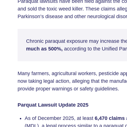
Paraquat lawsuits have been filed against the c
and sold the toxic weed killer. These claims all
Parkinson’s disease and other neurological diso
Chronic paraquat exposure may increase the
much as 500%,
according to the Unified Pa
Many farmers, agricultural workers, pesticide a
now taking legal action, alleging that the manufa
provide proper warnings or safety guidelines.
Parquat Lawsuit Update 2025
As of December 2025, at least
6,470 claims
a
(MDL), a legal process similar to a paraquat c