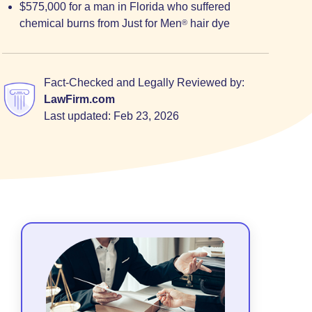
$575,000 for a man in Florida who suffered
chemical burns from Just for Men
hair dye
®
Fact-Checked and Legally Reviewed by:
LawFirm.com
Last updated:
Feb 23, 2026