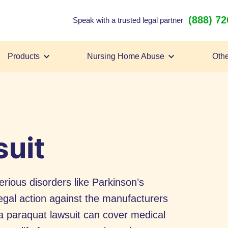
(888) 7
Speak with a trusted legal partner
Products
Nursing Home Abuse
Othe
uit
rious disorders like Parkinson’s
egal action against the manufacturers
m a paraquat lawsuit can cover medical