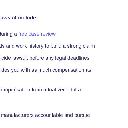
lawsuit include:
 during a
free case review
s and work history to build a strong claim
icide lawsuit before any legal deadlines
ovides you with as much compensation as
compensation from a trial verdict if a
he manufacturers accountable and pursue