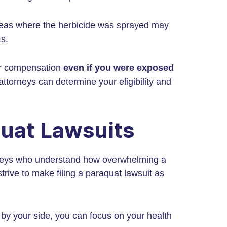
reas where the herbicide was sprayed may
ts.
for compensation
even if you were exposed
ttorneys can determine your eligibility and
quat Lawsuits
rneys who understand how overwhelming a
trive to make filing a paraquat lawsuit as
 by your side, you can focus on your health