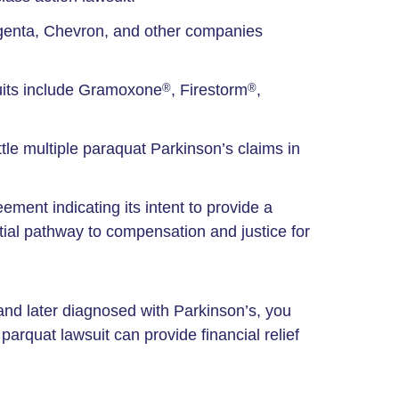
ngenta, Chevron, and other companies
its include Gramoxone
, Firestorm
,
®
®
ttle multiple paraquat Parkinson’s claims in
ement indicating its intent to provide a
ntial pathway to compensation and justice for
and later diagnosed with Parkinson’s, you
arquat lawsuit can provide financial relief