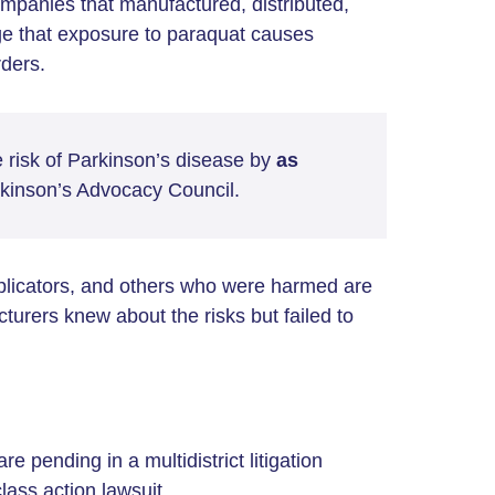
ompanies that manufactured, distributed,
ege that exposure to paraquat causes
rders.
 risk of Parkinson’s disease by
as
rkinson’s Advocacy Council.
pplicators, and others who were harmed are
cturers knew about the risks but failed to
re pending in a multidistrict litigation
lass action lawsuit.