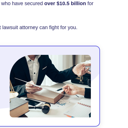
rs who have secured
over $10.5 billion
for
 lawsuit attorney can fight for you.