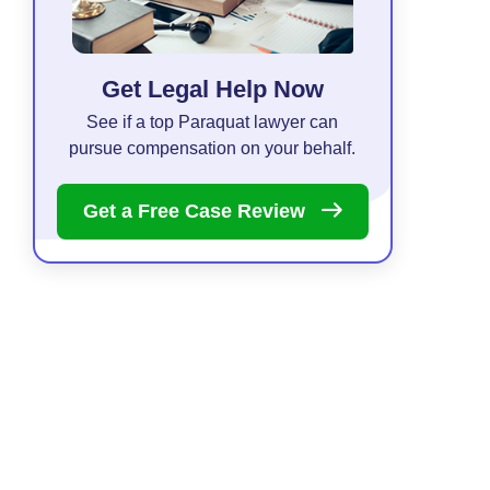
Get Legal Help Now
See if a top Paraquat lawyer can
pursue compensation on your behalf.
Get a Free Case
Review