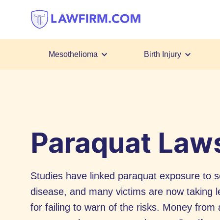
Get
helpful
answers
to
top
Mesothelioma
Birth Injury
legal
Skip
questions,
to
instantly.
Content
Paraquat Laws
Studies have linked paraquat exposure to se
disease, and many victims are now taking l
for failing to warn of the risks. Money fro