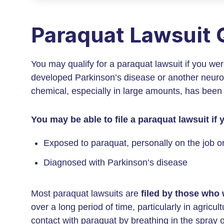
Paraquat Lawsuit Q
You may qualify for a paraquat lawsuit if you we
developed Parkinson’s disease or another neuro
chemical, especially in large amounts, has been
You may be able to file a paraquat lawsuit if
Exposed to paraquat, personally on the job 
Diagnosed with Parkinson’s disease
Most paraquat lawsuits are
filed by those who
over a long period of time, particularly in agric
contact with paraquat by breathing in the spray 