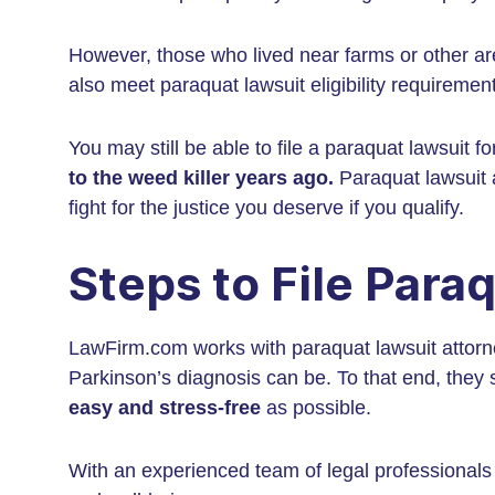
However, those who lived near farms or other a
also meet paraquat lawsuit eligibility requiremen
You may still be able to file a paraquat lawsuit 
to the weed killer years ago.
Paraquat lawsuit a
fight for the justice you deserve if you qualify.
Steps to File Para
LawFirm.com works with paraquat lawsuit atto
Parkinson’s diagnosis can be. To that end, they s
easy and stress-free
as possible.
With an experienced team of legal professionals