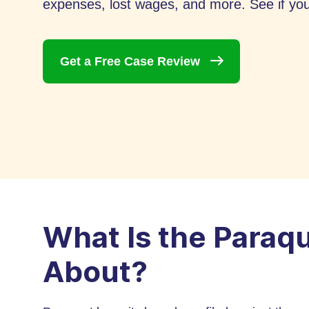
expenses, lost wages, and more. See if you 
Get a Free Case
Review
What Is the Paraq
About?