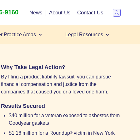
26-9160
Search
News
About Us
Contact Us
Toggle
Search
r Practice Areas
Legal Resources
Talcum Powder
Roundup Weed Killer
All Case Types
Why Take Legal Action?
By filing a product liability lawsuit, you can pursue
financial compensation and justice from the
companies that caused you or a loved one harm.
Results Secured
$40 million for a veteran exposed to asbestos from
Goodyear gaskets
$1.16 million for a Roundup
victim in New York
®