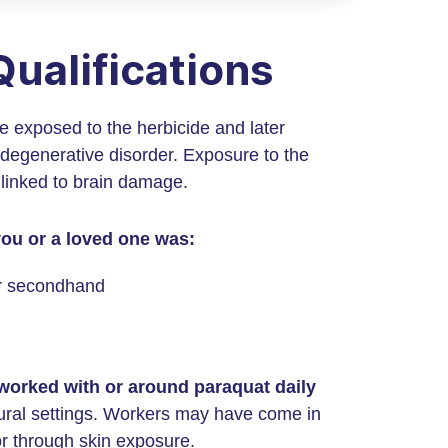
ualifications
re exposed to the herbicide and later
degenerative disorder. Exposure to the
 linked to brain damage.
 you or a loved one was:
or secondhand
 worked with or around paraquat daily
ultural settings. Workers may have come in
or through skin exposure.