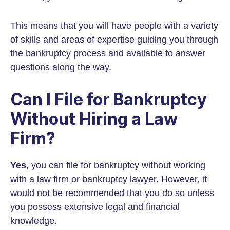
This means that you will have people with a variety
of skills and areas of expertise guiding you through
the bankruptcy process and available to answer
questions along the way.
Can I File for Bankruptcy
Without Hiring a Law
Firm?
Yes
, you can file for bankruptcy without working
with a law firm or bankruptcy lawyer. However, it
would not be recommended that you do so unless
you possess extensive legal and financial
knowledge.