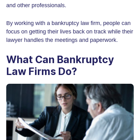
and other professionals.
By working with a bankruptcy law firm, people can
focus on getting their lives back on track while their
lawyer handles the meetings and paperwork.
What Can Bankruptcy
Law Firms Do?