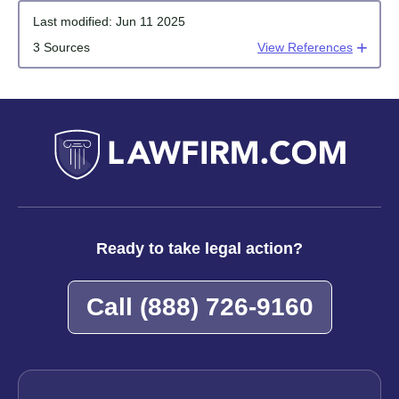
Last modified:
Jun 11 2025
3 Sources
View References
Ready to take legal action?
Call
(888) 726-9160