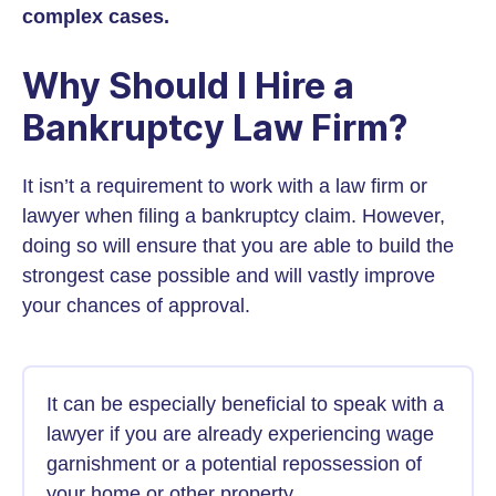
complex cases.
Why Should I Hire a
Bankruptcy Law Firm?
It isn’t a requirement to work with a law firm or
lawyer when filing a bankruptcy claim. However,
doing so will ensure that you are able to build the
strongest case possible and will vastly improve
your chances of approval.
It can be especially beneficial to speak with a
lawyer if you are already experiencing wage
garnishment or a potential repossession of
your home or other property.