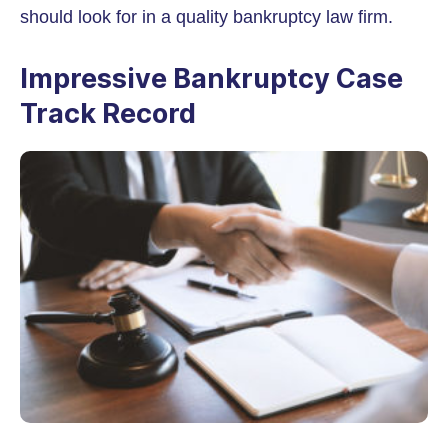
should look for in a quality bankruptcy law firm.
Impressive Bankruptcy Case
Track Record