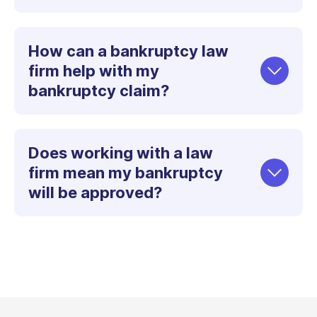
How can a bankruptcy law
firm help with my
bankruptcy claim?
Does working with a law
firm mean my bankruptcy
will be approved?