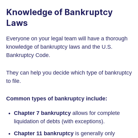
Knowledge of Bankruptcy
Laws
Everyone on your legal team will have a thorough
knowledge of bankruptcy laws and the U.S.
Bankruptcy Code.
They can help you decide which type of bankruptcy
to file.
Common types of bankruptcy include:
Chapter 7 bankruptcy
allows for complete
liquidation of debts (with exceptions).
Chapter 11 bankruptcy
is generally only