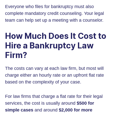
Everyone who files for bankruptcy must also
complete mandatory credit counseling. Your legal
team can help set up a meeting with a counselor.
How Much Does It Cost to
Hire a Bankruptcy Law
Firm?
The costs can vary at each law firm, but most will
charge either an hourly rate or an upfront flat rate
based on the complexity of your case.
For law firms that charge a flat rate for their legal
services, the cost is usually around
$500 for
simple cases
and around
$2,000 for more