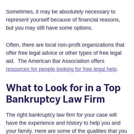
Sometimes, it may be absolutely necessary to
represent yourself because of financial reasons,
but you may still have some options.
Often, there are local non-profit organizations that
offer free legal advice or other types of free legal
aid. The American Bar Association offers
resources for people looking for free legal help
.
What to Look for in a Top
Bankruptcy Law Firm
The right bankruptcy law firm for your case will
have the experience and history to help you and
your family. Here are some of the qualities that you