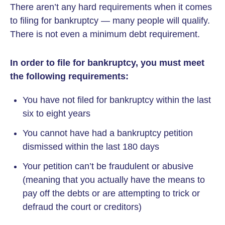
There aren’t any hard requirements when it comes
to filing for bankruptcy — many people will qualify.
There is not even a minimum debt requirement.
In order to file for bankruptcy, you must meet
the following requirements:
You have not filed for bankruptcy within the last
six to eight years
You cannot have had a bankruptcy petition
dismissed within the last 180 days
Your petition can’t be fraudulent or abusive
(meaning that you actually have the means to
pay off the debts or are attempting to trick or
defraud the court or creditors)