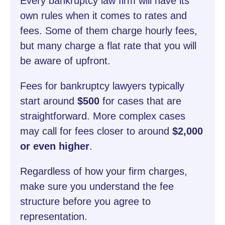
Every bankruptcy law firm will have its
own rules when it comes to rates and
fees. Some of them charge hourly fees,
but many charge a flat rate that you will
be aware of upfront.
Fees for bankruptcy lawyers typically
start around
$500
for cases that are
straightforward. More complex cases
may call for fees closer to around
$2,000
or even higher
.
Regardless of how your firm charges,
make sure you understand the fee
structure before you agree to
representation.