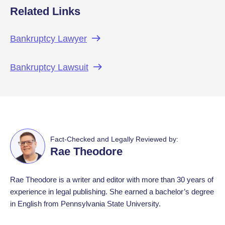
Related Links
Bankruptcy
Lawyer
Bankruptcy
Lawsuit
Fact-Checked and Legally Reviewed by:
Rae Theodore
Rae Theodore is a writer and editor with more than 30 years of
experience in legal publishing. She earned a bachelor’s degree
in English from Pennsylvania State University.