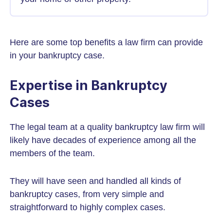
Here are some top benefits a law firm can provide
in your bankruptcy case.
Expertise in Bankruptcy
Cases
The legal team at a quality bankruptcy law firm will
likely have decades of experience among all the
members of the team.
They will have seen and handled all kinds of
bankruptcy cases, from very simple and
straightforward to highly complex cases.