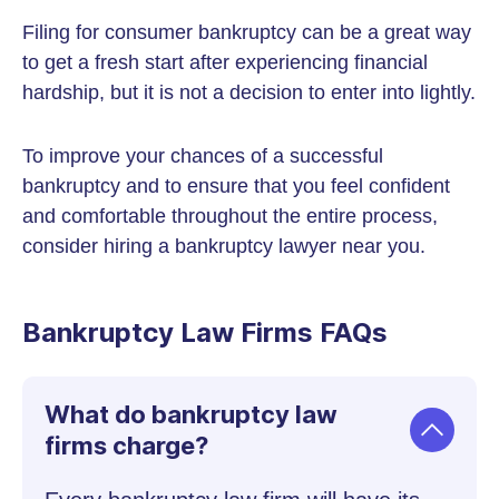
Filing for consumer bankruptcy can be a great way
to get a fresh start after experiencing financial
hardship, but it is not a decision to enter into lightly.
To improve your chances of a successful
bankruptcy and to ensure that you feel confident
and comfortable throughout the entire process,
consider hiring a bankruptcy lawyer near you.
Bankruptcy Law Firms FAQs
What do bankruptcy law
firms charge?