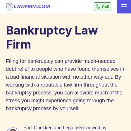
Get
Call
Me
helpful
Skip
answers
to
to
Bankruptcy Law
top
Content
legal
Firm
questions,
instantly.
Filing for bankruptcy can provide much-needed
debt relief to people who have found themselves in
a bad financial situation with no other way out. By
working with a reputable law firm throughout the
bankruptcy process, you can alleviate much of the
stress you might experience going through the
bankruptcy process by yourself.
Fact-Checked and Legally Reviewed by: