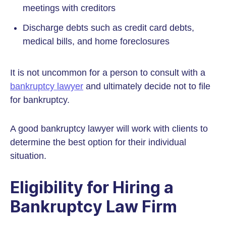
meetings with creditors
Discharge debts such as credit card debts,
medical bills, and home foreclosures
It is not uncommon for a person to consult with a
bankruptcy lawyer
and ultimately decide not to file
for bankruptcy.
A good bankruptcy lawyer will work with clients to
determine the best option for their individual
situation.
Eligibility for Hiring a
Bankruptcy Law Firm