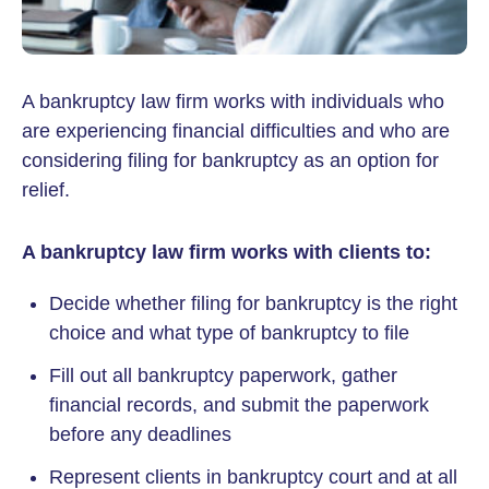
A bankruptcy law firm works with individuals who
are experiencing financial difficulties and who are
considering filing for bankruptcy as an option for
relief.
A bankruptcy law firm works with clients to:
Decide whether filing for bankruptcy is the right
choice and what type of bankruptcy to file
Fill out all bankruptcy paperwork, gather
financial records, and submit the paperwork
before any deadlines
Represent clients in bankruptcy court and at all