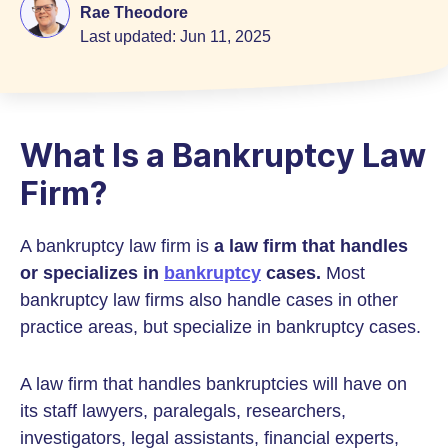
Rae Theodore
Last updated:
Jun 11, 2025
What Is a Bankruptcy Law
Firm?
A bankruptcy law firm is
a law firm that handles
or specializes in
bankruptcy
cases.
Most
bankruptcy law firms also handle cases in other
practice areas, but specialize in bankruptcy cases.
A law firm that handles bankruptcies will have on
its staff lawyers, paralegals, researchers,
investigators, legal assistants, financial experts,