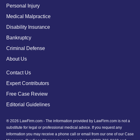
Personal Injury
Medical Malpractice
Disability Insurance
Bankruptcy
Criminal Defense
About Us
Contact Us
Expert Contributors
Free Case Review
Editorial Guidelines
® 2026 LawFirm.com - The information provided by LawFirm.com is not a
substitute for legal or professional medical advice. If you request any
information you may receive a phone call or email from our one of our Case