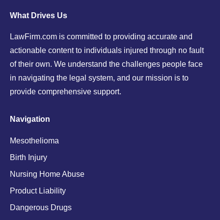
What Drives Us
LawFirm.com is committed to providing accurate and
actionable content to individuals injured through no fault
of their own. We understand the challenges people face
in navigating the legal system, and our mission is to
provide comprehensive support.
Navigation
Mesothelioma
Birth Injury
Nursing Home Abuse
Product Liability
Dangerous Drugs