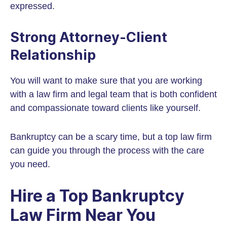
expressed.
Strong Attorney-Client
Relationship
You will want to make sure that you are working
with a law firm and legal team that is both confident
and compassionate toward clients like yourself.
Bankruptcy can be a scary time, but a top law firm
can guide you through the process with the care
you need.
Hire a Top Bankruptcy
Law Firm Near You