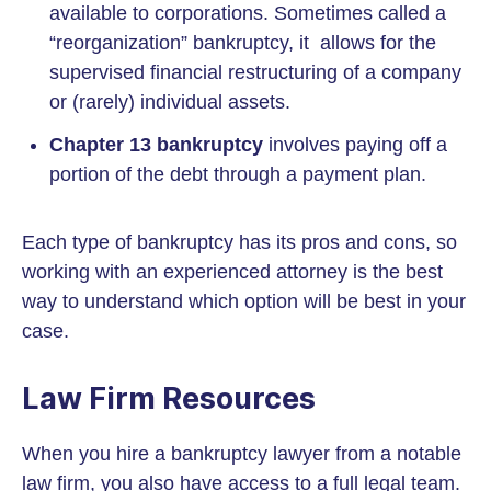
available to corporations. Sometimes called a
“reorganization” bankruptcy, it allows for the
supervised financial restructuring of a company
or (rarely) individual assets.
Chapter 13 bankruptcy
involves paying off a
portion of the debt through a payment plan.
Each type of bankruptcy has its pros and cons, so
working with an experienced attorney is the best
way to understand which option will be best in your
case.
Law Firm Resources
When you hire a bankruptcy lawyer from a notable
law firm, you also have access to a full legal team.