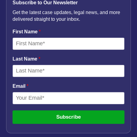
Subscribe to Our Newsletter
Get the latest case updates, legal news, and more
delivered straight to your inbox.
First Name
*
Last Name
*
Email
*
Subscribe