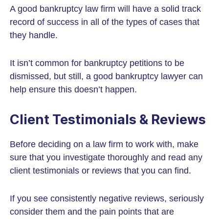
A good bankruptcy law firm will have a solid track
record of success in all of the types of cases that
they handle.
It isn’t common for bankruptcy petitions to be
dismissed, but still, a good bankruptcy lawyer can
help ensure this doesn’t happen.
Client Testimonials & Reviews
Before deciding on a law firm to work with, make
sure that you investigate thoroughly and read any
client testimonials or reviews that you can find.
If you see consistently negative reviews, seriously
consider them and the pain points that are