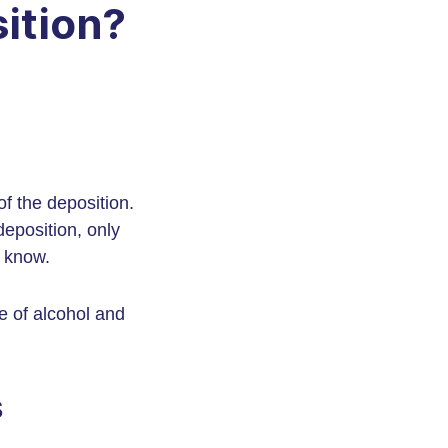
ition?
of the deposition.
deposition, only
y know.
e of alcohol and
s