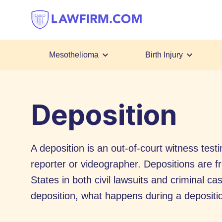
Get
helpful
answers
to
top
Mesothelioma
Birth Injury
legal
Skip
questions,
to
instantly.
Deposition
Content
A deposition is an out-of-court witness test
reporter or videographer. Depositions are fre
States in both civil lawsuits and criminal c
deposition, what happens during a depositi