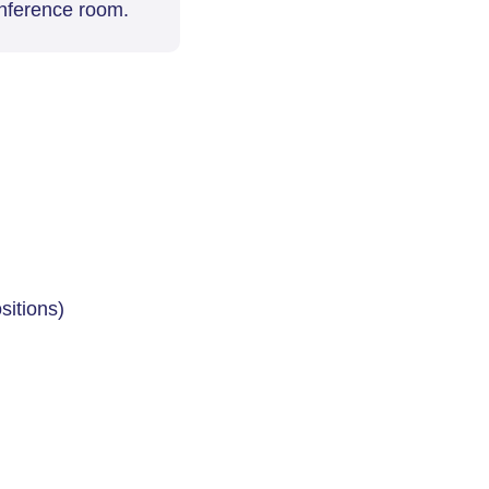
ference room.
sitions)