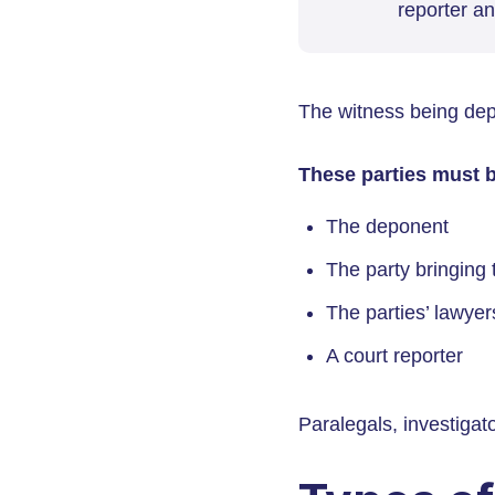
reporter an
The witness being dep
These parties must b
The deponent
The party bringing 
The parties’ lawyer
A court reporter
Paralegals, investigat