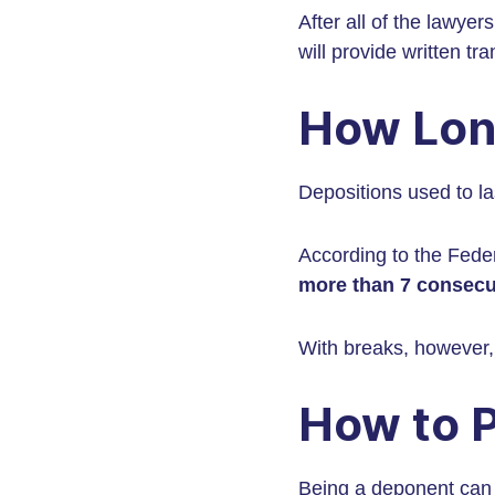
After all of the lawye
will provide written tra
How Lon
Depositions used to las
According to the Feder
more than 7 consecu
With breaks, however, 
How to P
Being a deponent can b