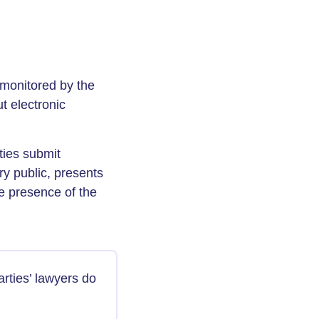
d monitored by the
t electronic
ties submit
ry public, presents
e presence of the
rties’ lawyers do