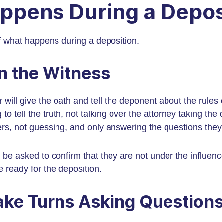
ppens During a Depos
 what happens during a deposition.
n the Witness
er will give the oath and tell the deponent about the rules 
to tell the truth, not talking over the attorney taking the 
rs, not guessing, and only answering the questions the
 be asked to confirm that they are not under the influenc
e ready for the deposition.
ake Turns Asking Question