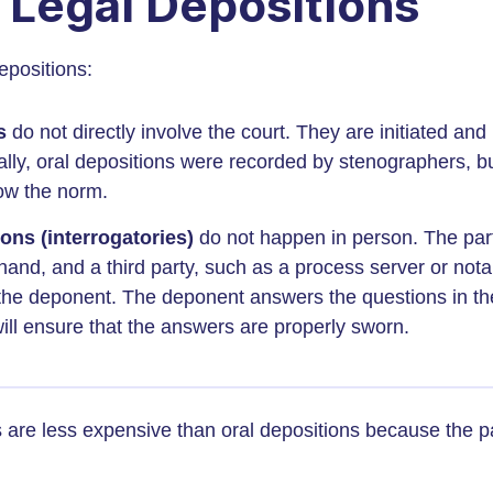
 Legal Depositions
epositions:
ns
do not directly involve the court. They are initiated an
nally, oral depositions were recorded by stenographers, bu
ow the norm.
ons (interrogatories)
do not happen in person. The par
and, and a third party, such as a process server or nota
 the deponent. The deponent answers the questions in th
will ensure that the answers are properly sworn.
s are less expensive than oral depositions because the pa