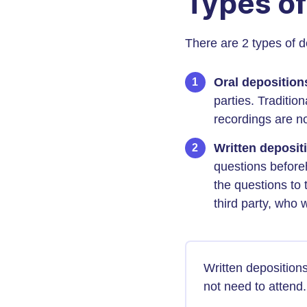
Types of
There are 2 types of d
Oral depositio
parties. Traditio
recordings are n
Written depositi
questions beforeh
the questions to
third party, who 
Written deposition
not need to attend.