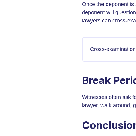
Once the deponent is 
deponent will question 
lawyers can cross-exa
Cross-examination 
Break Peri
Witnesses often ask fo
lawyer, walk around, 
Conclusio