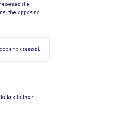
resented the
ons, the opposing
pposing counsel.
 talk to their