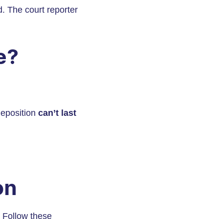
d. The court reporter
e?
deposition
can’t last
on
. Follow these