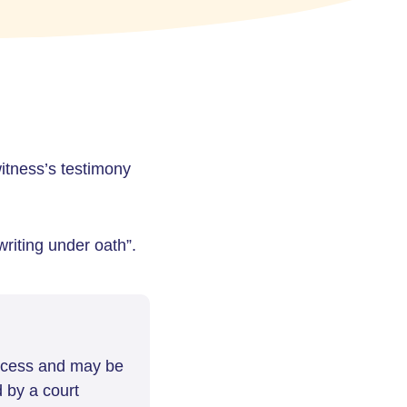
 witness’s testimony
riting under oath”.
rocess and may be
d by a court