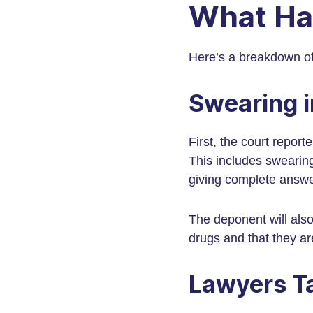
What Ha
Here’s a breakdown of
Swearing i
First, the court report
This includes swearing 
giving complete answe
The deponent will also
drugs and that they ar
Lawyers T