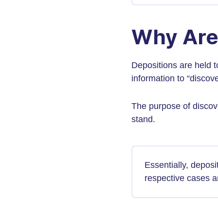
Why Are
Depositions are held t
information to “discover
The purpose of discove
stand.
Essentially, deposit
respective cases an