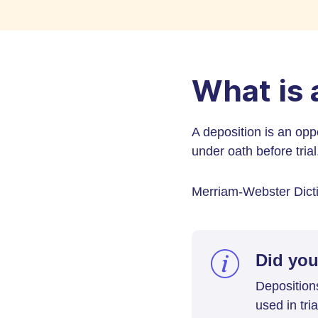
What is 
A deposition is an oppo
under oath before trial
Merriam-Webster Dictio
Did yo
Deposition
used in tri