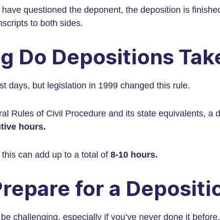
rs have questioned the deponent, the deposition is finishe
nscripts to both sides.
g Do Depositions Tak
t days, but legislation in 1999 changed this rule.
al Rules of Civil Procedure and its state equivalents, a 
tive hours.
this can add up to a total of
8-10 hours.
repare for a Depositi
e challenging, especially if you’ve never done it before