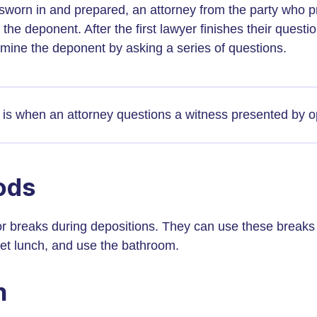
sworn in and prepared, an attorney from the party who p
the deponent. After the first lawyer finishes their questi
mine the deponent by asking a series of questions.
is when an attorney questions a witness presented by o
ods
r breaks during depositions. They can use these breaks to
get lunch, and use the bathroom.
n