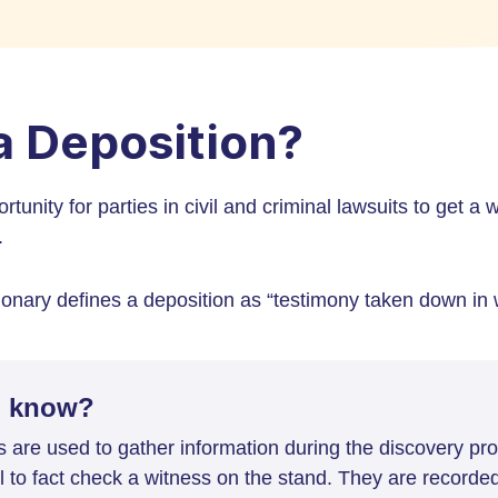
a Deposition?
rtunity for parties in civil and criminal lawsuits to get a
.
nary defines a deposition as “testimony taken down in w
u know?
s are used to gather information during the discovery p
al to fact check a witness on the stand. They are recorde