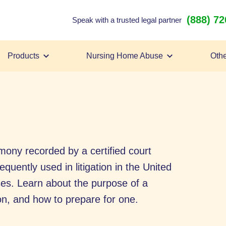
(888) 7
Speak with a trusted legal partner
Products
Nursing Home Abuse
Othe
imony recorded by a certified court
quently used in litigation in the United
ases. Learn about the purpose of a
on, and how to prepare for one.