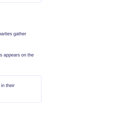
parties gather
ss appears on the
in their