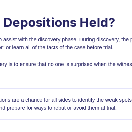
 Depositions Held?
o assist with the discovery phase. During discovery, the 
” or learn all of the facts of the case before trial.
ry is to ensure that no one is surprised when the witne
ions are a chance for all sides to identify the weak spots 
d prepare for ways to rebut or avoid them at trial.