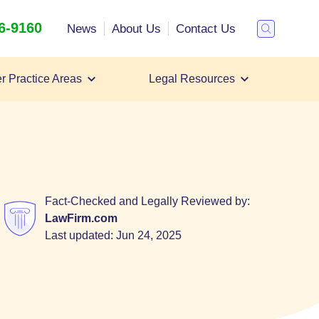
26-9160
Search
News
About Us
Contact Us
Toggle
Search
r Practice Areas
Legal Resources
Personal Injury Lawsuit
Personal Injury Lawyer
All Case Types
Fact-Checked and Legally Reviewed by:
LawFirm.com
Last updated:
Jun 24, 2025