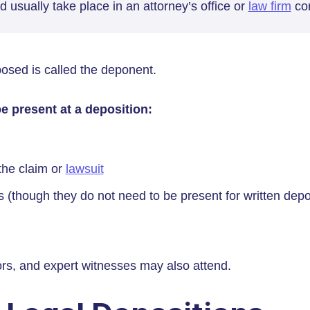
d usually take place in an attorney’s office or
law firm
con
osed is called the deponent.
e present at a deposition:
the claim or
lawsuit
s (though they do not need to be present for written depo
ors, and expert witnesses may also attend.