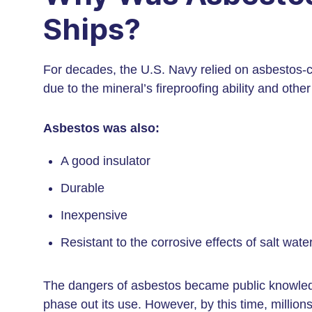
Ships?
For decades, the U.S. Navy relied on asbestos-c
due to the mineral’s fireproofing ability and other
Asbestos was also:
A good insulator
Durable
Inexpensive
Resistant to the corrosive effects of salt wate
The dangers of asbestos became public knowled
phase out its use. However, by this time, milli