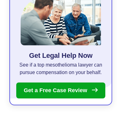
Get Legal Help Now
See if a top mesothelioma lawyer can
pursue compensation on your behalf.
Get a Free Case
Review