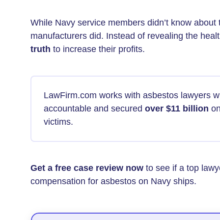
While Navy service members didn’t know about 
manufacturers did. Instead of revealing the healt
truth
to increase their profits.
LawFirm.com works with asbestos lawyers w
accountable and secured
over $11 billion
on
victims.
Get a free case review now
to see if a top law
compensation for asbestos on Navy ships.