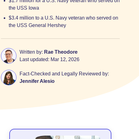
$1.7 million for a U.S. Navy veteran who served on
the USS Iowa
$3.4 million to a U.S. Navy veteran who served on
the USS General Hershey
Written by:
Rae Theodore
Last updated:
Mar 12, 2026
Fact-Checked and Legally Reviewed by:
Jennifer Alesio