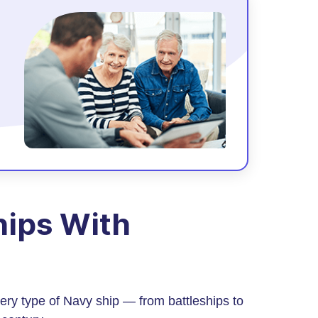
Ships With
ery type of Navy ship — from battleships to