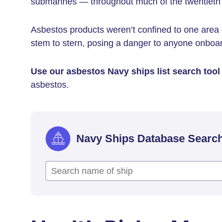
submarines — throughout much of the twentieth 
Asbestos products weren’t confined to one area 
stem to stern, posing a danger to anyone onboa
Use our asbestos Navy ships list search tool
asbestos.
Navy Ships Database Searc