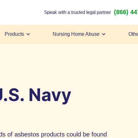
(866) 4
Speak with a trusted legal partner
Products
Nursing Home Abuse
Othe
.S. Navy
s of asbestos products could be found