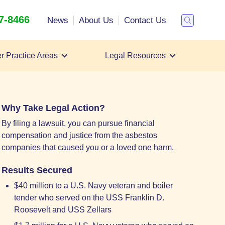
47-8466
Search
News
About Us
Contact Us
Toggle
Search
r Practice Areas
Legal Resources
Filing a Mesothelioma Lawsuit
Mesothelioma Lawyer
Mesothelioma Settlements
Why Take Legal Action?
By filing a lawsuit, you can pursue financial
compensation and justice from the asbestos
companies that caused you or a loved one harm.
Results Secured
$40 million to a U.S. Navy veteran and boiler
tender who served on the USS Franklin D.
Roosevelt and USS Zellars