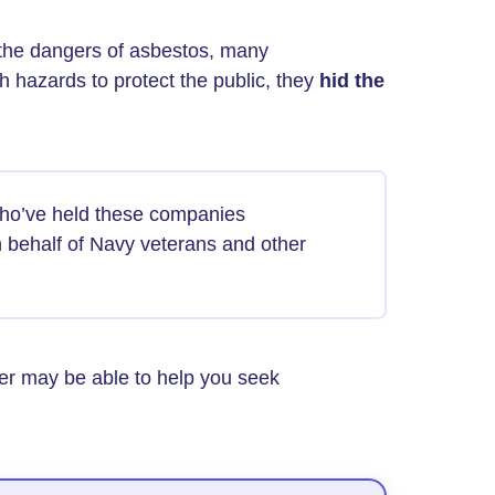
the dangers of asbestos, many
h hazards to protect the public, they
hid the
ho’ve held these companies
 behalf of Navy veterans and other
yer may be able to help you seek