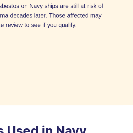
estos on Navy ships are still at risk of
ioma decades later. Those affected may
e review to see if you qualify.
 Used in Navy