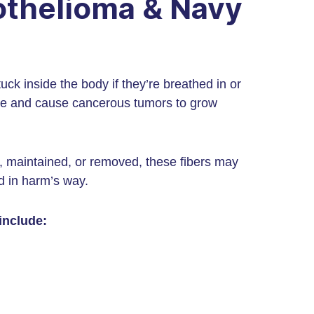
othelioma & Navy
uck inside the body if they’re breathed in or
ssue and cause cancerous tumors to grow
, maintained, or removed, these fibers may
d in harm’s way.
include: