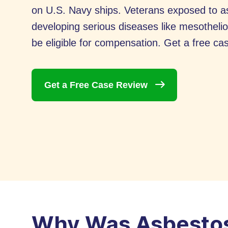
on U.S. Navy ships. Veterans exposed to asb
developing serious diseases like mesothel
be eligible for compensation. Get a free cas
Get a Free Case
Review
Why Was Asbestos