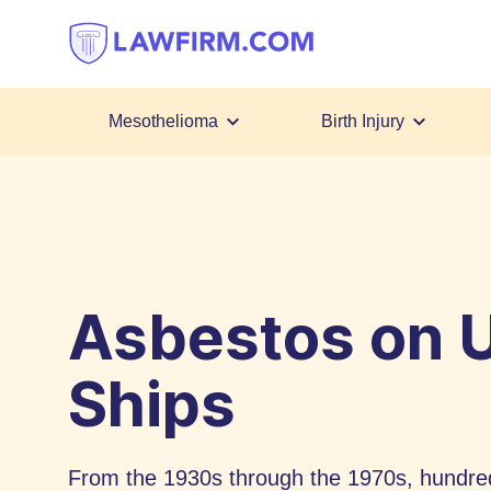
Get
helpful
answers
to
top
Mesothelioma
Birth Injury
legal
Skip
questions,
to
instantly.
Content
Asbestos on U
Ships
From the 1930s through the 1970s, hundred