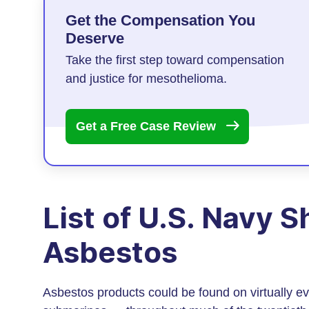
Get the Compensation You
Deserve
Take the first step toward compensation
and justice for mesothelioma.
Get a Free Case
Review
List of U.S. Navy 
Asbestos
Asbestos products could be found on virtually ev