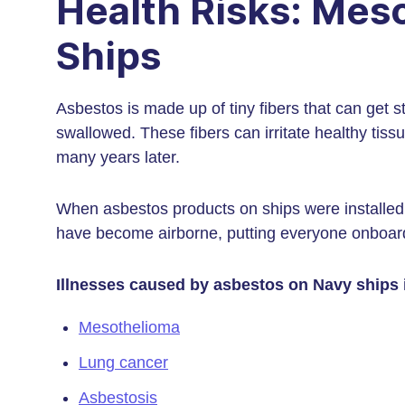
Health Risks: Mes
Ships
Asbestos is made up of tiny fibers that can get st
swallowed. These fibers can irritate healthy ti
many years later.
When asbestos products on ships were installed
have become airborne, putting everyone onboar
Illnesses caused by asbestos on Navy ships 
Mesothelioma
Lung cancer
Asbestosis