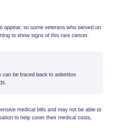
o appear, so some veterans who served on
ing to show signs of this rare cancer.
s can be traced back to asbestos
ds.
ensive medical bills and may not be able to
tion to help cover their medical costs,