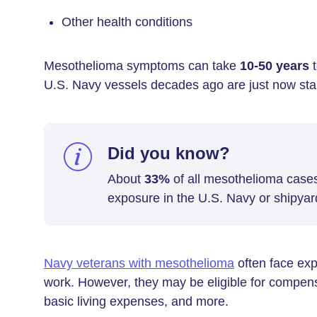
Other health conditions
Mesothelioma symptoms can take
10-50 years
t
U.S. Navy vessels decades ago are just now start
Did you know?
About
33%
of all mesothelioma case
exposure in the U.S. Navy or shipyar
Navy veterans with mesothelioma
often face exp
work. However, they may be eligible for compensa
basic living expenses, and more.