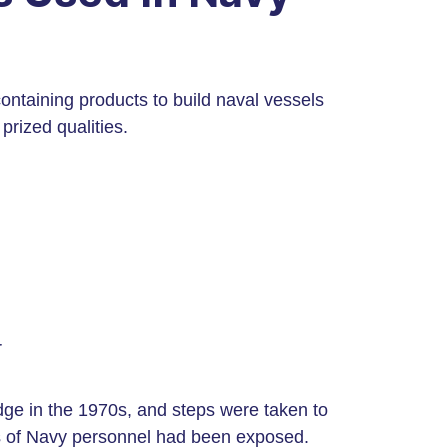
ontaining products to build naval vessels
 prized qualities.
r
ge in the 1970s, and steps were taken to
ons of Navy personnel had been exposed.