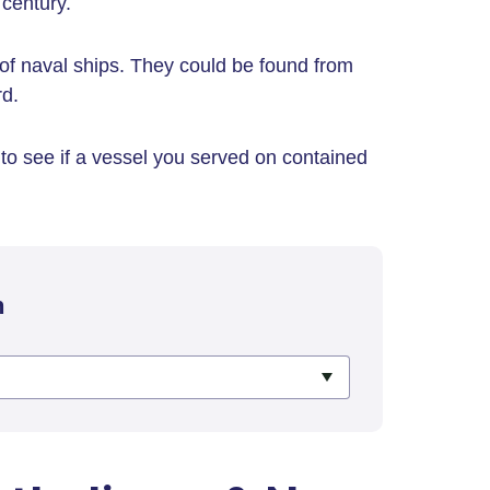
century.
of naval ships. They could be found from
rd.
to see if a vessel you served on contained
h