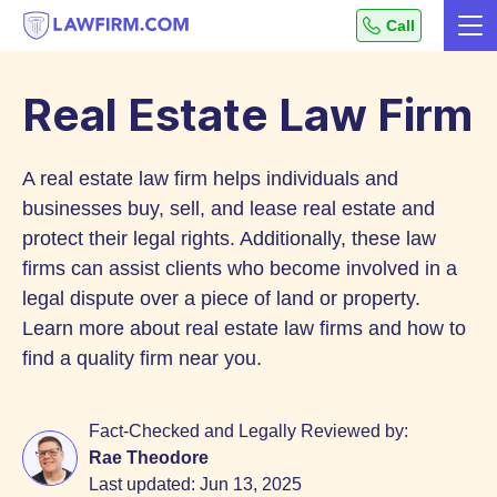
Get
Call
Me
helpful
Skip
answers
to
to
Real Estate Law Firm
top
Content
legal
A real estate law firm helps individuals and
questions,
instantly.
businesses buy, sell, and lease real estate and
protect their legal rights. Additionally, these law
firms can assist clients who become involved in a
legal dispute over a piece of land or property.
Learn more about real estate law firms and how to
find a quality firm near you.
Fact-Checked and Legally Reviewed by:
Rae Theodore
Last updated:
Jun 13, 2025