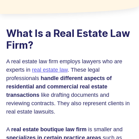
What Is a Real Estate Law
Firm?
A real estate law firm employs lawyers who are
experts in
real estate law
. These legal
professionals
handle different aspects of
residential and commercial real estate
transactions
like drafting documents and
reviewing contracts. They also represent clients in
real estate lawsuits.
A
real estate boutique law firm
is smaller and
specializes in certain practice areas
such as