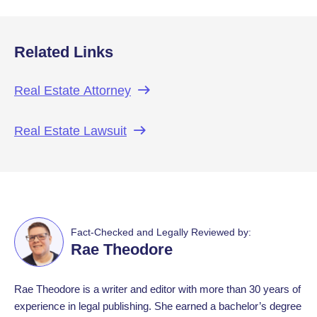
Related Links
Real Estate
Attorney
Real Estate
Lawsuit
Fact-Checked and Legally Reviewed by:
Rae Theodore
Rae Theodore is a writer and editor with more than 30 years of
experience in legal publishing. She earned a bachelor’s degree