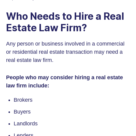
Who Needs to Hire a Real
Estate Law Firm?
Any person or business involved in a commercial
or residential real estate transaction may need a
real estate law firm.
People who may consider hiring a real estate
law firm include:
Brokers
Buyers
Landlords
Lenders