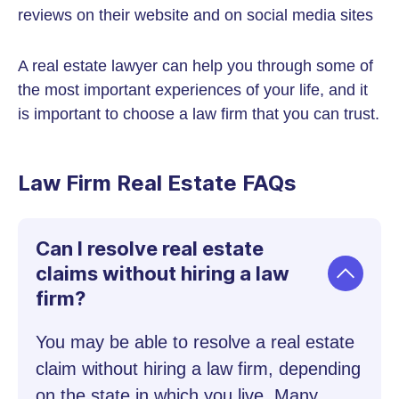
reviews on their website and on social media sites
A real estate lawyer can help you through some of
the most important experiences of your life, and it
is important to choose a law firm that you can trust.
Law Firm Real Estate FAQs
Can I resolve real estate
claims without hiring a law
firm?
You may be able to resolve a real estate
claim without hiring a law firm, depending
on the state in which you live. Many