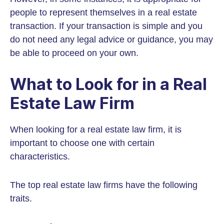
people to represent themselves in a real estate
transaction. If your transaction is simple and you
do not need any legal advice or guidance, you may
be able to proceed on your own.
What to Look for in a Real
Estate Law Firm
When looking for a real estate law firm, it is
important to choose one with certain
characteristics.
The top real estate law firms have the following
traits.