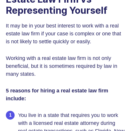
Representing Yourself
It may be in your best interest to work with a real
estate law firm if your case is complex or one that
is not likely to settle quickly or easily.
Working with a real estate law firm is not only
beneficial, but it is sometimes required by law in
many states.
5 reasons for hiring a real estate law firm
include:
You live in a state that requires you to work
with a licensed real estate attorney during