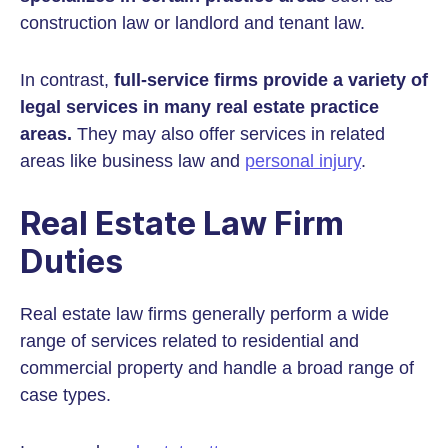
construction law or landlord and tenant law.
In contrast,
full-service firms provide a variety of
legal services in many real estate practice
areas.
They may also offer services in related
areas like business law and
personal injury
.
Real Estate Law Firm
Duties
Real estate law firms generally perform a wide
range of services related to residential and
commercial property and handle a broad range of
case types.