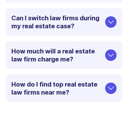
Can I switch law firms during
my real estate case?
How much will a real estate
law firm charge me?
How do I find top real estate
law firms near me?