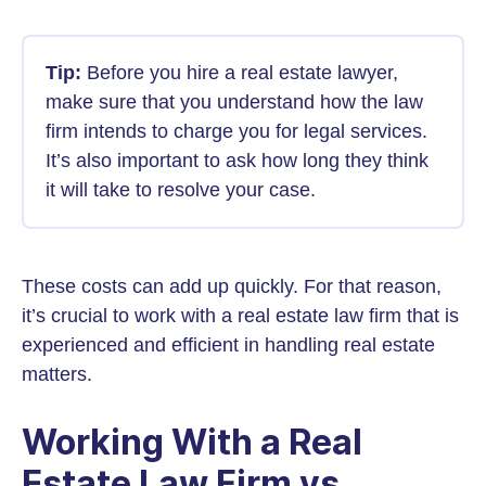
Tip:
Before you hire a real estate lawyer,
make sure that you understand how the law
firm intends to charge you for legal services.
It’s also important to ask how long they think
it will take to resolve your case.
These costs can add up quickly. For that reason,
it’s crucial to work with a real estate law firm that is
experienced and efficient in handling real estate
matters.
Working With a Real
Estate Law Firm vs