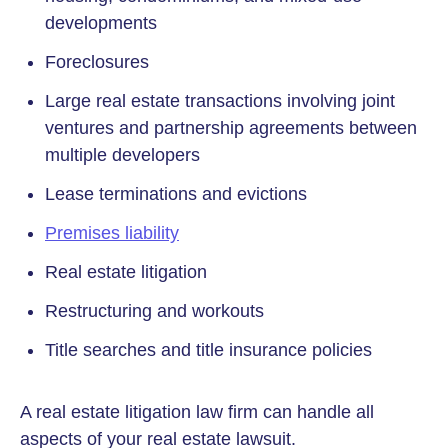
developments
Foreclosures
Large real estate transactions involving joint
ventures and partnership agreements between
multiple developers
Lease terminations and evictions
Premises liability
Real estate litigation
Restructuring and workouts
Title searches and title insurance policies
A real estate litigation law firm can handle all
aspects of your real estate lawsuit.