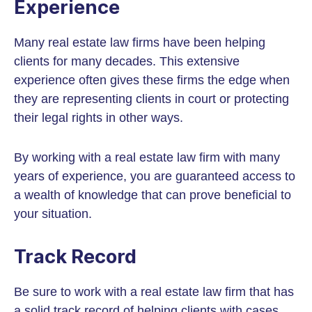
Experience
Many real estate law firms have been helping
clients for many decades. This extensive
experience often gives these firms the edge when
they are representing clients in court or protecting
their legal rights in other ways.
By working with a real estate law firm with many
years of experience, you are guaranteed access to
a wealth of knowledge that can prove beneficial to
your situation.
Track Record
Be sure to work with a real estate law firm that has
a solid track record of helping clients with cases