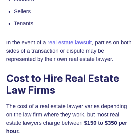
Sellers
Tenants
In the event of a
real estate lawsuit
, parties on both
sides of a transaction or dispute may be
represented by their own real estate lawyer.
Cost to Hire Real Estate
Law Firms
The cost of a real estate lawyer varies depending
on the law firm where they work, but most real
estate lawyers charge between
$150 to $350 per
hour.