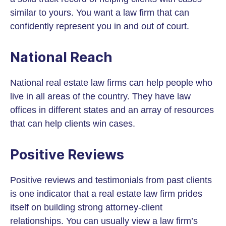
similar to yours. You want a law firm that can
confidently represent you in and out of court.
National Reach
National real estate law firms can help people who
live in all areas of the country. They have law
offices in different states and an array of resources
that can help clients win cases.
Positive Reviews
Positive reviews and testimonials from past clients
is one indicator that a real estate law firm prides
itself on building strong attorney-client
relationships. You can usually view a law firm’s