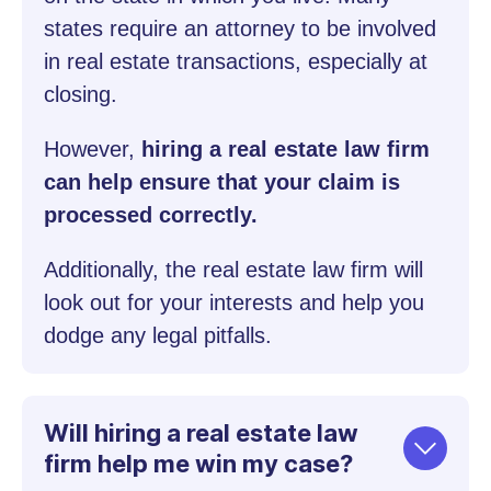
states require an attorney to be involved
in real estate transactions, especially at
closing.
However,
hiring a real estate law firm
can help ensure that your claim is
processed correctly.
Additionally, the real estate law firm will
look out for your interests and help you
dodge any legal pitfalls.
Will hiring a real estate law
firm help me win my case?