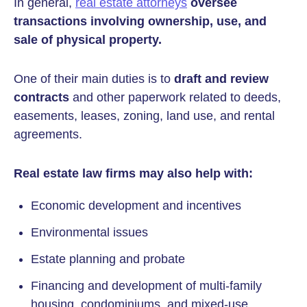
In general,
real estate attorneys
oversee
transactions involving ownership, use, and
sale of physical property.
One of their main duties is to
draft and review
contracts
and other paperwork related to deeds,
easements, leases, zoning, land use, and rental
agreements.
Real estate law firms may also help with:
Economic development and incentives
Environmental issues
Estate planning and probate
Financing and development of multi-family
housing, condominiums, and mixed-use