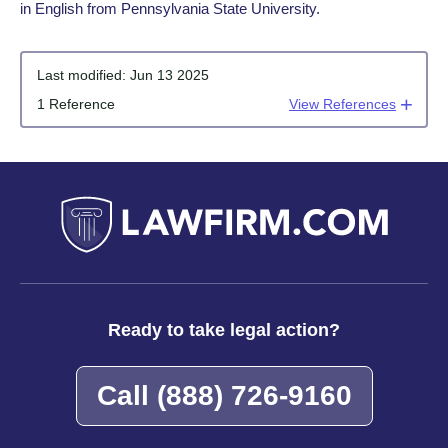
in English from Pennsylvania State University.
Last modified:
Jun 13 2025
1 Reference
View References
Ready to take legal action?
Call
(888) 726-9160