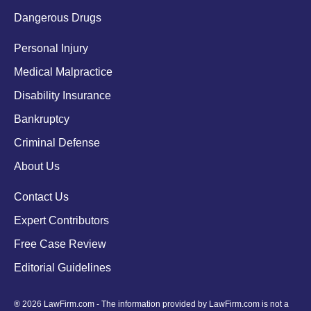
Dangerous Drugs
Personal Injury
Medical Malpractice
Disability Insurance
Bankruptcy
Criminal Defense
About Us
Contact Us
Expert Contributors
Free Case Review
Editorial Guidelines
® 2026 LawFirm.com - The information provided by LawFirm.com is not a