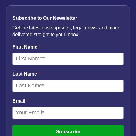
Subscribe to Our Newsletter
Get the latest case updates, legal news, and more
delivered straight to your inbox.
First Name
*
Last Name
*
Email
*
Subscribe