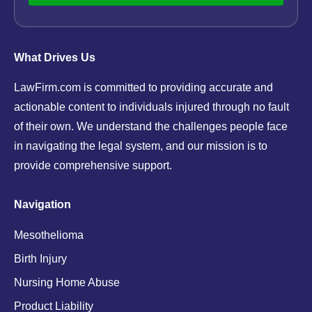
What Drives Us
LawFirm.com is committed to providing accurate and
actionable content to individuals injured through no fault
of their own. We understand the challenges people face
in navigating the legal system, and our mission is to
provide comprehensive support.
Navigation
Mesothelioma
Birth Injury
Nursing Home Abuse
Product Liability