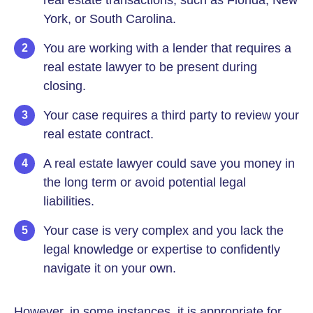
real estate transactions, such as Florida, New
York, or South Carolina.
You are working with a lender that requires a
real estate lawyer to be present during
closing.
Your case requires a third party to review your
real estate contract.
A real estate lawyer could save you money in
the long term or avoid potential legal
liabilities.
Your case is very complex and you lack the
legal knowledge or expertise to confidently
navigate it on your own.
However, in some instances, it is appropriate for