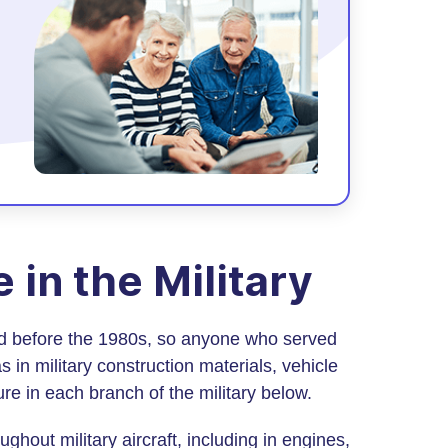
in the Military
ad before the 1980s, so anyone who served
 in military construction materials, vehicle
e in each branch of the military below.
hout military aircraft, including in engines,