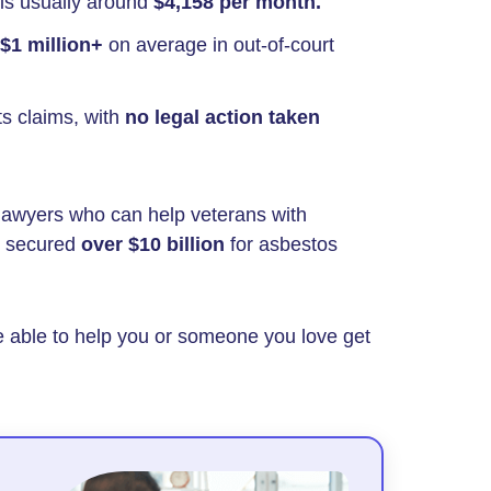
 is usually around
$4,158 per month.
$1 million+
on average in out-of-court
ts claims, with
no legal action taken
lawyers who can help veterans with
e secured
over $10 billion
for asbestos
e able to help you or someone you love get