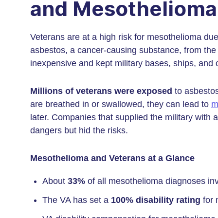
and Mesothelioma
Veterans are at a high risk for mesothelioma due
asbestos, a cancer-causing substance, from the
inexpensive and kept military bases, ships, and o
Millions of veterans were exposed
to asbestos
are breathed in or swallowed, they can lead to
m
later. Companies that supplied the military wit
dangers but hid the risks.
Mesothelioma and Veterans at a Glance
About
33%
of all mesothelioma diagnoses inv
The VA has set a
100% disability rating
for