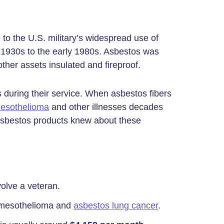
 to the U.S. military’s widespread use of
 1930s to the early 1980s. Asbestos was
ther assets insulated and fireproof.
 during their service. When asbestos fibers
esothelioma
and other illnesses decades
h asbestos products knew about these
olve a veteran.
 mesothelioma and
asbestos lung cancer
.