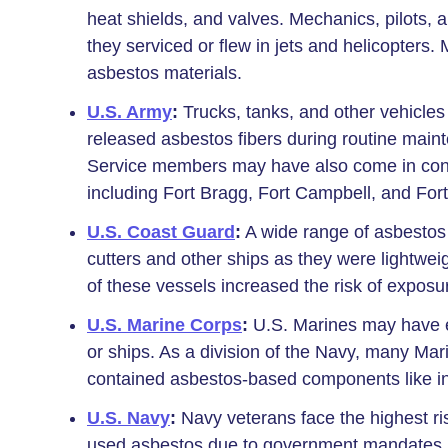
heat shields, and valves. Mechanics, pilot
they serviced or flew in jets and helicopters.
asbestos materials.
U.S. Army
:
Trucks, tanks, and other vehicle
released asbestos fibers during routine main
Service members may have also come in cont
including Fort Bragg, Fort Campbell, and For
U.S. Coast Guard
:
A wide range of asbestos
cutters and other ships as they were lightwei
of these vessels increased the risk of exposu
U.S. Marine Corps
:
U.S. Marines may have e
or ships. As a division of the Navy, many Ma
contained asbestos-based components like insu
U.S. Navy
:
Navy veterans face the highest ri
used asbestos due to government mandates. 