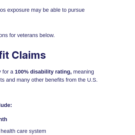
tos exposure may be able to pursue
ons for veterans below.
it Claims
y for a
100% disability rating,
meaning
uts and many other benefits from the U.S.
lude:
nth
 health care system