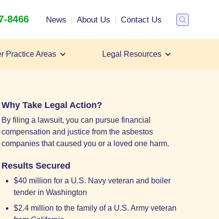
47-8466
Search
News
About Us
Contact Us
Toggle
Search
r Practice Areas
Legal Resources
Filing a Mesothelioma Lawsuit
Mesothelioma Lawyer
Mesothelioma Settlements
Why Take Legal Action?
By filing a lawsuit, you can pursue financial
compensation and justice from the asbestos
companies that caused you or a loved one harm.
Results Secured
$40 million for a U.S. Navy veteran and boiler
tender in Washington
$2.4 million to the family of a U.S. Army veteran