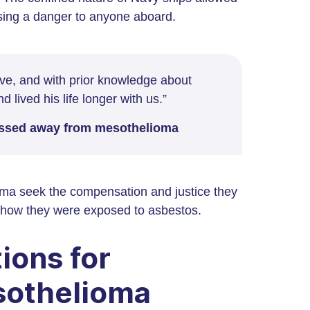
osing a danger to anyone aboard.
have, and with prior knowledge about
 lived his life longer with us.”
passed away from mesothelioma
ma seek the compensation and justice they
or how they were exposed to asbestos.
ions for
sothelioma