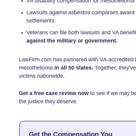
VA disability compensation for mesothelioma
Lawsuits against asbestos companies award
settlements.
Veterans can file both lawsuits and VA benefi
against the military or government.
LawFirm.com has partnered with VA-accredited 
mesothelioma
in all 50 states.
Together, they’v
victims nationwide.
Get a free case review now
to see if we may b
the justice they deserve.
Get the Compensation You