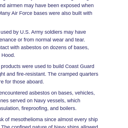
s, and airmen may have been exposed when
 Many Air Force bases were also built with
s used by U.S. Army soldiers may have
tenance or from normal wear and tear.
act with asbestos on dozens of bases,
t Hood.
 products were used to build Coast Guard
ght and fire-resistant. The cramped quarters
re for those aboard.
ncountered asbestos on bases, vehicles,
rines served on Navy vessels, which
lation, fireproofing, and boilers.
sk of mesothelioma since almost every ship
The confined nature of Navy ships allowed