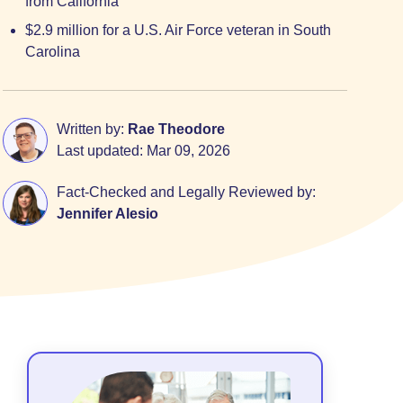
from California
$2.9 million for a U.S. Air Force veteran in South
Carolina
Written by:
Rae Theodore
Last updated:
Mar 09, 2026
Fact-Checked and Legally Reviewed by:
Jennifer Alesio