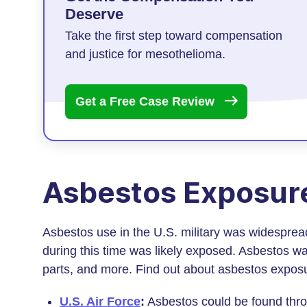
Deserve
Take the first step toward compensation
and justice for mesothelioma.
Get a Free Case
Review
Asbestos Exposure 
Asbestos use in the U.S. military was widespre
during this time was likely exposed. Asbestos was
parts, and more. Find out about asbestos exposur
U.S. Air Force
:
Asbestos could be found throug