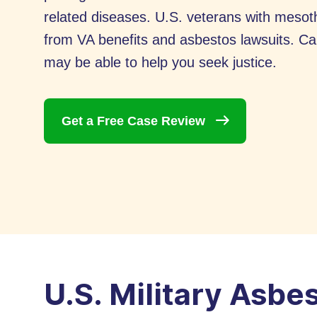
related diseases. U.S. veterans with meso
from VA benefits and asbestos lawsuits. Ca
may be able to help you seek justice.
Get a Free Case
Review
U.S. Military Asbe