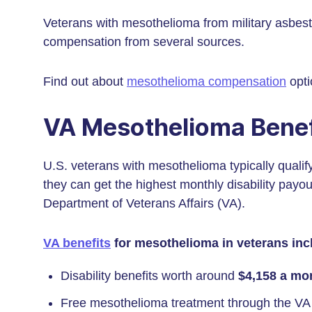
Veterans with mesothelioma from military asbes
compensation from several sources.
Find out about
mesothelioma compensation
opti
VA Mesothelioma Benef
U.S. veterans with mesothelioma typically qualif
they can get the highest monthly disability payo
Department of Veterans Affairs (VA).
VA benefits
for mesothelioma in veterans inc
Disability benefits worth around
$4,158 a mo
Free mesothelioma treatment through the VA