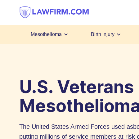
Get
helpful
answers
to
top
Mesothelioma
Birth Injury
legal
Skip
questions,
to
instantly.
Content
U.S. Veterans
Mesotheliom
The United States Armed Forces used asbes
putting millions of service members at ris