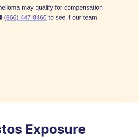
thelioma may qualify for compensation
ll
(866) 447-8466
to see if our team
stos Exposure