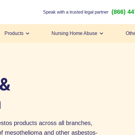
(866) 4
Speak with a trusted legal partner
Products
Nursing Home Abuse
Othe
 &
a
tos products across all branches,
k of mesothelioma and other asbestos-