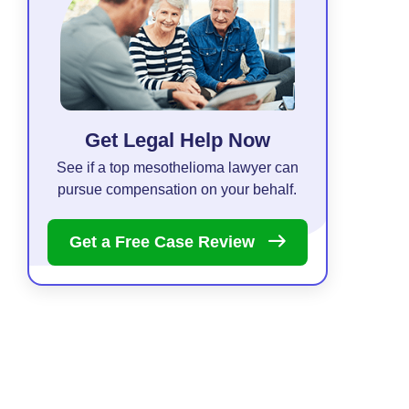
Get Legal Help Now
See if a top mesothelioma lawyer can
pursue compensation on your behalf.
Get a Free Case
Review