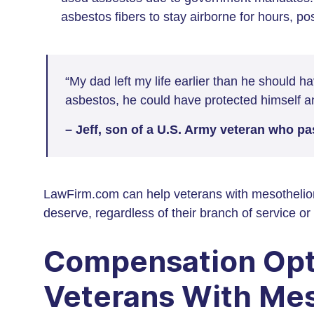
asbestos fibers to stay airborne for hours, p
“My dad left my life earlier than he should 
asbestos, he could have protected himself and
– Jeff, son of a U.S. Army veteran who 
LawFirm.com can help veterans with mesothelio
deserve, regardless of their branch of service 
Compensation Opt
Veterans With Me