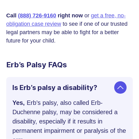
Call
(888) 726-9160
right now
or
get a free, no-
obligation case review
to see if one of our trusted
legal partners may be able to fight for a better
future for your child.
Erb’s Palsy FAQs
Is Erb’s palsy a disability?
Yes,
Erb’s palsy, also called Erb-
Duchenne palsy, may be considered a
disability, especially if it results in
permanent impairment or paralysis of the