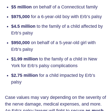
$5 million
on behalf of a Connecticut family
$975,000
for a 6-year-old boy with Erb’s palsy
$4.5 million
to the family of a child affected by
Erb’s palsy
$950,000
on behalf of a 5-year-old girl with
Erb’s palsy
$1.99 million
to the family of a child in New
York for Erb’s palsy complications
$2.75 million
for a child impacted by Erb’s
palsy
Case values may vary depending on the severity of
the nerve damage, medical expenses, and more.
An Erb’s palsy lawyer will fight to secure
as much