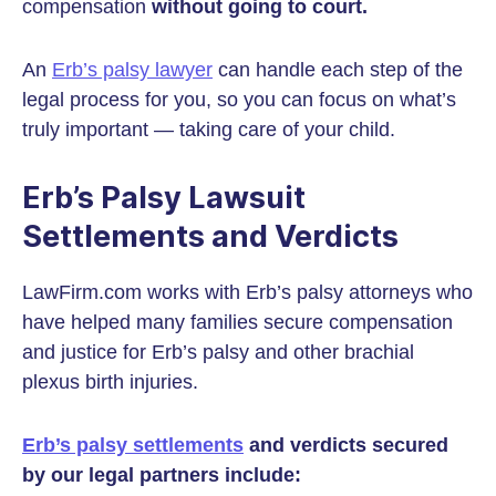
compensation
without going to court.
An
Erb’s palsy lawyer
can handle each step of the
legal process for you, so you can focus on what’s
truly important — taking care of your child.
Erb’s Palsy Lawsuit
Settlements and Verdicts
LawFirm.com works with Erb’s palsy attorneys who
have helped many families secure compensation
and justice for Erb’s palsy and other brachial
plexus birth injuries.
Erb’s palsy settlements
and verdicts secured
by our legal partners include: