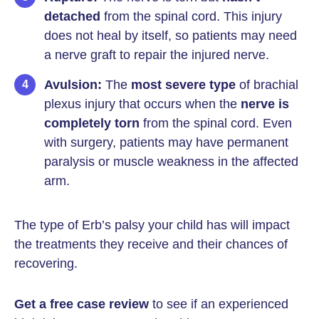
detached
from the spinal cord. This injury
does not heal by itself, so patients may need
a nerve graft to repair the injured nerve.
Avulsion:
The
most severe type
of brachial
plexus injury that occurs when the
nerve is
completely torn
from the spinal cord. Even
with surgery, patients may have permanent
paralysis or muscle weakness in the affected
arm.
The type of Erb’s palsy your child has will impact
the treatments they receive and their chances of
recovering.
Get a free case review
to see if an experienced