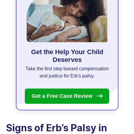
Get the Help Your Child
Deserves
Take the first step toward compensation
and justice for Erb's palsy.
Get a Free Case
Review
Signs of Erb’s Palsy in