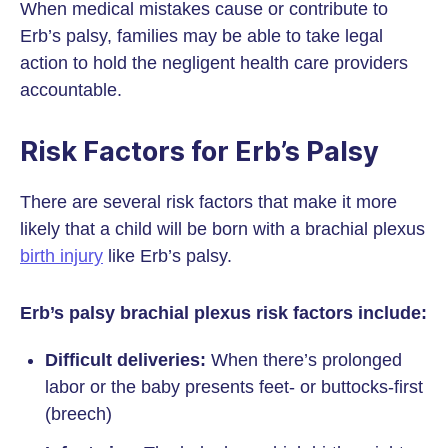
When medical mistakes cause or contribute to
Erb’s palsy, families may be able to take legal
action to hold the negligent health care providers
accountable.
Risk Factors for Erb’s Palsy
There are several risk factors that make it more
likely that a child will be born with a brachial plexus
birth injury
like Erb’s palsy.
Erb’s palsy brachial plexus risk factors include:
Difficult deliveries:
When there’s prolonged
labor or the baby presents feet- or buttocks-first
(breech)