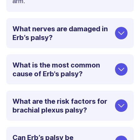
arm.
What nerves are damaged in
Erb’s palsy?
What is the most common
cause of Erb's palsy?
What are the risk factors for
brachial plexus palsy?
Can Erb’s palsy be