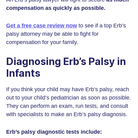
compensation as quickly as possible.
Get a free case review now
to see if a top Erb’s
palsy attorney may be able to fight for
compensation for your family.
Diagnosing Erb’s Palsy in
Infants
If you think your child may have Erb’s palsy, reach
out to your child’s pediatrician as soon as possible.
They can perform an exam, run tests, and consult
with specialists to make an Erb’s palsy diagnosis.
Erb’s palsy diagnostic tests include: