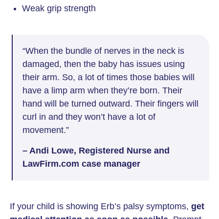
Weak grip strength
“When the bundle of nerves in the neck is
damaged, then the baby has issues using
their arm. So, a lot of times those babies will
have a limp arm when they’re born. Their
hand will be turned outward. Their fingers will
curl in and they won’t have a lot of
movement.”
– Andi Lowe, Registered Nurse and
LawFirm.com case manager
If your child is showing Erb’s palsy symptoms,
get