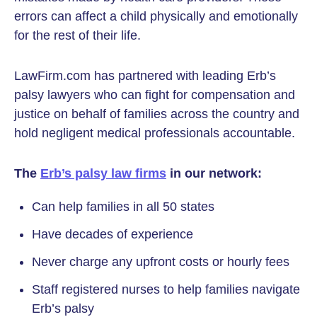
errors can affect a child physically and emotionally
for the rest of their life.
LawFirm.com has partnered with leading Erb’s
palsy lawyers who can fight for compensation and
justice on behalf of families across the country and
hold negligent medical professionals accountable.
The
Erb’s palsy law firms
in our network:
Can help families in all 50 states
Have decades of experience
Never charge any upfront costs or hourly fees
Staff registered nurses to help families navigate
Erb’s palsy