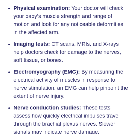
Physical examination:
Your doctor will check
your baby’s muscle strength and range of
motion and look for any noticeable deformities
in the affected arm.
Imaging tests:
CT scans, MRIs, and X-rays
help doctors check for damage to the nerves,
soft tissue, or bones.
Electromyography (EMG):
By measuring the
electrical activity of muscles in response to
nerve stimulation, an EMG can help pinpoint the
extent of nerve injury.
Nerve conduction studies:
These tests
assess how quickly electrical impulses travel
through the brachial plexus nerves. Slower
signals may indicate nerve damage.