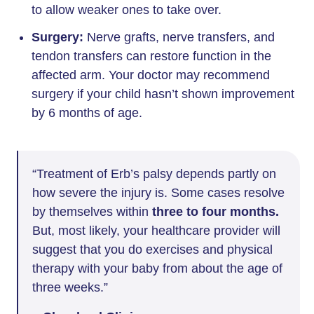
to allow weaker ones to take over.
Surgery:
Nerve grafts, nerve transfers, and
tendon transfers can restore function in the
affected arm. Your doctor may recommend
surgery if your child hasn’t shown improvement
by 6 months of age.
“Treatment of Erb’s palsy depends partly on
how severe the injury is. Some cases resolve
by themselves within
three to four months.
But, most likely, your healthcare provider will
suggest that you do exercises and physical
therapy with your baby from about the age of
three weeks.”