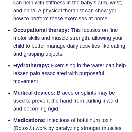
can help with stiffness in the baby’s arm, wrist,
and hand. A physical therapist can show you
how to perform these exercises at home.
Occupational therapy:
This focuses on fine
motor skills and muscle strength, allowing your
child to better manage daily activities like eating
and grasping objects.
Hydrotherapy:
Exercising in the water can help
lessen pain associated with purposeful
movement.
Medical devices:
Braces or splints may be
used to prevent the hand from curling inward
and becoming rigid.
Medications:
Injections of botulinum toxin
(Botox®) work by paralyzing stronger muscles