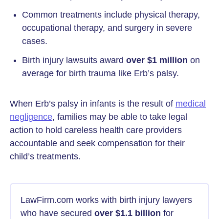
Common treatments include physical therapy,
occupational therapy, and surgery in severe
cases.
Birth injury lawsuits award
over $1 million
on
average for birth trauma like Erb’s palsy.
When Erb’s palsy in infants is the result of
medical
negligence
, families may be able to take legal
action to hold careless health care providers
accountable and seek compensation for their
child’s treatments.
LawFirm.com works with birth injury lawyers
who have secured
over $1.1 billion
for