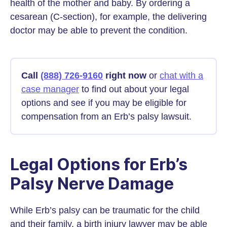
health of the mother and baby. By ordering a
cesarean (C-section), for example, the delivering
doctor may be able to prevent the condition.
Call
(888) 726-9160
right now
or
chat with a
case manager
to find out about your legal
options and see if you may be eligible for
compensation from an Erb’s palsy lawsuit.
Legal Options for Erb’s
Palsy Nerve Damage
While Erb’s palsy can be traumatic for the child
and their family, a birth injury lawyer may be able