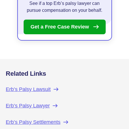
See if a top Erb’s palsy lawyer can
pursue compensation on your behalf.
Get a Free Case
Review
Related Links
Erb’s Palsy
Lawsuit
Erb’s Palsy
Lawyer
Erb’s Palsy
Settlements