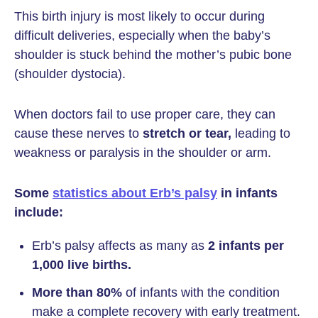
This birth injury is most likely to occur during
difficult deliveries, especially when the baby’s
shoulder is stuck behind the mother’s pubic bone
(shoulder dystocia).
When doctors fail to use proper care, they can
cause these nerves to
stretch or tear,
leading to
weakness or paralysis in the shoulder or arm.
Some
statistics about Erb’s palsy
in infants
include:
Erb’s palsy affects as many as
2 infants per
1,000 live births.
More than 80%
of infants with the condition
make a complete recovery with early treatment.