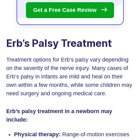
Get a Free Case
Review
Erb’s Palsy Treatment
Treatment options for Erb’s palsy vary depending
on the severity of the nerve injury. Many cases of
Erb’s palsy in infants are mild and heal on their
own within a few months, while some children may
need surgery and ongoing medical care.
Erb’s palsy treatment in a newborn may
include:
Physical therapy:
Range-of-motion exercises