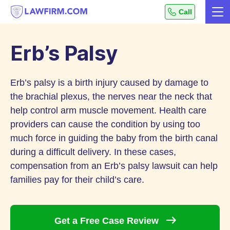
Get
Call
Me
helpful
Skip
answers
to
to
Erb’s Palsy
top
Content
legal
Erb’s palsy is a birth injury caused by damage to
questions,
instantly.
the brachial plexus, the nerves near the neck that
help control arm muscle movement. Health care
providers can cause the condition by using too
much force in guiding the baby from the birth canal
during a difficult delivery. In these cases,
compensation from an Erb’s palsy lawsuit can help
families pay for their child’s care.
Get a Free Case
Review