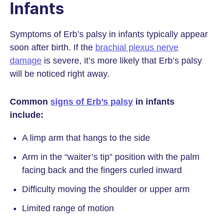
Infants
Symptoms of Erb’s palsy in infants typically appear
soon after birth. If the
brachial plexus nerve
damage
is severe, it’s more likely that Erb’s palsy
will be noticed right away.
Common
signs of Erb’s palsy
in infants
include:
A limp arm that hangs to the side
Arm in the “waiter’s tip” position with the palm
facing back and the fingers curled inward
Difficulty moving the shoulder or upper arm
Limited range of motion