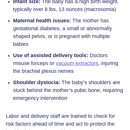
Infant size:
The baby has a high birth weight,
typically over 8 lbs, 13 ounces (macrosomia)
Maternal health issues:
The mother has
gestational diabetes, a small or abnormally
shaped pelvis, or is pregnant with multiple
babies
Use of assisted delivery tools:
Doctors
misuse forceps or
vacuum extractors
, injuring
the brachial plexus nerves
Shoulder dystocia:
The baby’s shoulders are
stuck behind the mother’s pubic bone, requiring
emergency intervention
Labor and delivery staff are trained to check for
risk factors ahead of time and act to protect the