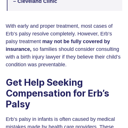
– Cleveland Clinic
With early and proper treatment, most cases of
Erb’s palsy resolve completely. However, Erb’s
palsy treatment
may not be fully covered by
insurance,
so families should consider consulting
with a birth injury lawyer if they believe their child’s
condition was preventable.
Get Help Seeking
Compensation for Erb’s
Palsy
Erb’s palsy in infants is often caused by medical
mistakes made by health care providers. These