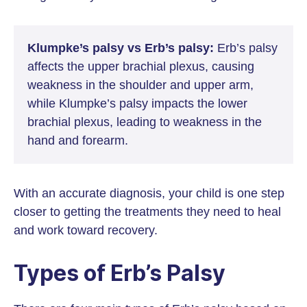
Klumpke’s palsy vs Erb’s palsy:
Erb’s palsy
affects the upper brachial plexus, causing
weakness in the shoulder and upper arm,
while Klumpke’s palsy impacts the lower
brachial plexus, leading to weakness in the
hand and forearm.
With an accurate diagnosis, your child is one step
closer to getting the treatments they need to heal
and work toward recovery.
Types of Erb’s Palsy