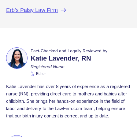
Erb’s Palsy Law
Firm
Fact-Checked and Legally Reviewed by:
Katie Lavender, RN
Registered Nurse
Editor
Katie Lavender has over 8 years of experience as a registered
nurse (RN), providing direct care to mothers and babies after
childbirth. She brings her hands-on experience in the field of
labor and delivery to the LawFirm.com team, helping ensure
that our birth injury content is correct and up to date.