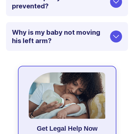
prevented?
Why is my baby not moving
his left arm?
Get Legal Help Now