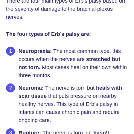
There are four main types of Erb’s palsy based on
the severity of damage to the brachial plexus
nerves.
The four types of Erb’s palsy are:
Neuropraxia:
The most common type, this
occurs when the nerves are
stretched but
not torn.
Most cases heal on their own within
three months.
Neuroma:
The nerve is torn but
heals with
scar tissue
that puts pressure on nearby
healthy nerves. This type of Erb’s palsy in
infants can cause chronic pain and require
ongoing care.
Rupture:
The nerve is torn but
hasn’t