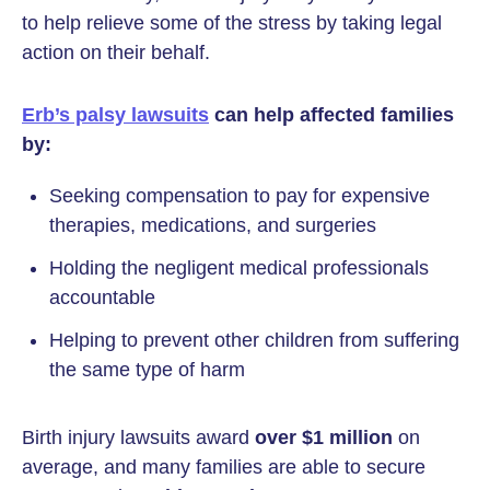
to help relieve some of the stress by taking legal
action on their behalf.
Erb’s palsy lawsuits
can help affected families
by:
Seeking compensation to pay for expensive
therapies, medications, and surgeries
Holding the negligent medical professionals
accountable
Helping to prevent other children from suffering
the same type of harm
Birth injury lawsuits award
over $1 million
on
average, and many families are able to secure