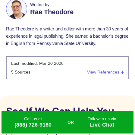
Written by:
Rae Theodore
Rae Theodore is a writer and editor with more than 30 years of
experience in legal publishing. She earned a bachelor’s degree
in English from Pennsylvania State University.
Last modified:
Mar 20 2026
5 Sources
View References
See If We Can Help You
Call us at
Talk with us via
(888) 726-9160
Live Chat
If you or someone you love has suffered an