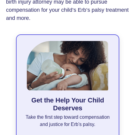
birth injury attorney may be able to pursue
compensation for your child’s Erb’s palsy treatment
and more.
Get the Help Your Child
Deserves
Take the first step toward compensation
and justice for Erb's palsy.