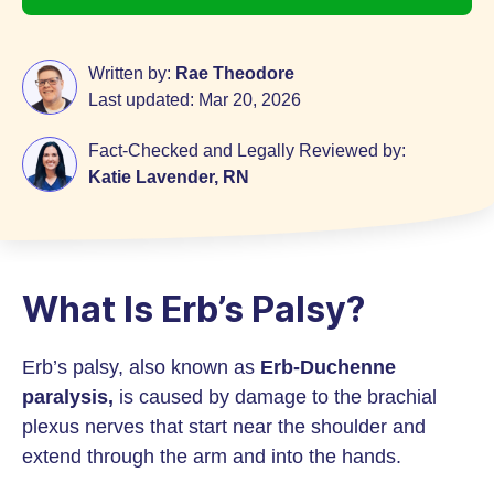
Written by:
Rae Theodore
Last updated:
Mar 20, 2026
Fact-Checked and Legally Reviewed by:
Katie Lavender, RN
What Is Erb’s Palsy?
Erb’s palsy, also known as
Erb-Duchenne
paralysis,
is caused by damage to the brachial
plexus nerves that start near the shoulder and
extend through the arm and into the hands.