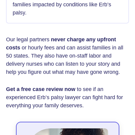
families impacted by conditions like Erb’s
palsy.
Our legal partners
never charge any upfront
costs
or hourly fees and can assist families in all
50 states. They also have on-staff labor and
delivery nurses who can listen to your story and
help you figure out what may have gone wrong.
Get a free case review now
to see if an
experienced Erb’s palsy lawyer can fight hard for
everything your family deserves.