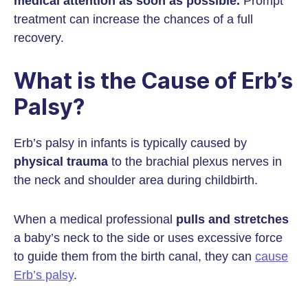
medical attention as soon as possible.
Prompt
treatment can increase the chances of a full
recovery.
What is the Cause of Erb’s
Palsy?
Erb’s palsy in infants is typically caused by
physical trauma
to the brachial plexus nerves in
the neck and shoulder area during childbirth.
When a medical professional
pulls and stretches
a baby’s neck to the side or uses excessive force
to guide them from the birth canal, they can
cause
Erb’s palsy
.