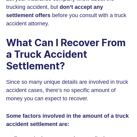
trucking accident, but
don’t accept any
settlement offers
before you consult with a truck
accident attorney.
What Can I Recover From
a Truck Accident
Settlement?
Since so many unique details are involved in truck
accident cases, there’s no specific amount of
money you can expect to recover.
Some factors involved in the amount of a truck
accident settlement are: