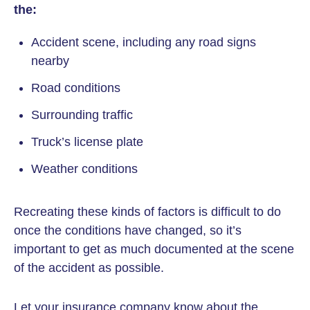
the:
Accident scene, including any road signs
nearby
Road conditions
Surrounding traffic
Truck’s license plate
Weather conditions
Recreating these kinds of factors is difficult to do
once the conditions have changed, so it’s
important to get as much documented at the scene
of the accident as possible.
Let your insurance company know about the