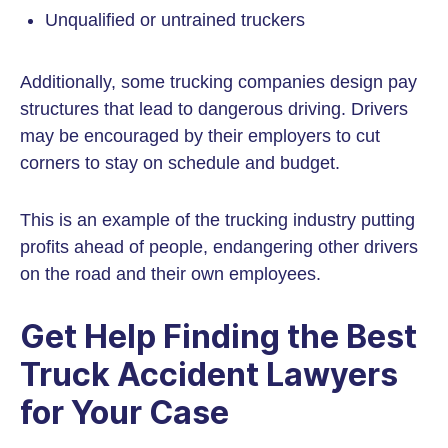
Unqualified or untrained truckers
Additionally, some trucking companies design pay
structures that lead to dangerous driving. Drivers
may be encouraged by their employers to cut
corners to stay on schedule and budget.
This is an example of the trucking industry putting
profits ahead of people, endangering other drivers
on the road and their own employees.
Get Help Finding the Best
Truck Accident Lawyers
for Your Case