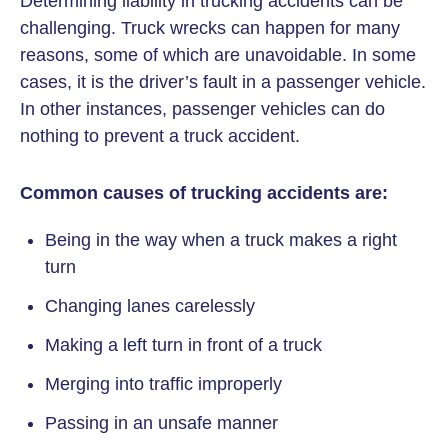
Determining liability in trucking accidents can be
challenging. Truck wrecks can happen for many
reasons, some of which are unavoidable. In some
cases, it is the driver’s fault in a passenger vehicle.
In other instances, passenger vehicles can do
nothing to prevent a truck accident.
Common causes of trucking accidents are:
Being in the way when a truck makes a right
turn
Changing lanes carelessly
Making a left turn in front of a truck
Merging into traffic improperly
Passing in an unsafe manner