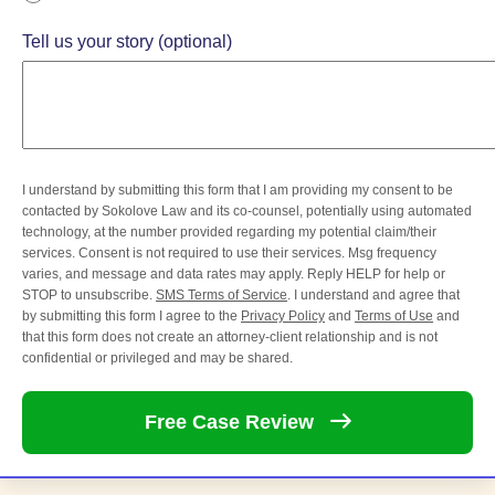
Tell us your story (optional)
I understand by submitting this form that I am providing my consent to be
contacted by Sokolove Law and its co-counsel, potentially using automated
technology, at the number provided regarding my potential claim/their
services. Consent is not required to use their services. Msg frequency
varies, and message and data rates may apply. Reply HELP for help or
STOP to unsubscribe.
SMS Terms of Service
. I understand and agree that
by submitting this form I agree to the
Privacy Policy
and
Terms of Use
and
that this form does not create an attorney-client relationship and is not
confidential or privileged and may be shared.
Free Case
Review