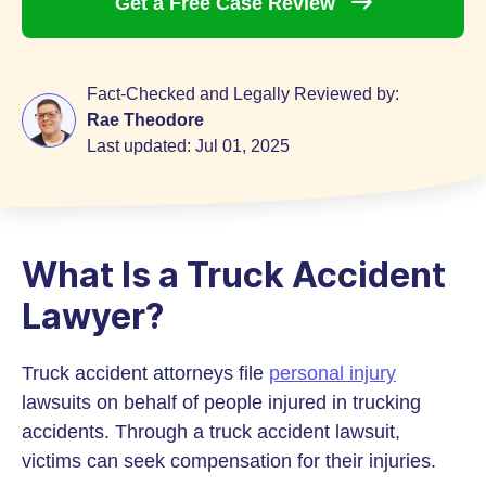
Get a Free Case
Review
Fact-Checked and Legally Reviewed by:
Rae Theodore
Last updated:
Jul 01, 2025
What Is a Truck Accident
Lawyer?
Truck accident attorneys file
personal injury
lawsuits on behalf of people injured in trucking
accidents. Through a truck accident lawsuit,
victims can seek compensation for their injuries.