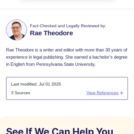
Fact-Checked and Legally Reviewed by:
Rae Theodore
Rae Theodore is a writer and editor with more than 30 years of
experience in legal publishing. She earned a bachelor’s degree
in English from Pennsylvania State University.
Last modified:
Jul 01 2025
3 Sources
View References
See If We Can Help You