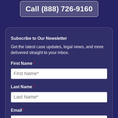
Call
(888) 726-9160
Subscribe to Our Newsletter
Get the latest case updates, legal news, and more
delivered straight to your inbox.
First Name
*
Last Name
*
Email
*