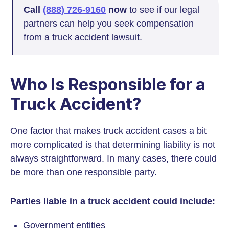
Call
(888) 726-9160
now
to see if our legal
partners can help you seek compensation
from a truck accident lawsuit.
Who Is Responsible for a
Truck Accident?
One factor that makes truck accident cases a bit
more complicated is that determining liability is not
always straightforward. In many cases, there could
be more than one responsible party.
Parties liable in a truck accident could include:
Government entities