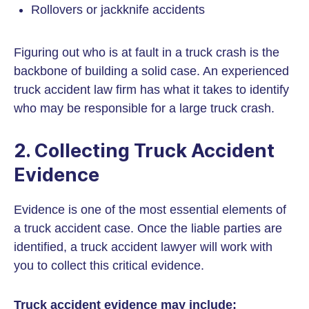
Rollovers or jackknife accidents
Figuring out who is at fault in a truck crash is the
backbone of building a solid case. An experienced
truck accident law firm has what it takes to identify
who may be responsible for a large truck crash.
2. Collecting Truck Accident
Evidence
Evidence is one of the most essential elements of
a truck accident case. Once the liable parties are
identified, a truck accident lawyer will work with
you to collect this critical evidence.
Truck accident evidence may include: