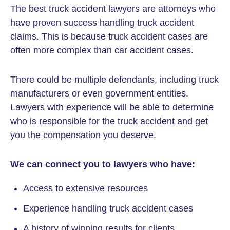
The best truck accident lawyers are attorneys who
have proven success handling truck accident
claims. This is because truck accident cases are
often more complex than car accident cases.
There could be multiple defendants, including truck
manufacturers or even government entities.
Lawyers with experience will be able to determine
who is responsible for the truck accident and get
you the compensation you deserve.
We can connect you to lawyers who have:
Access to extensive resources
Experience handling truck accident cases
A history of winning results for clients