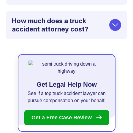
How much does a truck
accident attorney cost?
Get Legal Help Now
See if a top truck accident lawyer can
pursue compensation on your behalf.
Get a Free Case
Review