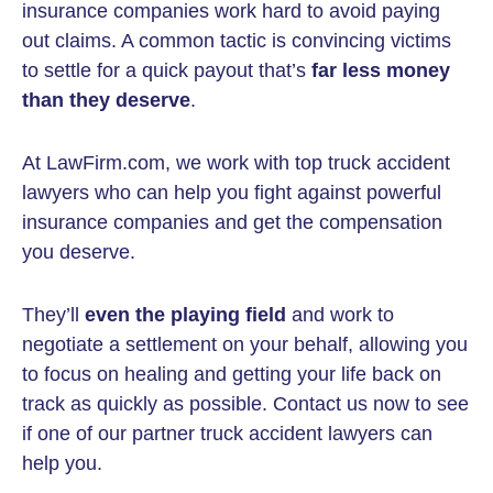
insurance companies work hard to avoid paying
out claims. A common tactic is convincing victims
to settle for a quick payout that’s
far less money
than they deserve
.
At LawFirm.com, we work with top truck accident
lawyers who can help you fight against powerful
insurance companies and get the compensation
you deserve.
They’ll
even the playing field
and work to
negotiate a settlement on your behalf, allowing you
to focus on healing and getting your life back on
track as quickly as possible. Contact us now to see
if one of our partner truck accident lawyers can
help you.