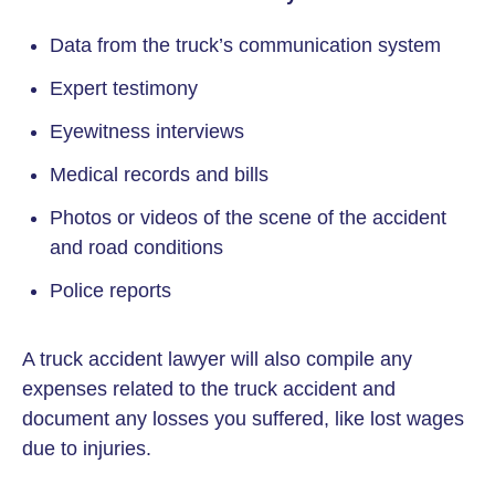
Data from the truck’s communication system
Expert testimony
Eyewitness interviews
Medical records and bills
Photos or videos of the scene of the accident
and road conditions
Police reports
A truck accident lawyer will also compile any
expenses related to the truck accident and
document any losses you suffered, like lost wages
due to injuries.