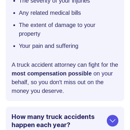
The severity of your injuries
Any related medical bills
The extent of damage to your
property
Your pain and suffering
A truck accident attorney can fight for the
most compensation possible
on your
behalf, so you don’t miss out on the
money you deserve.
How many truck accidents
happen each year?