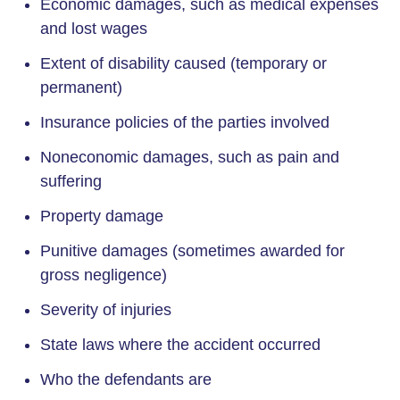
Economic damages, such as medical expenses
and lost wages
Extent of disability caused (temporary or
permanent)
Insurance policies of the parties involved
Noneconomic damages, such as pain and
suffering
Property damage
Punitive damages (sometimes awarded for
gross negligence)
Severity of injuries
State laws where the accident occurred
Who the defendants are