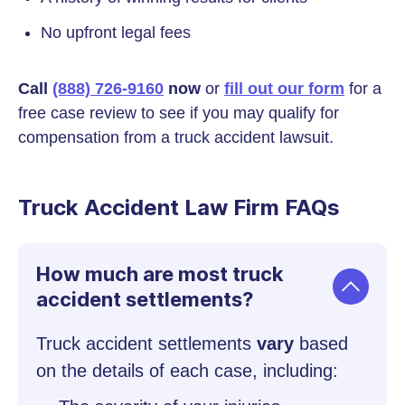
No upfront legal fees
Call
(888) 726-9160
now
or
fill out our form
for a
free case review to see if you may qualify for
compensation from a truck accident lawsuit.
Truck Accident Law Firm FAQs
How much are most truck
accident settlements?
Truck accident settlements
vary
based
on the details of each case, including: