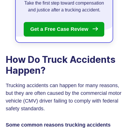
Take the first step toward compensation
and justice after a trucking accident.
Get a Free Case
Review
How Do Truck Accidents
Happen?
Trucking accidents can happen for many reasons,
but they are often caused by the commercial motor
vehicle (CMV) driver failing to comply with federal
safety standards.
Some common reasons trucking accidents