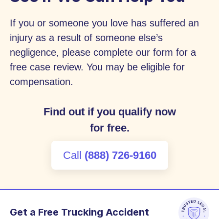
If you or someone you love has suffered an
injury as a result of someone else’s
negligence, please complete our form for a
free case review. You may be eligible for
compensation.
Find out if you qualify now
for free.
Call
(888) 726-9160
Get a Free Trucking Accident