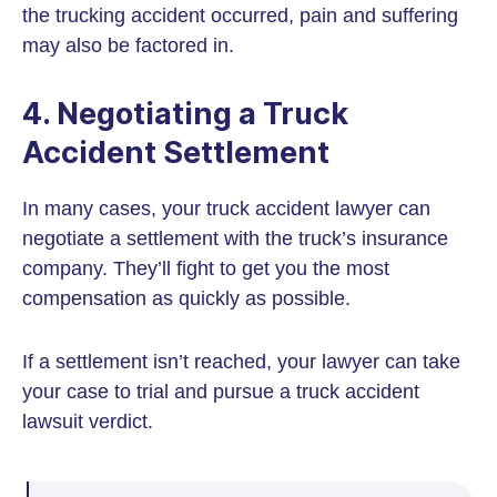
the trucking accident occurred, pain and suffering
may also be factored in.
4. Negotiating a Truck
Accident Settlement
In many cases, your truck accident lawyer can
negotiate a settlement with the truck’s insurance
company. They’ll fight to get you the most
compensation as quickly as possible.
If a settlement isn’t reached, your lawyer can take
your case to trial and pursue a truck accident
lawsuit verdict.