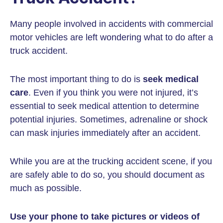
Many people involved in accidents with commercial
motor vehicles are left wondering what to do after a
truck accident.
The most important thing to do is
seek medical
care
. Even if you think you were not injured, it’s
essential to seek medical attention to determine
potential injuries. Sometimes, adrenaline or shock
can mask injuries immediately after an accident.
While you are at the trucking accident scene, if you
are safely able to do so, you should document as
much as possible.
Use your phone to take pictures or videos of