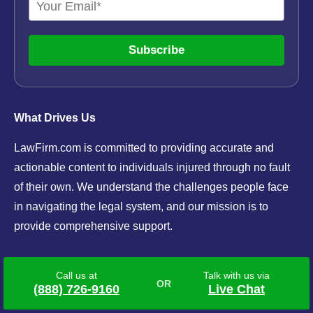
Subscribe
What Drives Us
LawFirm.com is committed to providing accurate and
actionable content to individuals injured through no fault
of their own. We understand the challenges people face
in navigating the legal system, and our mission is to
provide comprehensive support.
Navigation
Call us at
Talk with us via
(888) 726-9160
Live Chat
Mesothelioma