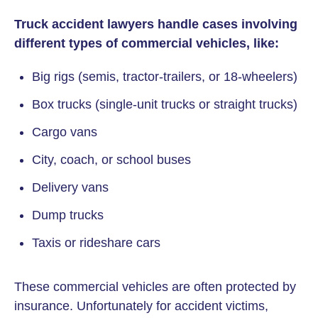
Truck accident lawyers handle cases involving
different types of commercial vehicles, like:
Big rigs (semis, tractor-trailers, or 18-wheelers)
Box trucks (single-unit trucks or straight trucks)
Cargo vans
City, coach, or school buses
Delivery vans
Dump trucks
Taxis or rideshare cars
These commercial vehicles are often protected by
insurance. Unfortunately for accident victims,