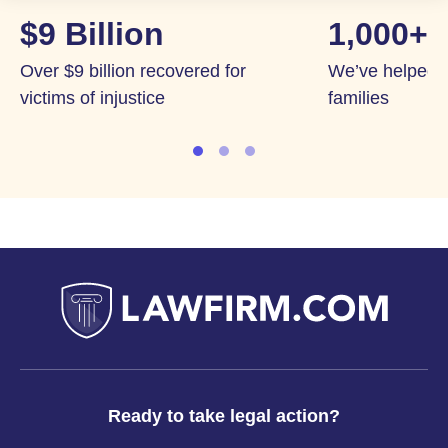
$9 Billion
1,000+
Over $9 billion recovered for
We’ve helped 
victims of injustice
families
Ready to take legal action?