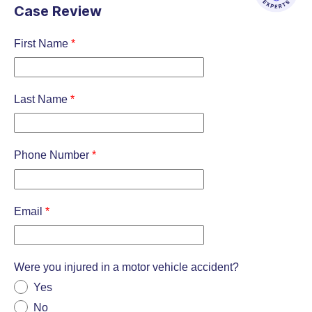
Case Review
First Name
*
Last Name
*
Phone Number
*
Email
*
Were you injured in a motor vehicle accident?
Yes
No