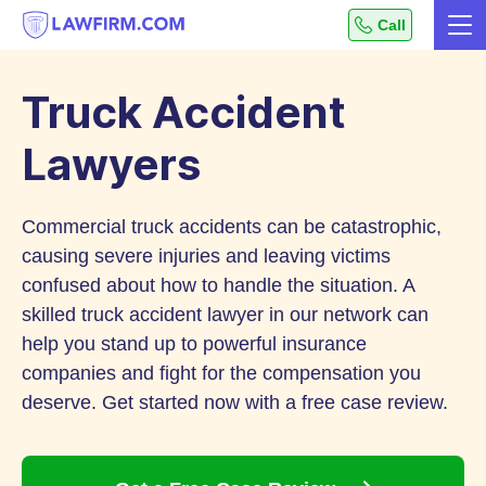
Get
Call
Me
helpful
Skip
answers
to
to
Truck Accident
top
Content
legal
Lawyers
questions,
instantly.
Commercial truck accidents can be catastrophic,
causing severe injuries and leaving victims
confused about how to handle the situation. A
skilled truck accident lawyer in our network can
help you stand up to powerful insurance
companies and fight for the compensation you
deserve. Get started now with a free case review.