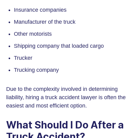
Insurance companies
Manufacturer of the truck
Other motorists
Shipping company that loaded cargo
Trucker
Trucking company
Due to the complexity involved in determining
liability, hiring a truck accident lawyer is often the
easiest and most efficient option.
What Should I Do After a
Truck Accident?