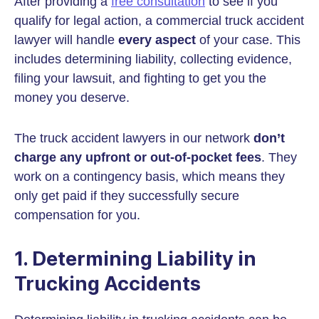
After providing a
free consultation
to see if you
qualify for legal action, a commercial truck accident
lawyer will handle
every aspect
of your case. This
includes determining liability, collecting evidence,
filing your lawsuit, and fighting to get you the
money you deserve.
The truck accident lawyers in our network
don’t
charge any upfront or out-of-pocket fees
. They
work on a contingency basis, which means they
only get paid if they successfully secure
compensation for you.
1. Determining Liability in
Trucking Accidents