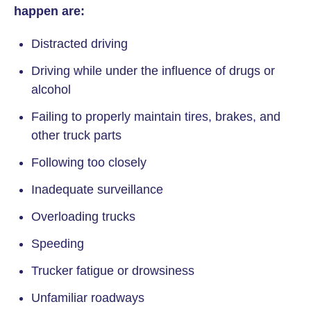
happen are:
Distracted driving
Driving while under the influence of drugs or
alcohol
Failing to properly maintain tires, brakes, and
other truck parts
Following too closely
Inadequate surveillance
Overloading trucks
Speeding
Trucker fatigue or drowsiness
Unfamiliar roadways