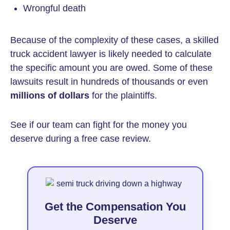
Wrongful death
Because of the complexity of these cases, a skilled
truck accident lawyer is likely needed to calculate
the specific amount you are owed. Some of these
lawsuits result in hundreds of thousands or even
millions of dollars
for the plaintiffs.
See if our team can fight for the money you
deserve during a free case review.
Get the Compensation You
Deserve