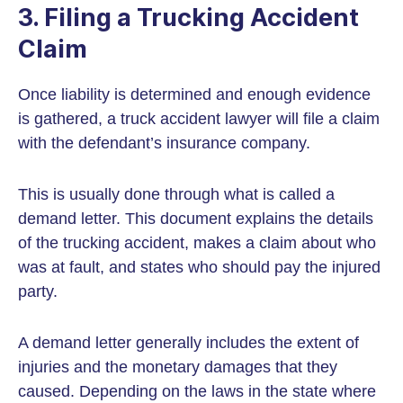
3. Filing a Trucking Accident
Claim
Once liability is determined and enough evidence
is gathered, a truck accident lawyer will file a claim
with the defendant’s insurance company.
This is usually done through what is called a
demand letter. This document explains the details
of the trucking accident, makes a claim about who
was at fault, and states who should pay the injured
party.
A demand letter generally includes the extent of
injuries and the monetary damages that they
caused. Depending on the laws in the state where