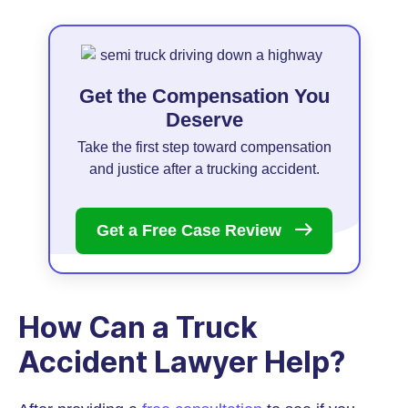
Get the Compensation You
Deserve
Take the first step toward compensation
and justice after a trucking accident.
Get a Free Case
Review
How Can a Truck
Accident Lawyer Help?