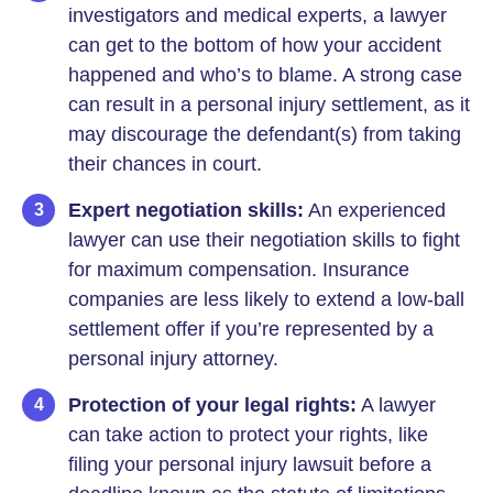
investigators and medical experts, a lawyer
can get to the bottom of how your accident
happened and who’s to blame. A strong case
can result in a personal injury settlement, as it
may discourage the defendant(s) from taking
their chances in court.
Expert negotiation skills:
An experienced
lawyer can use their negotiation skills to fight
for maximum compensation. Insurance
companies are less likely to extend a low-ball
settlement offer if you’re represented by a
personal injury attorney.
Protection of your legal rights:
A lawyer
can take action to protect your rights, like
filing your personal injury lawsuit before a