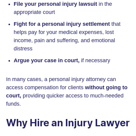
File your personal injury lawsuit
in the
appropriate court
Fight for a personal injury settlement
that
helps pay for your medical expenses, lost
income, pain and suffering, and emotional
distress
Argue your case in court,
if necessary
In many cases, a personal injury attorney can
access compensation for clients
without going to
court,
providing quicker access to much-needed
funds.
Why Hire an Injury Lawyer