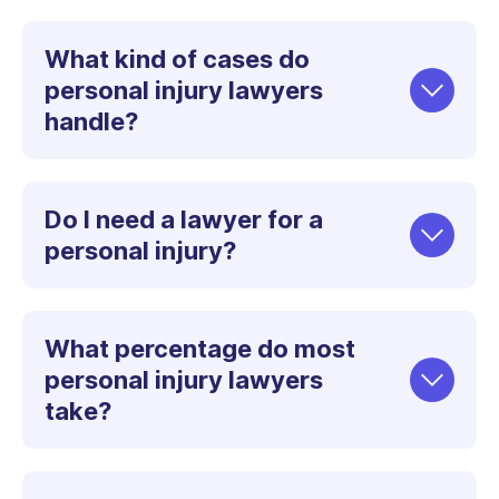
What kind of cases do
personal injury lawyers
handle?
Do I need a lawyer for a
personal injury?
What percentage do most
personal injury lawyers
take?