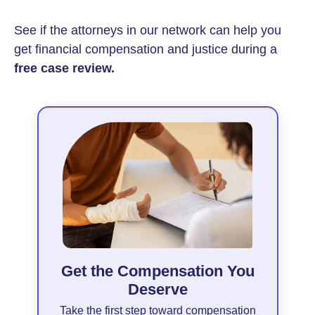
See if the attorneys in our network can help you
get financial compensation and justice during a
free case review.
Get the Compensation You
Deserve
Take the first step toward compensation