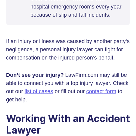
hospital emergency rooms every year
because of slip and fall incidents.
If an injury or illness was caused by another party’s
negligence, a personal injury lawyer can fight for
compensation on the injured person’s behalf.
Don’t see your injury?
LawFirm.com may still be
able to connect you with a top injury lawyer. Check
out our
list of cases
or fill out our
contact form
to
get help.
Working With an Accident
Lawyer