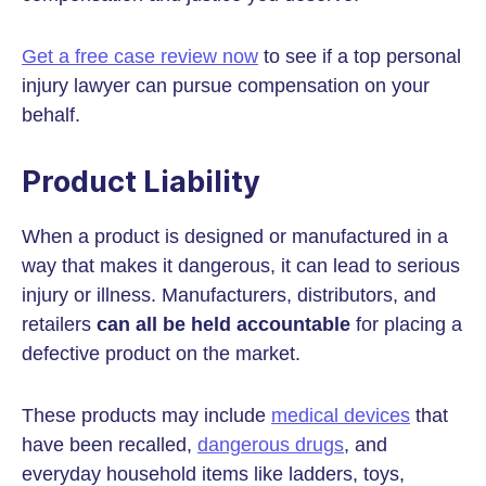
Get a free case review now
to see if a top personal
injury lawyer can pursue compensation on your
behalf.
Product Liability
When a product is designed or manufactured in a
way that makes it dangerous, it can lead to serious
injury or illness. Manufacturers, distributors, and
retailers
can all be held accountable
for placing a
defective product on the market.
These products may include
medical devices
that
have been recalled,
dangerous drugs
, and
everyday household items like ladders, toys,