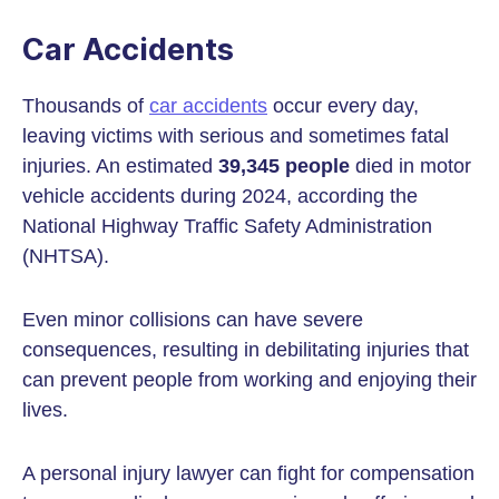
Car Accidents
Thousands of
car accidents
occur every day,
leaving victims with serious and sometimes fatal
injuries. An estimated
39,345 people
died in motor
vehicle accidents during 2024, according the
National Highway Traffic Safety Administration
(NHTSA).
Even minor collisions can have severe
consequences, resulting in debilitating injuries that
can prevent people from working and enjoying their
lives.
A personal injury lawyer can fight for compensation