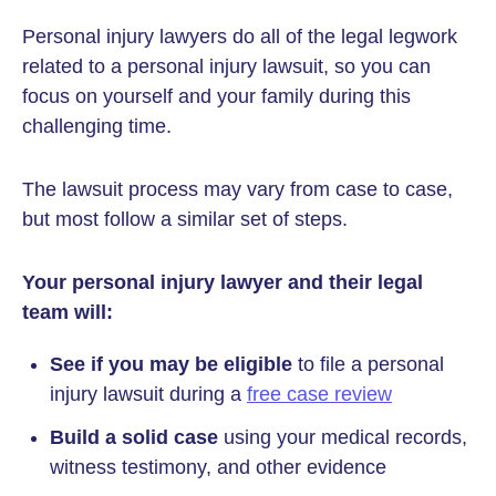
Personal injury lawyers do all of the legal legwork
related to a personal injury lawsuit, so you can
focus on yourself and your family during this
challenging time.
The lawsuit process may vary from case to case,
but most follow a similar set of steps.
Your personal injury lawyer and their legal
team will:
See if you may be eligible
to file a personal
injury lawsuit during a
free case review
Build a solid case
using your medical records,
witness testimony, and other evidence