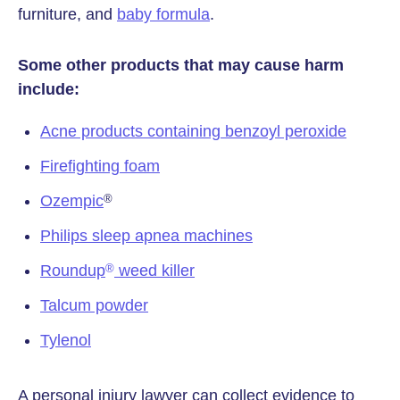
furniture, and
baby formula
.
Some other products that may cause harm
include:
Acne products containing benzoyl peroxide
Firefighting foam
Ozempic
®
Philips sleep apnea machines
Roundup
weed killer
®
Talcum powder
Tylenol
A personal injury lawyer can collect evidence to