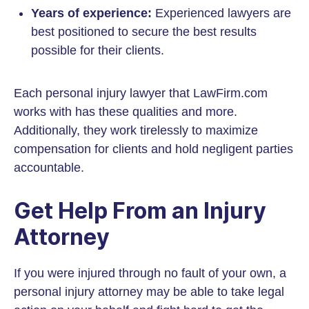
Years of experience:
Experienced lawyers are
best positioned to secure the best results
possible for their clients.
Each personal injury lawyer that LawFirm.com
works with has these qualities and more.
Additionally, they work tirelessly to maximize
compensation for clients and hold negligent parties
accountable.
Get Help From an Injury
Attorney
If you were injured through no fault of your own, a
personal injury attorney may be able to take legal