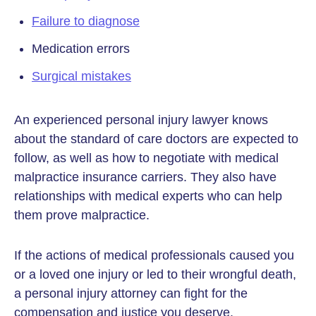
Failure to diagnose
Medication errors
Surgical mistakes
An experienced personal injury lawyer knows
about the standard of care doctors are expected to
follow, as well as how to negotiate with medical
malpractice insurance carriers. They also have
relationships with medical experts who can help
them prove malpractice.
If the actions of medical professionals caused you
or a loved one injury or led to their wrongful death,
a personal injury attorney can fight for the
compensation and justice you deserve.