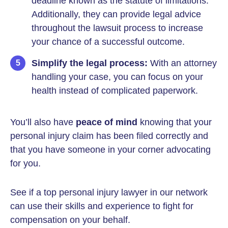
deadline known as the statute of limitations.
Additionally, they can provide legal advice
throughout the lawsuit process to increase
your chance of a successful outcome.
Simplify the legal process:
With an attorney
handling your case, you can focus on your
health instead of complicated paperwork.
You’ll also have
peace of mind
knowing that your
personal injury claim has been filed correctly and
that you have someone in your corner advocating
for you.
See if a top personal injury lawyer in our network
can use their skills and experience to fight for
compensation on your behalf.