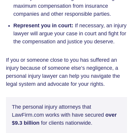
maximum compensation from insurance
companies and other responsible parties.
Represent you in court:
If necessary, an injury
lawyer will argue your case in court and fight for
the compensation and justice you deserve.
If you or someone close to you has suffered an
injury because of someone else’s negligence, a
personal injury lawyer can help you navigate the
legal system and advocate for your rights.
The personal injury attorneys that
LawFirm.com works with have secured
over
$9.3 billion
for clients nationwide.