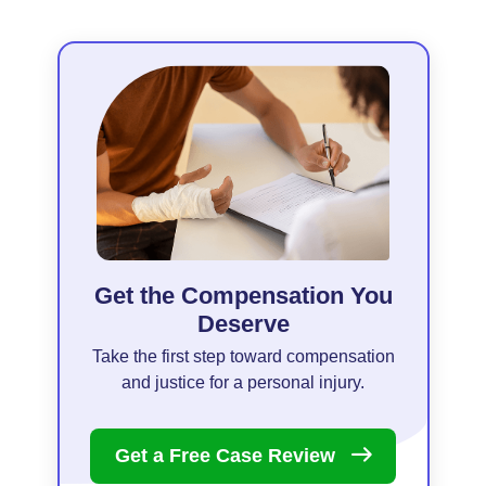
Get the Compensation You
Deserve
Take the first step toward compensation
and justice for a personal injury.
Get a Free Case
Review