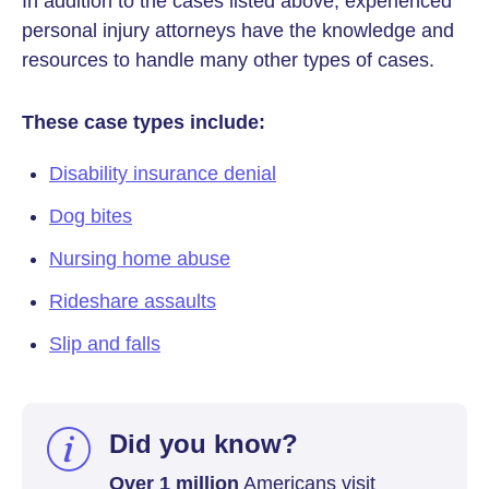
In addition to the cases listed above, experienced
personal injury attorneys have the knowledge and
resources to handle many other types of cases.
These case types include:
Disability insurance denial
Dog bites
Nursing home abuse
Rideshare assaults
Slip and falls
Did you know?
Over 1 million
Americans visit