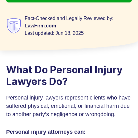
Fact-Checked and Legally Reviewed by:
LawFirm.com
Last updated:
Jun 18, 2025
What Do Personal Injury
Lawyers Do?
Personal injury lawyers represent clients who have
suffered physical, emotional, or financial harm due
to another party’s negligence or wrongdoing.
Personal injury attorneys can: