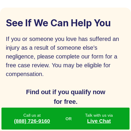
See If We Can Help You
If you or someone you love has suffered an
injury as a result of someone else’s
negligence, please complete our form for a
free case review. You may be eligible for
compensation.
Find out if you qualify now
for free.
Call us at
Talk with us via
Call
(888) 726-9160
(888) 726-9160
Live Chat