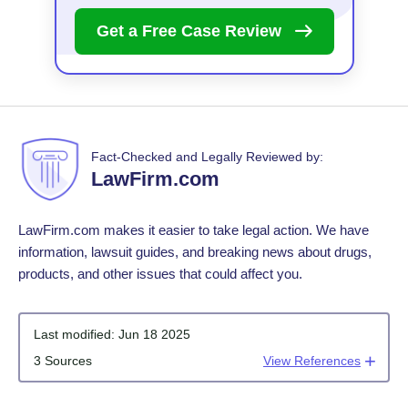
Get a Free Case
Review
Fact-Checked and Legally Reviewed by:
LawFirm.com
LawFirm.com makes it easier to take legal action. We have
information, lawsuit guides, and breaking news about drugs,
products, and other issues that could affect you.
Last modified:
Jun 18 2025
3 Sources
View References