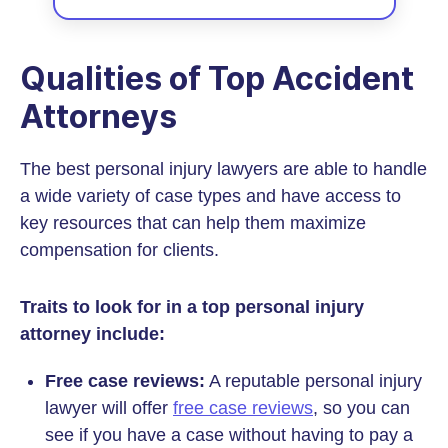
Qualities of Top Accident
Attorneys
The best personal injury lawyers are able to handle
a wide variety of case types and have access to
key resources that can help them maximize
compensation for clients.
Traits to look for in a top personal injury
attorney include:
Free case reviews:
A reputable personal injury
lawyer will offer
free case reviews
, so you can
see if you have a case without having to pay a