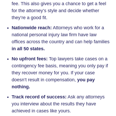
fee. This also gives you a chance to get a feel
for the attorney’s style and decide whether
they’re a good fit.
Nationwide reach:
Attorneys who work for a
national personal injury law firm have law
offices across the country and can help families
in all 50 states.
No upfront fees:
Top lawyers take cases on a
contingency fee basis, meaning you only pay if
they recover money for you. If your case
doesn’t result in compensation,
you pay
nothing.
Track record of success:
Ask any attorneys
you interview about the results they have
achieved in cases like yours.