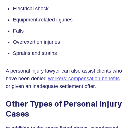
Electrical shock
Equipment-related injuries
Falls
Overexertion injuries
Sprains and strains
A personal injury lawyer can also assist clients who
have been denied
workers’ compensation benefits
or given an inadequate settlement offer.
Other Types of Personal Injury
Cases