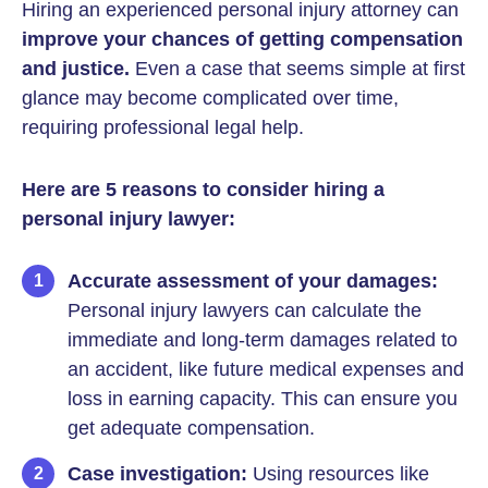
Hiring an experienced personal injury attorney can
improve your chances of getting compensation
and justice.
Even a case that seems simple at first
glance may become complicated over time,
requiring professional legal help.
Here are 5 reasons to consider hiring a
personal injury lawyer:
Accurate assessment of your damages:
Personal injury lawyers can calculate the
immediate and long-term damages related to
an accident, like future medical expenses and
loss in earning capacity. This can ensure you
get adequate compensation.
Case investigation:
Using resources like