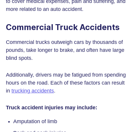
to cover medical expenses, pain and suffering, and
more related to an auto accident.
Commercial Truck Accidents
Commercial trucks outweigh cars by thousands of
pounds, take longer to brake, and often have large
blind spots.
Additionally, drivers may be fatigued from spending
hours on the road. Each of these factors can result
in
trucking accidents
.
Truck accident injuries may include:
Amputation of limb