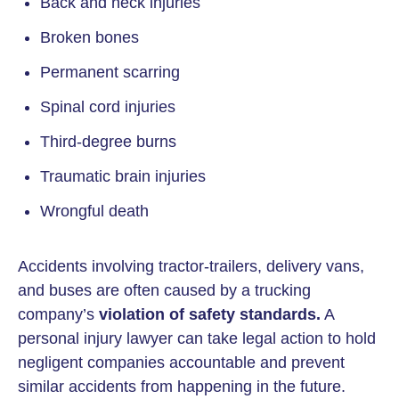
Back and neck injuries
Broken bones
Permanent scarring
Spinal cord injuries
Third-degree burns
Traumatic brain injuries
Wrongful death
Accidents involving tractor-trailers, delivery vans,
and buses are often caused by a trucking
company’s
violation of safety standards.
A
personal injury lawyer can take legal action to hold
negligent companies accountable and prevent
similar accidents from happening in the future.