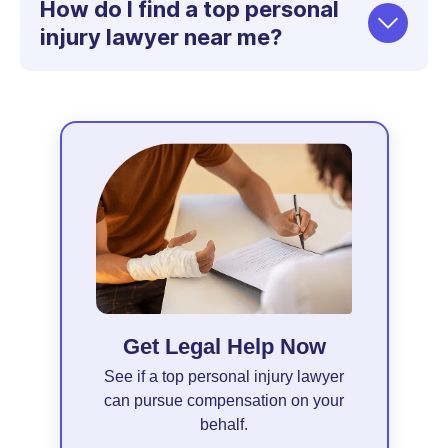
How do I find a top personal
injury lawyer near me?
Get Legal Help Now
See if a top personal injury lawyer
can pursue compensation on your
behalf.