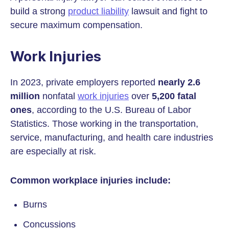
build a strong
product liability
lawsuit and fight to
secure maximum compensation.
Work Injuries
In 2023, private employers reported
nearly
2.6
million
nonfatal
work injuries
over
5,200 fatal
ones
, according to the U.S. Bureau of Labor
Statistics. Those working in the transportation,
service, manufacturing, and health care industries
are especially at risk.
Common workplace injuries include:
Burns
Concussions