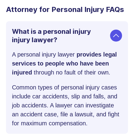
Attorney for Personal Injury FAQs
What is a personal injury
injury lawyer?
A personal injury lawyer
provides legal
services to people who have been
injured
through no fault of their own.
Common types of personal injury cases
include car accidents, slip and falls, and
job accidents. A lawyer can investigate
an accident case, file a lawsuit, and fight
for maximum compensation.