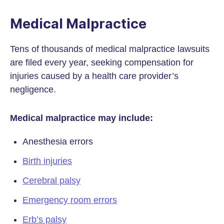
Medical Malpractice
Tens of thousands of medical malpractice lawsuits
are filed every year, seeking compensation for
injuries caused by a health care provider’s
negligence.
Medical malpractice may include:
Anesthesia errors
Birth injuries
Cerebral palsy
Emergency room errors
Erb’s palsy