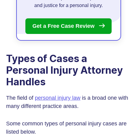
and justice for a personal injury.
Get a Free Case
Review
Types of Cases a
Personal Injury Attorney
Handles
The field of
personal injury law
is a broad one with
many different practice areas.
Some common types of personal injury cases are
listed below.