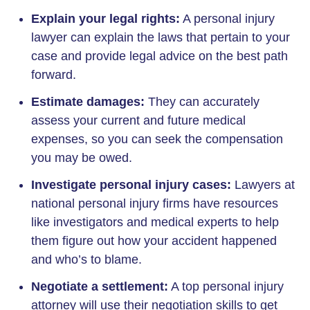
Explain your legal rights:
A personal injury
lawyer can explain the laws that pertain to your
case and provide legal advice on the best path
forward.
Estimate damages:
They can accurately
assess your current and future medical
expenses, so you can seek the compensation
you may be owed.
Investigate personal injury cases:
Lawyers at
national personal injury firms have resources
like investigators and medical experts to help
them figure out how your accident happened
and who’s to blame.
Negotiate a settlement:
A top personal injury
attorney will use their negotiation skills to get