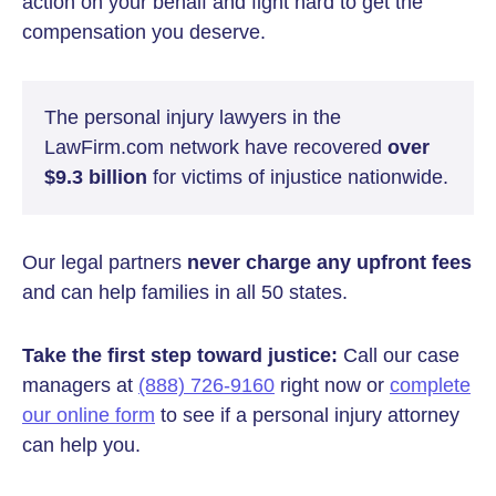
action on your behalf and fight hard to get the
compensation you deserve.
The personal injury lawyers in the
LawFirm.com network have recovered
over
$9.3 billion
for victims of injustice nationwide.
Our legal partners
never charge any upfront fees
and can help families in all 50 states.
Take the first step toward justice:
Call our case
managers at
(888) 726-9160
right now or
complete
our online form
to see if a personal injury attorney
can help you.