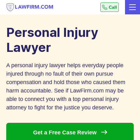
Get
Call
Me
helpful
Skip
answers
to
to
Personal Injury
top
Content
legal
Lawyer
questions,
instantly.
A personal injury lawyer helps everyday people
injured through no fault of their own pursue
compensation and hold those who caused them
harm accountable. See if LawFirm.com may be
able to connect you with a top personal injury
attorney to fight for the justice you deserve.
Get a Free Case
Review