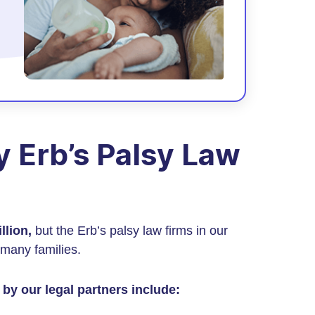
 Erb’s Palsy Law
llion,
but the Erb’s palsy law firms in our
many families.
by our legal partners include: