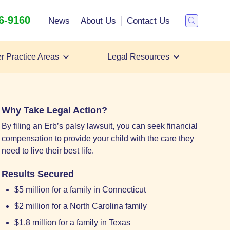
26-9160
Search
News
About Us
Contact Us
Toggle
Search
r Practice Areas
Legal Resources
Filing an Erb's Palsy Lawsuit
Erb's Palsy Lawyer
Erb's Palsy Settlements
Why Take Legal Action?
By filing an Erb’s palsy lawsuit, you can seek financial
compensation to provide your child with the care they
need to live their best life.
Results Secured
$5 million for a family in Connecticut
$2 million for a North Carolina family
$1.8 million for a family in Texas