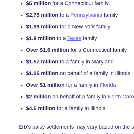
$5 million
for a Connecticut family
$2.75 million
to a
Pennsylvania
family
$1.99 million
for a New York family
$1.8 million
to a
Texas
family
Over $1.6 million
for a Connecticut family
$1.57 million
to a family in Maryland
$1.25 million
on behalf of a family in Illinois
Over $1 million
for a family in
Florida
$2 million
on behalf of a family in
North Caro
$4.5 million
for a family in Illinois
Erb’s palsy settlements may vary based on the seve