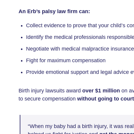
An Erb’s palsy law firm can:
Collect evidence to prove that your child’s c
Identify the medical professionals responsible 
Negotiate with medical malpractice insuranc
Fight for maximum compensation
Provide emotional support and legal advice e
Birth injury lawsuits award
over $1 million
on av
to secure compensation
without going to court
“When my baby had a birth injury, it was reall