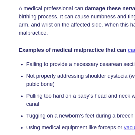
A medical professional can
damage these nerv
birthing process. It can cause numbness and tingl
arm, and wrist on the affected side. When this 
malpractice.
Examples of medical malpractice that can
ca
Failing to provide a necessary cesarean secti
Not properly addressing shoulder dystocia (w
pubic bone)
Pulling too hard on a baby’s head and neck w
canal
Tugging on a newborn’s feet during a breech (f
Using medical equipment like forceps or
vacu