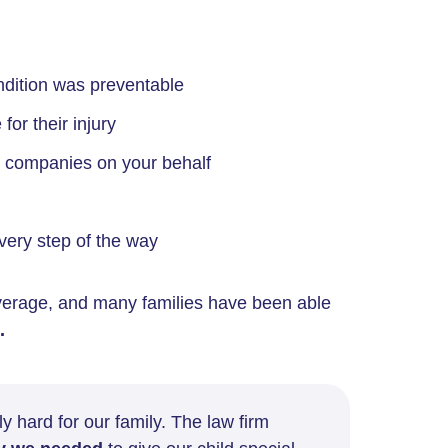
ondition was preventable
for their injury
e companies on your behalf
very step of the way
erage, and many families have been able
.
y hard for our family. The law firm