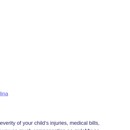
lina
rity of your child’s injuries, medical bills,