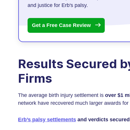
and justice for Erb's palsy.
Get a Free Case
Review
Results Secured by
Firms
The average birth injury settlement is
over $1 mi
network have recovered much larger awards for 
Erb’s palsy settlements
and verdicts secured 