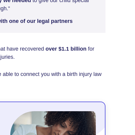
y we needed
to give our child special
ugh.”
th one of our legal partners
that have recovered
over $1.1 billion
for
juries.
 able to connect you with a birth injury law