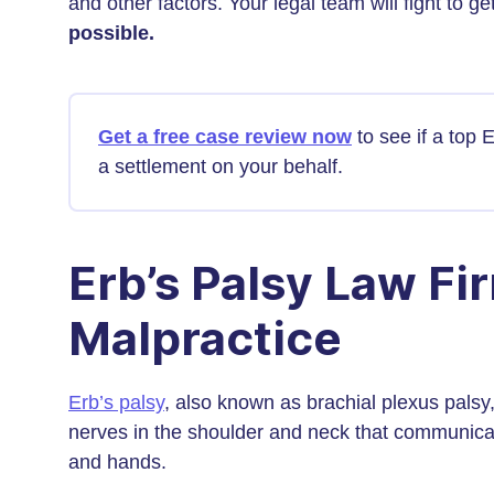
and other factors. Your legal team will fight to
possible.
Get a free case review now
to see if a top 
a settlement on your behalf.
Erb’s Palsy Law Fi
Malpractice
Erb’s palsy
, also known as brachial plexus palsy,
nerves in the shoulder and neck that communicat
and hands.