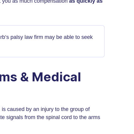
 get you as much compensation
as quickly as
Erb’s palsy law firm may be able to seek
rms & Medical
 is caused by an injury to the group of
e signals from the spinal cord to the arms