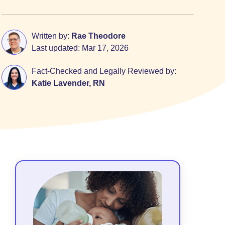
Written by:
Rae Theodore
Last updated:
Mar 17, 2026
Fact-Checked and Legally Reviewed by:
Katie Lavender, RN