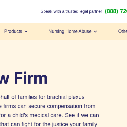
(888) 7
Speak with a trusted legal partner
Products
Nursing Home Abuse
Othe
aw Firm
half of families for brachial plexus
se firms can secure compensation from
for a child’s medical care. See if we can
hat can fight for the justice your family