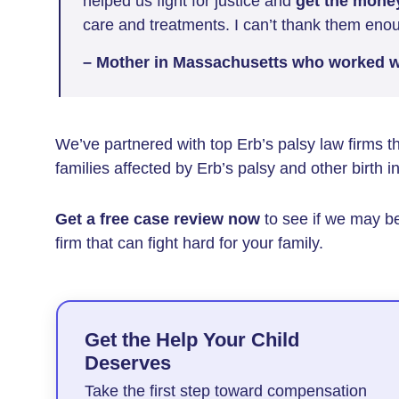
helped us fight for justice and
get the mone
care and treatments. I can’t thank them eno
– Mother in Massachusetts who worked wi
We’ve partnered with top Erb’s palsy law firms 
families affected by Erb’s palsy and other birth in
Get a free case review now
to see if we may be
firm that can fight hard for your family.
Get the Help Your Child
Deserves
Take the first step toward compensation