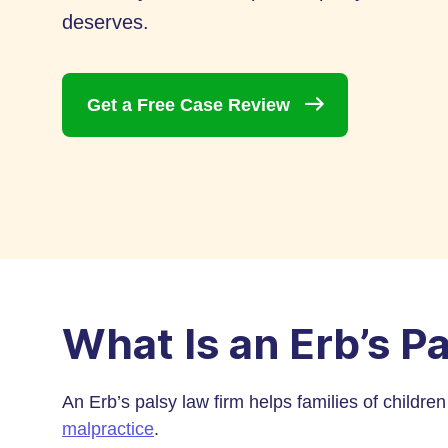
deserves.
Get a Free Case
Review
What Is an Erb’s P
An Erb’s palsy law firm helps families of childre
malpractice
.