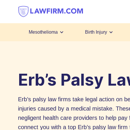
Get
helpful
answers
to
top
Mesothelioma
Birth Injury
legal
Skip
questions,
to
instantly.
Content
Erb’s Palsy L
Erb’s palsy law firms take legal action on be
injuries caused by a medical mistake. The
negligent health care providers to help pay 
connect you with a top Erb’s palsy law firm t