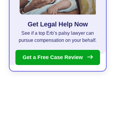
Get Legal Help Now
See if a top Erb’s palsy lawyer can
pursue compensation on your behalf.
Get a Free Case
Review