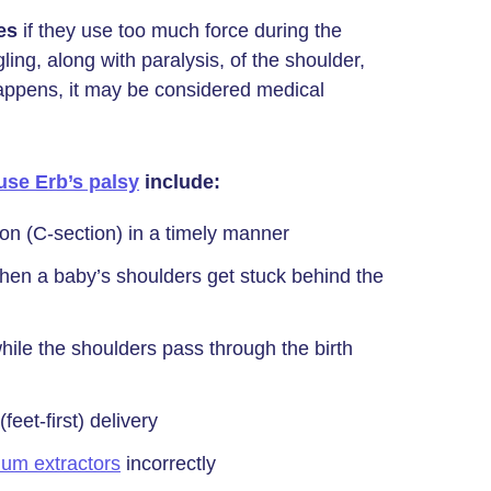
es
if they use too much force during the
ing, along with paralysis, of the shoulder,
happens, it may be considered medical
use Erb’s palsy
include:
on (C-section) in a timely manner
hen a baby’s shoulders get stuck behind the
hile the shoulders pass through the birth
eet-first) delivery
um extractors
incorrectly