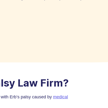
alsy Law Firm?
n with Erb’s palsy caused by
medical