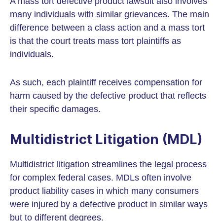
A mass tort defective product lawsuit also involves
many individuals with similar grievances. The main
difference between a class action and a mass tort
is that the court treats mass tort plaintiffs as
individuals.
As such, each plaintiff receives compensation for
harm caused by the defective product that reflects
their specific damages.
Multidistrict Litigation (MDL)
Multidistrict litigation streamlines the legal process
for complex federal cases. MDLs often involve
product liability cases in which many consumers
were injured by a defective product in similar ways
but to different degrees.