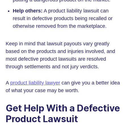
Help others:
A product liability lawsuit can
result in defective products being recalled or
otherwise removed from the marketplace.
Keep in mind that lawsuit payouts vary greatly
based on the products and injuries involved, and
most defective product lawsuits are resolved
through settlements and not jury verdicts.
A
product liability lawyer
can give you a better idea
of what your case may be worth.
Get Help With a Defective
Product Lawsuit