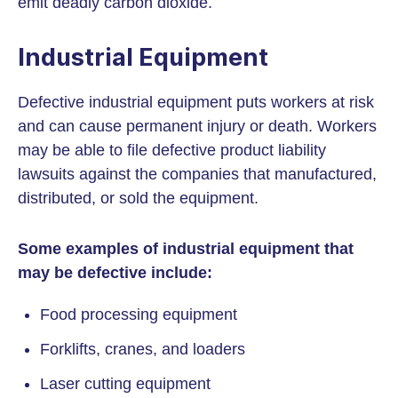
emit deadly carbon dioxide.
Industrial Equipment
Defective industrial equipment puts workers at risk
and can cause permanent injury or death. Workers
may be able to file defective product liability
lawsuits against the companies that manufactured,
distributed, or sold the equipment.
Some examples of industrial equipment that
may be defective include:
Food processing equipment
Forklifts, cranes, and loaders
Laser cutting equipment