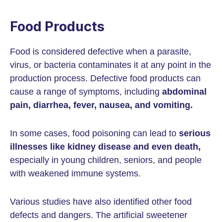
Food Products
Food is considered defective when a parasite,
virus, or bacteria contaminates it at any point in the
production process. Defective food products can
cause a range of symptoms, including
abdominal
pain, diarrhea, fever, nausea, and vomiting.
In some cases, food poisoning can lead to
serious
illnesses like kidney disease and even death,
especially in young children, seniors, and people
with weakened immune systems.
Various studies have also identified other food
defects and dangers. The artificial sweetener