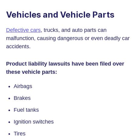
Vehicles and Vehicle Parts
Defective cars
, trucks, and auto parts can
malfunction, causing dangerous or even deadly car
accidents.
Product liability lawsuits have been filed over
these vehicle parts:
Airbags
Brakes
Fuel tanks
Ignition switches
Tires