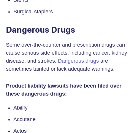
Stents
Surgical staplers
Dangerous Drugs
Some over-the-counter and prescription drugs can
cause serious side effects, including cancer, kidney
disease, and strokes.
Dangerous drugs
are
sometimes tainted or lack adequate warnings.
Product liability lawsuits have been filed over
these dangerous drugs:
Abilify
Accutane
Actos