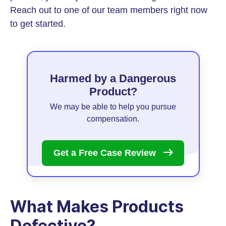
Reach out to one of our team members right now
to get started.
Harmed by a Dangerous
Product?
We may be able to help you pursue
compensation.
Get a Free Case
Review
What Makes Products
Defective?