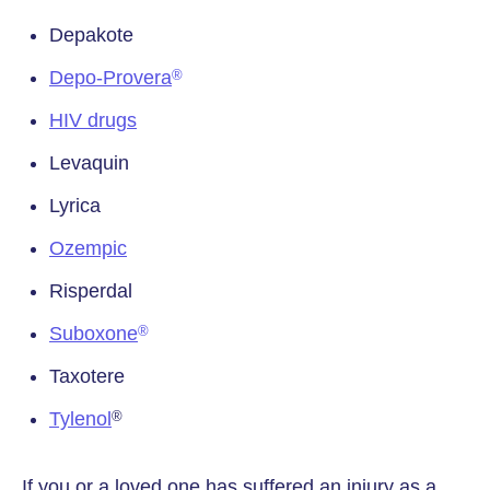
Depakote
Depo-Provera
®
HIV drugs
Levaquin
Lyrica
Ozempic
Risperdal
Suboxone
®
Taxotere
Tylenol
®
If you or a loved one has suffered an injury as a