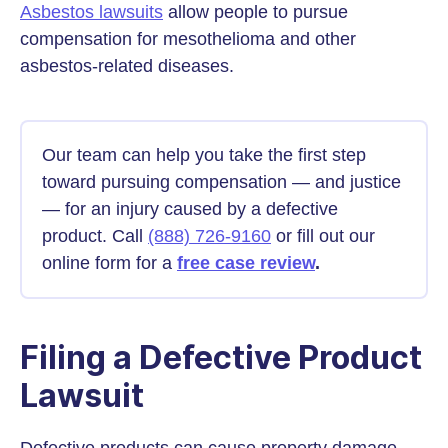
Asbestos lawsuits
allow people to pursue
compensation for mesothelioma and other
asbestos-related diseases.
Our team can help you take the first step
toward pursuing compensation — and justice
— for an injury caused by a defective
product. Call
(888) 726-9160
or fill out our
online form for a
free case review
.
Filing a Defective Product
Lawsuit