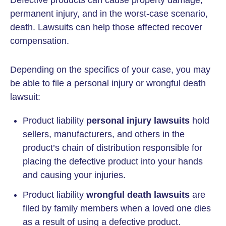
Defective products can cause property damage,
permanent injury, and in the worst-case scenario,
death. Lawsuits can help those affected recover
compensation.
Depending on the specifics of your case, you may
be able to file a personal injury or wrongful death
lawsuit:
Product liability
personal injury lawsuits
hold
sellers, manufacturers, and others in the
product’s chain of distribution responsible for
placing the defective product into your hands
and causing your injuries.
Product liability
wrongful death lawsuits
are
filed by family members when a loved one dies
as a result of using a defective product.