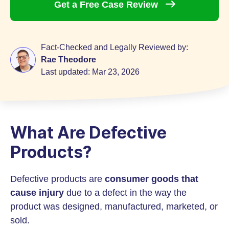
Get a Free Case
Review
Fact-Checked and Legally Reviewed by:
Rae Theodore
Last updated:
Mar 23, 2026
What Are Defective
Products?
Defective products are
consumer goods that
cause injury
due to a defect in the way the
product was designed, manufactured, marketed, or
sold.