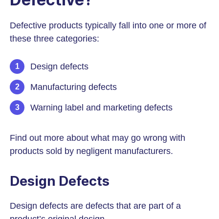
Defective products typically fall into one or more of
these three categories:
Design defects
Manufacturing defects
Warning label and marketing defects
Find out more about what may go wrong with
products sold by negligent manufacturers.
Design Defects
Design defects are defects that are part of a