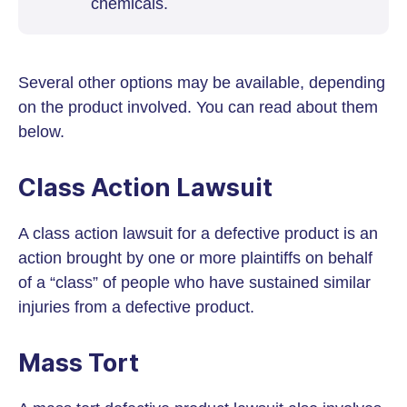
chemicals.
Several other options may be available, depending
on the product involved. You can read about them
below.
Class Action Lawsuit
A class action lawsuit for a defective product is an
action brought by one or more plaintiffs on behalf
of a “class” of people who have sustained similar
injuries from a defective product.
Mass Tort