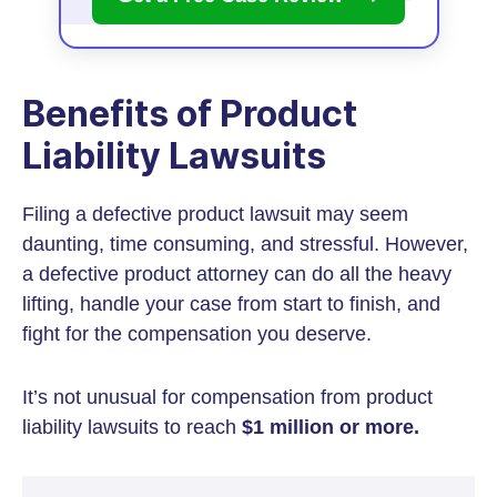
Benefits of Product
Liability Lawsuits
Filing a defective product lawsuit may seem
daunting, time consuming, and stressful. However,
a defective product attorney can do all the heavy
lifting, handle your case from start to finish, and
fight for the compensation you deserve.
It’s not unusual for compensation from product
liability lawsuits to reach
$1 million or more.