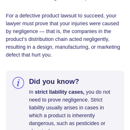
For a defective product lawsuit to succeed, your
lawyer must prove that your injuries were caused
by negligence — that is, the companies in the
product’s distribution chain acted negligently,
resulting in a design, manufacturing, or marketing
defect that hurt you.
Did you know?
In
strict liability cases,
you do not
need to prove negligence. Strict
liability usually arises in cases in
which a product is inherently
dangerous, such as pesticides or