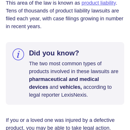
This area of the law is known as
product liability
.
Tens of thousands of product liability lawsuits are
filed each year, with case filings growing in number
in recent years.
Did you know?
The two most common types of
products involved in these lawsuits are
pharmaceutical and medical
devices
and
vehicles,
according to
legal reporter LexisNexis.
If you or a loved one was injured by a defective
product, you may be able to take legal action.