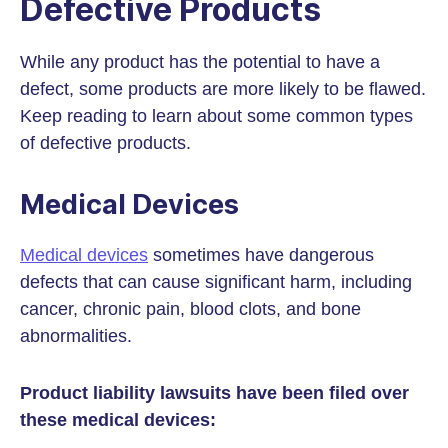
Defective Products
While any product has the potential to have a
defect, some products are more likely to be flawed.
Keep reading to learn about some common types
of defective products.
Medical Devices
Medical devices
sometimes have dangerous
defects that can cause significant harm, including
cancer, chronic pain, blood clots, and bone
abnormalities.
Product liability lawsuits have been filed over
these medical devices: