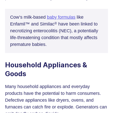
Cow’s milk-based
baby formulas
like
Enfamil™ and Similac
have been linked to
®
necrotizing enterocolitis (NEC), a potentially
life-threatening condition that mostly affects
premature babies.
Household Appliances &
Goods
Many household appliances and everyday
products have the potential to harm consumers.
Defective appliances like dryers, ovens, and
furnaces can catch fire or explode. Generators can