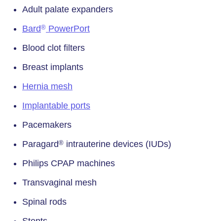
Adult palate expanders
Bard
PowerPort
®
Blood clot filters
Breast implants
Hernia mesh
Implantable ports
Pacemakers
Paragard
intrauterine devices (IUDs)
®
Philips CPAP machines
Transvaginal mesh
Spinal rods