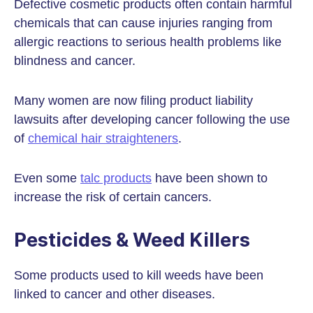
Defective cosmetic products often contain harmful
chemicals that can cause injuries ranging from
allergic reactions to serious health problems like
blindness and cancer.
Many women are now filing product liability
lawsuits after developing cancer following the use
of
chemical hair straighteners
.
Even some
talc products
have been shown to
increase the risk of certain cancers.
Pesticides & Weed Killers
Some products used to kill weeds have been
linked to cancer and other diseases.