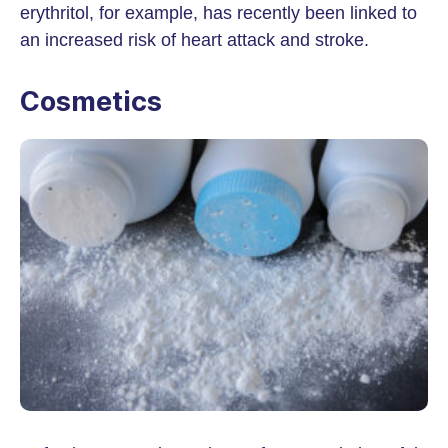
erythritol, for example, has recently been linked to
an increased risk of heart attack and stroke.
Cosmetics