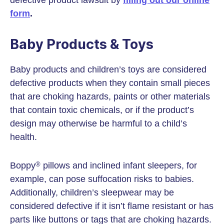
defective product lawsuit by
filling out our online
form
.
Baby Products & Toys
Baby products and children’s toys are considered
defective products when they contain small pieces
that are choking hazards, paints or other materials
that contain toxic chemicals, or if the product’s
design may otherwise be harmful to a child’s
health.
Boppy
pillows and inclined infant sleepers, for
®
example, can pose suffocation risks to babies.
Additionally, children’s sleepwear may be
considered defective if it isn’t flame resistant or has
parts like buttons or tags that are choking hazards.