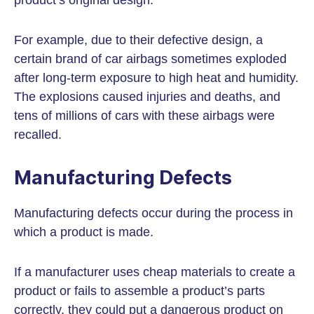
product’s original design.
For example, due to their defective design, a
certain brand of car airbags sometimes exploded
after long-term exposure to high heat and humidity.
The explosions caused injuries and deaths, and
tens of millions of cars with these airbags were
recalled.
Manufacturing Defects
Manufacturing defects occur during the process in
which a product is made.
If a manufacturer uses cheap materials to create a
product or fails to assemble a product’s parts
correctly, they could put a dangerous product on