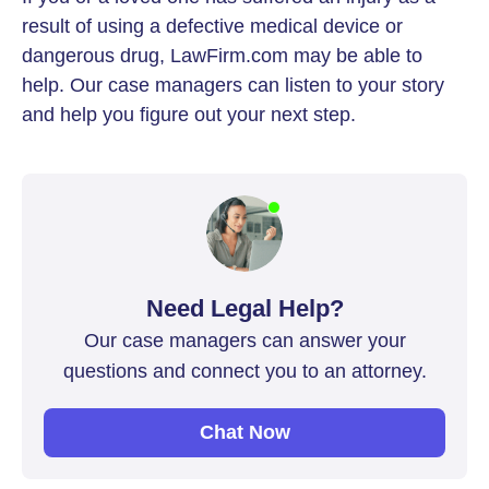
result of using a defective medical device or
dangerous drug, LawFirm.com may be able to
help. Our case managers can listen to your story
and help you figure out your next step.
Need Legal Help?
Our case managers can answer your
questions and connect you to an attorney.
Chat Now