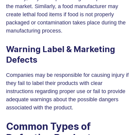
the market. Similarly, a food manufacturer may
create lethal food items if food is not properly
packaged or contamination takes place during the
manufacturing process.
Warning Label & Marketing
Defects
Companies may be responsible for causing injury if
they fail to label their products with clear
instructions regarding proper use or fail to provide
adequate warnings about the possible dangers
associated with the product.
Common Types of