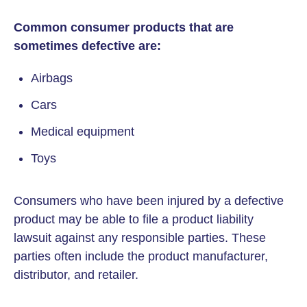
Common consumer products that are
sometimes defective are:
Airbags
Cars
Medical equipment
Toys
Consumers who have been injured by a defective
product may be able to file a product liability
lawsuit against any responsible parties. These
parties often include the product manufacturer,
distributor, and retailer.