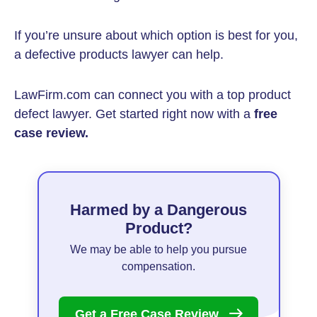
If you’re unsure about which option is best for you,
a defective products lawyer can help.
LawFirm.com can connect you with a top product
defect lawyer. Get started right now with a
free
case review.
Harmed by a Dangerous
Product?
We may be able to help you pursue
compensation.
Get a Free Case
Review