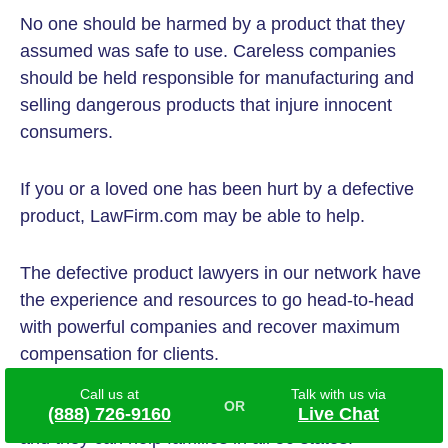
No one should be harmed by a product that they
assumed was safe to use. Careless companies
should be held responsible for manufacturing and
selling dangerous products that injure innocent
consumers.
If you or a loved one has been hurt by a defective
product, LawFirm.com may be able to help.
The defective product lawyers in our network have
the experience and resources to go head-to-head
with powerful companies and recover maximum
compensation for clients.
Call us at
Talk with us via
These attorneys
never charge any upfront fees,
(888) 726-9160
Live Chat
and they can help families in all 50 states.