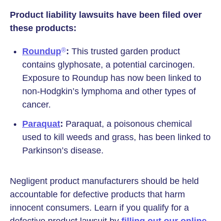
Product liability lawsuits have been filed over
these products:
Roundup
:
This trusted garden product
®
contains glyphosate, a potential carcinogen.
Exposure to Roundup has now been linked to
non-Hodgkin’s lymphoma and other types of
cancer.
Paraquat
:
Paraquat, a poisonous chemical
used to kill weeds and grass, has been linked to
Parkinson’s disease.
Negligent product manufacturers should be held
accountable for defective products that harm
innocent consumers. Learn if you qualify for a