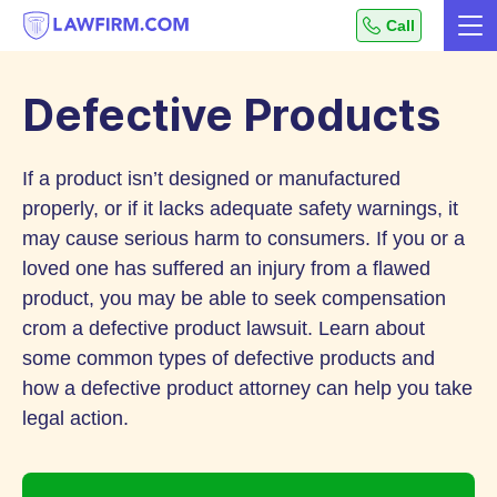
Get
Call
Me
helpful
Skip
answers
to
to
Defective Products
top
Content
legal
If a product isn’t designed or manufactured
questions,
instantly.
properly, or if it lacks adequate safety warnings, it
may cause serious harm to consumers. If you or a
loved one has suffered an injury from a flawed
product, you may be able to seek compensation
crom a defective product lawsuit. Learn about
some common types of defective products and
how a defective product attorney can help you take
legal action.