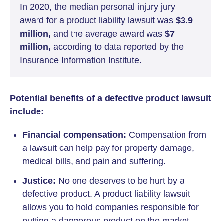
In 2020, the median personal injury jury
award for a product liability lawsuit was
$3.9
million,
and the average award was
$7
million,
according to data reported by the
Insurance Information Institute.
Potential benefits of a defective product lawsuit
include:
Financial compensation:
Compensation from
a lawsuit can help pay for property damage,
medical bills, and pain and suffering.
Justice:
No one deserves to be hurt by a
defective product. A product liability lawsuit
allows you to hold companies responsible for
putting a dangerous product on the market.