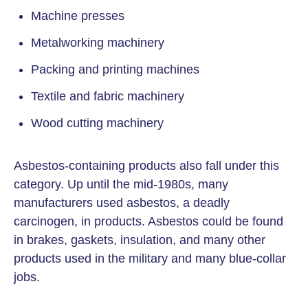
Machine presses
Metalworking machinery
Packing and printing machines
Textile and fabric machinery
Wood cutting machinery
Asbestos-containing products also fall under this
category. Up until the mid-1980s, many
manufacturers used asbestos, a deadly
carcinogen, in products. Asbestos could be found
in brakes, gaskets, insulation, and many other
products used in the military and many blue-collar
jobs.