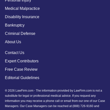
Personal Injury
Medical Malpractice
Disability Insurance
Bankruptcy
Criminal Defense
About Us
Contact Us
Expert Contributors
Free Case Review
Editorial Guidelines
® 2026 LawFirm.com - The information provided by LawFirm.com is not a
substitute for legal or professional medical advice. If you request any
information you may receive a phone call or email from our one of our Case
Managers. Our Case Managers can be reached at
(888) 726-9160
and