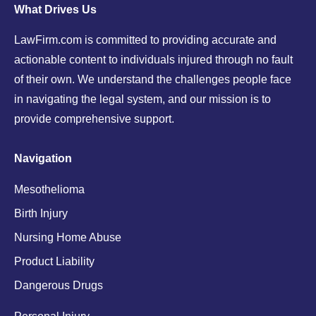
What Drives Us
LawFirm.com is committed to providing accurate and
actionable content to individuals injured through no fault
of their own. We understand the challenges people face
in navigating the legal system, and our mission is to
provide comprehensive support.
Navigation
Mesothelioma
Birth Injury
Nursing Home Abuse
Product Liability
Dangerous Drugs