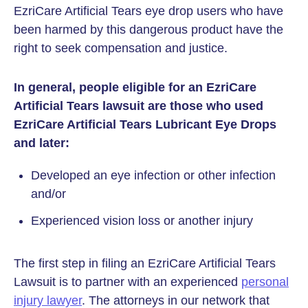
EzriCare Artificial Tears eye drop users who have
been harmed by this dangerous product have the
right to seek compensation and justice.
In general, people eligible for an EzriCare
Artificial Tears lawsuit are those who used
EzriCare Artificial Tears Lubricant Eye Drops
and later:
Developed an eye infection or other infection
and/or
Experienced vision loss or another injury
The first step in filing an EzriCare Artificial Tears
Lawsuit is to partner with an experienced
personal
injury lawyer
. The attorneys in our network that