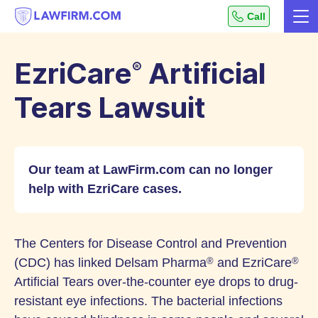
Get
Call
Me
helpful
Skip
answers
to
to
EzriCare
Artificial
®
top
Content
legal
Tears Lawsuit
questions,
instantly.
Our team at LawFirm.com can no longer
help with EzriCare cases.
The Centers for Disease Control and Prevention
(CDC) has linked Delsam Pharma
and EzriCare
®
®
Artificial Tears over-the-counter eye drops to drug-
resistant eye infections. The bacterial infections