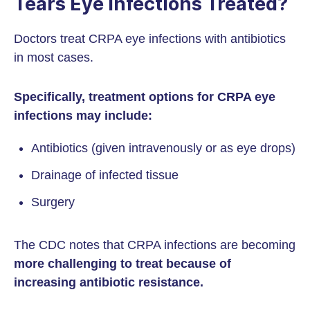
Tears Eye Infections Treated?
Doctors treat CRPA eye infections with antibiotics
in most cases.
Specifically, treatment options for CRPA eye
infections may include:
Antibiotics (given intravenously or as eye drops)
Drainage of infected tissue
Surgery
The CDC notes that CRPA infections are becoming
more challenging to treat because of
increasing antibiotic resistance.