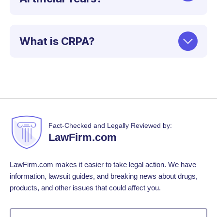
What is CRPA?
Fact-Checked and Legally Reviewed by:
LawFirm.com
LawFirm.com makes it easier to take legal action. We have
information, lawsuit guides, and breaking news about drugs,
products, and other issues that could affect you.