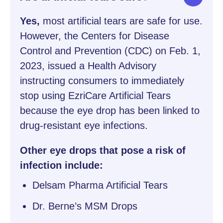
Yes,
most artificial tears are safe for use.
However, the Centers for Disease
Control and Prevention (CDC) on Feb. 1,
2023, issued a Health Advisory
instructing consumers to immediately
stop using EzriCare Artificial Tears
because the eye drop has been linked to
drug-resistant eye infections.
Other eye drops that pose a risk of
infection include:
Delsam Pharma Artificial Tears
Dr. Berne’s MSM Drops