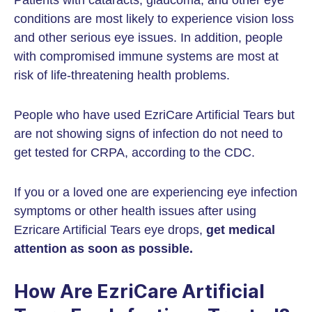
Patients with cataracts, glaucoma, and other eye
conditions are most likely to experience vision loss
and other serious eye issues. In addition, people
with compromised immune systems are most at
risk of life-threatening health problems.
People who have used EzriCare Artificial Tears but
are not showing signs of infection do not need to
get tested for CRPA, according to the CDC.
If you or a loved one are experiencing eye infection
symptoms or other health issues after using
Ezricare Artificial Tears eye drops,
get medical
attention as soon as possible.
How Are EzriCare Artificial