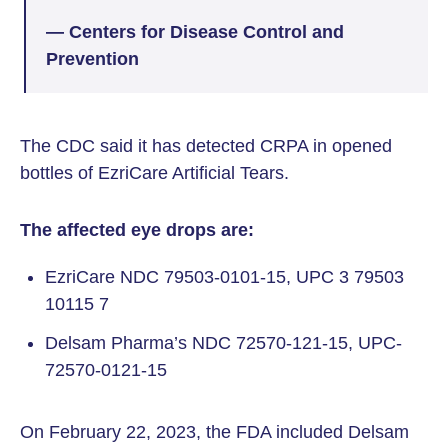
— Centers for Disease Control and
Prevention
The CDC said it has detected CRPA in opened
bottles of EzriCare Artificial Tears.
The affected eye drops are:
EzriCare NDC 79503-0101-15, UPC 3 79503
10115 7
Delsam Pharma’s NDC 72570-121-15, UPC-
72570-0121-15
On February 22, 2023, the FDA included Delsam