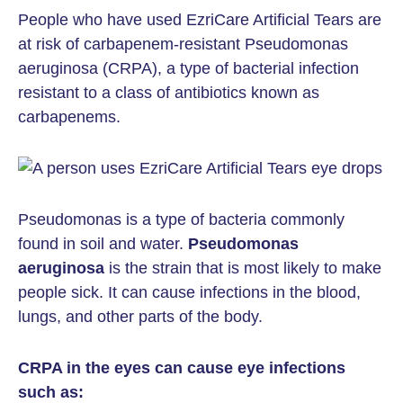
People who have used EzriCare Artificial Tears are
at risk of carbapenem-resistant Pseudomonas
aeruginosa (CRPA), a type of bacterial infection
resistant to a class of antibiotics known as
carbapenems.
Pseudomonas is a type of bacteria commonly
found in soil and water.
Pseudomonas
aeruginosa
is the strain that is most likely to make
people sick. It can cause infections in the blood,
lungs, and other parts of the body.
CRPA in the eyes can cause eye infections
such as: