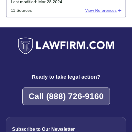
Last modified:
Mar 28 2024
11 Sources
View References
Ready to take legal action?
Call
(888) 726-9160
Subscribe to Our Newsletter