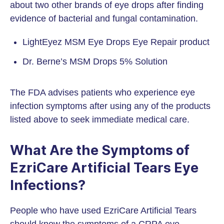
about two other brands of eye drops after finding
evidence of bacterial and fungal contamination.
LightEyez MSM Eye Drops Eye Repair product
Dr. Berne’s MSM Drops 5% Solution
The FDA advises patients who experience eye
infection symptoms after using any of the products
listed above to seek immediate medical care.
What Are the Symptoms of
EzriCare Artificial Tears Eye
Infections?
People who have used EzriCare Artificial Tears