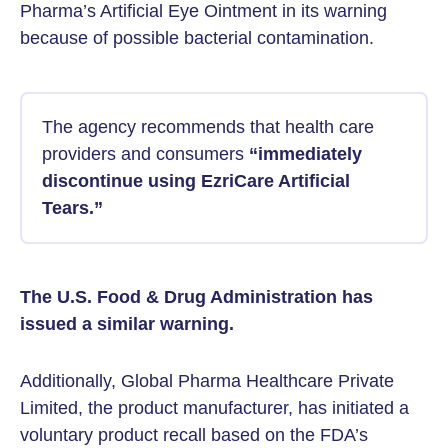
Pharma’s Artificial Eye Ointment in its warning
because of possible bacterial contamination.
The agency recommends that health care
providers and consumers
“immediately
discontinue using EzriCare Artificial
Tears.”
The U.S. Food & Drug Administration has
issued a similar warning.
Additionally, Global Pharma Healthcare Private
Limited, the product manufacturer, has initiated a
voluntary product recall based on the FDA’s