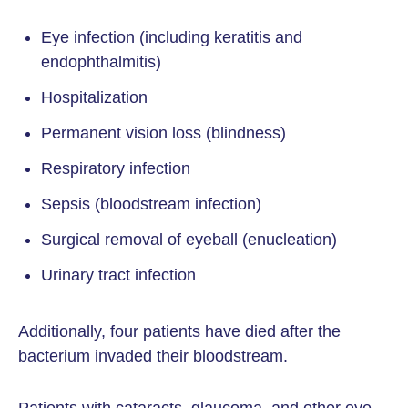
Eye infection (including keratitis and
endophthalmitis)
Hospitalization
Permanent vision loss (blindness)
Respiratory infection
Sepsis (bloodstream infection)
Surgical removal of eyeball (enucleation)
Urinary tract infection
Additionally, four patients have died after the
bacterium invaded their bloodstream.