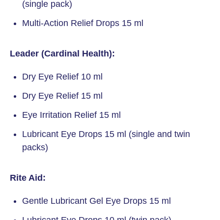
(single pack)
Multi-Action Relief Drops 15 ml
Leader (Cardinal Health):
Dry Eye Relief 10 ml
Dry Eye Relief 15 ml
Eye Irritation Relief 15 ml
Lubricant Eye Drops 15 ml (single and twin
packs)
Rite Aid:
Gentle Lubricant Gel Eye Drops 15 ml