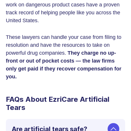
work on dangerous product cases have a proven
track record of helping people like you across the
United States.
These lawyers can handle your case from filing to
resolution and have the resources to take on
powerful drug companies.
They charge no up-
front or out of pocket costs — the law firms
only get paid if they recover compensation for
you.
FAQs About EzriCare Artificial
Tears
Are artificial tears safe?