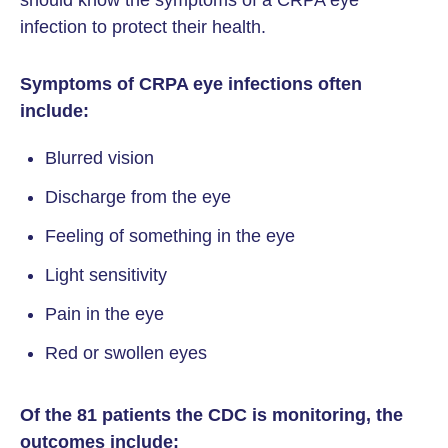
should know the symptoms of a CRPA eye
infection to protect their health.
Symptoms of CRPA eye infections often
include:
Blurred vision
Discharge from the eye
Feeling of something in the eye
Light sensitivity
Pain in the eye
Red or swollen eyes
Of the 81 patients the CDC is monitoring, the
outcomes include: