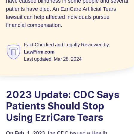
have caused blindness in some people and several
patients have died. An EzriCare Artificial Tears
lawsuit can help affected individuals pursue
financial compensation.
Fact-Checked and Legally Reviewed by:
LawFirm.com
Last updated:
Mar 28, 2024
2023 Update: CDC Says
Patients Should Stop
Using EzriCare Tears
On Feb. 1, 2023, the CDC issued a Health