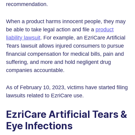
recommendation.
When a product harms innocent people, they may
be able to take legal action and file a
product
liability lawsuit
. For example, an EzriCare Artificial
Tears lawsuit allows injured consumers to pursue
financial compensation for medical bills, pain and
suffering, and more and hold negligent drug
companies accountable.
As of February 10, 2023, victims have started filing
lawsuits related to EzriCare use.
EzriCare Artificial Tears &
Eye Infections