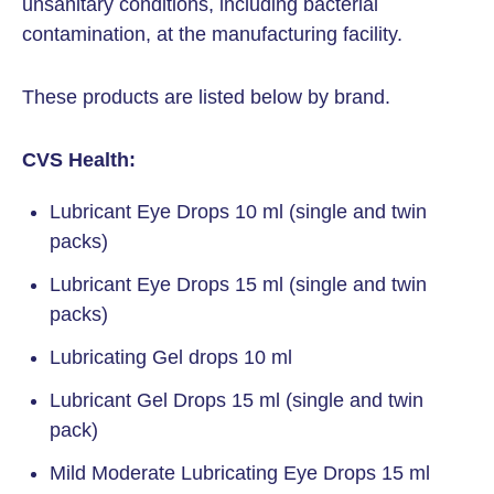
unsanitary conditions, including bacterial
contamination, at the manufacturing facility.
These products are listed below by brand.
CVS Health:
Lubricant Eye Drops 10 ml (single and twin
packs)
Lubricant Eye Drops 15 ml (single and twin
packs)
Lubricating Gel drops 10 ml
Lubricant Gel Drops 15 ml (single and twin
pack)
Mild Moderate Lubricating Eye Drops 15 ml