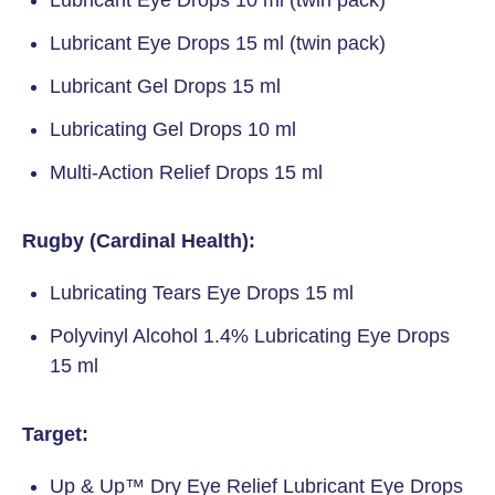
Lubricant Eye Drops 10 ml (twin pack)
Lubricant Eye Drops 15 ml (twin pack)
Lubricant Gel Drops 15 ml
Lubricating Gel Drops 10 ml
Multi-Action Relief Drops 15 ml
Rugby (Cardinal Health):
Lubricating Tears Eye Drops 15 ml
Polyvinyl Alcohol 1.4% Lubricating Eye Drops
15 ml
Target:
Up & Up™ Dry Eye Relief Lubricant Eye Drops