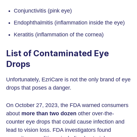
Conjunctivitis (pink eye)
Endophthalmitis (inflammation inside the eye)
Keratitis (inflammation of the cornea)
List of Contaminated Eye
Drops
Unfortunately, EzriCare is not the only brand of eye
drops that poses a danger.
On October 27, 2023, the FDA warned consumers
about
more than two dozen
other over-the-
counter eye drops that could cause infection and
lead to vision loss. FDA investigators found