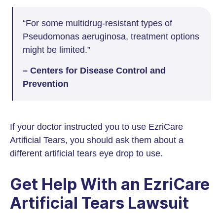
“For some multidrug-resistant types of
Pseudomonas aeruginosa, treatment options
might be limited.”
– Centers for Disease Control and
Prevention
If your doctor instructed you to use EzriCare
Artificial Tears, you should ask them about a
different artificial tears eye drop to use.
Get Help With an EzriCare
Artificial Tears Lawsuit