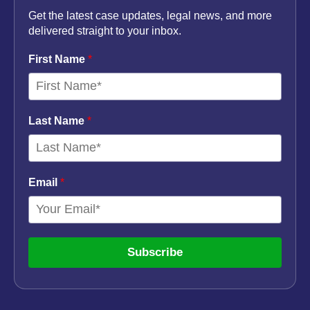
Get the latest case updates, legal news, and more
delivered straight to your inbox.
First Name
*
Last Name
*
Email
*
Subscribe