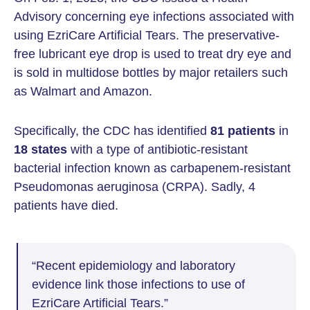
Advisory concerning eye infections associated with
using EzriCare Artificial Tears. The preservative-
free lubricant eye drop is used to treat dry eye and
is sold in multidose bottles by major retailers such
as Walmart and Amazon.
Specifically, the CDC has identified
81 patients
in
18 states
with a type of antibiotic-resistant
bacterial infection known as carbapenem-resistant
Pseudomonas aeruginosa (CRPA). Sadly, 4
patients have died.
“Recent epidemiology and laboratory
evidence link those infections to use of
EzriCare Artificial Tears.”