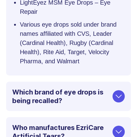
LightEyez MSM Eye Drops – Eye
Repair
Various eye drops sold under brand
names affiliated with CVS, Leader
(Cardinal Health), Rugby (Cardinal
Health), Rite Aid, Target, Velocity
Pharma, and Walmart
Which brand of eye drops is
being recalled?
Who manufactures EzriCare
Artificial Tears?