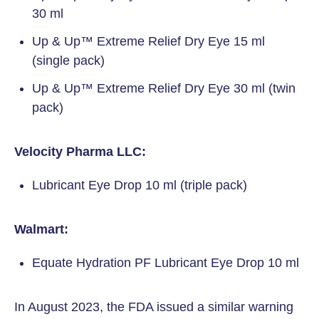
30 ml
Up & Up™ Extreme Relief Dry Eye 15 ml
(single pack)
Up & Up™ Extreme Relief Dry Eye 30 ml (twin
pack)
Velocity Pharma LLC:
Lubricant Eye Drop 10 ml (triple pack)
Walmart:
Equate Hydration PF Lubricant Eye Drop 10 ml
In August 2023, the FDA issued a similar warning