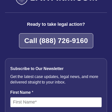
Ready to take legal action?
Call
(888) 726-9160
Subscribe to Our Newsletter
Get the latest case updates, legal news, and more
delivered straight to your inbox.
First Name
*