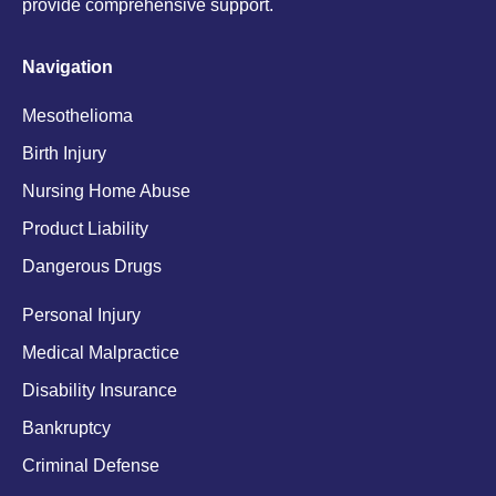
provide comprehensive support.
Navigation
Mesothelioma
Birth Injury
Nursing Home Abuse
Product Liability
Dangerous Drugs
Personal Injury
Medical Malpractice
Disability Insurance
Bankruptcy
Criminal Defense