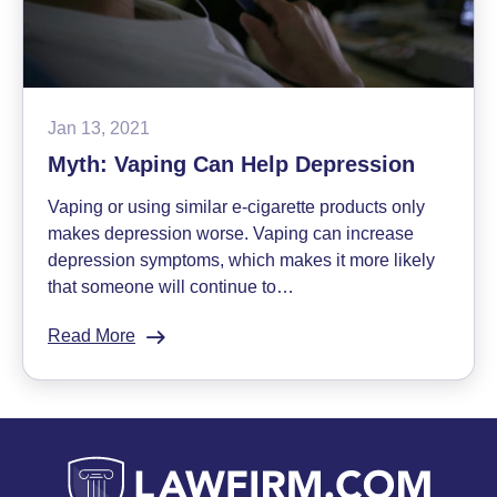
Jan 13, 2021
Myth: Vaping Can Help Depression
Vaping or using similar e-cigarette products only
makes depression worse. Vaping can increase
depression symptoms, which makes it more likely
that someone will continue to…
Read More
:
Myth:
Vaping
Can
Help
Depression