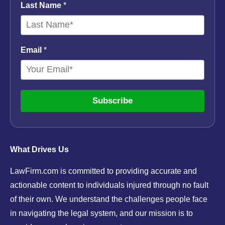
Last Name
*
Email
*
Subscribe
What Drives Us
LawFirm.com is committed to providing accurate and
actionable content to individuals injured through no fault
of their own. We understand the challenges people face
in navigating the legal system, and our mission is to