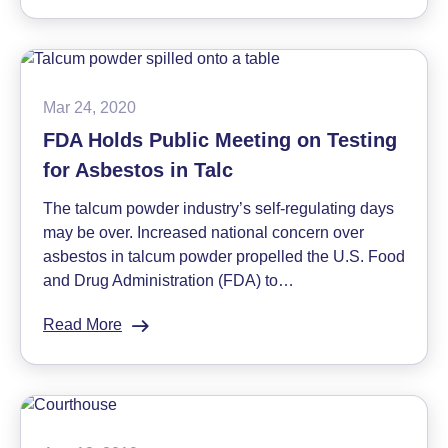
Johnson
&
Johnson
Will
No
Mar 24, 2020
Longer
FDA Holds Public Meeting on Testing
Sell
for Asbestos in Talc
Talc-
Based
The talcum powder industry’s self-regulating days
Baby
may be over. Increased national concern over
Powder
asbestos in talcum powder propelled the U.S. Food
and Drug Administration (FDA) to…
Read More
:
FDA
Holds
Public
Meeting
on