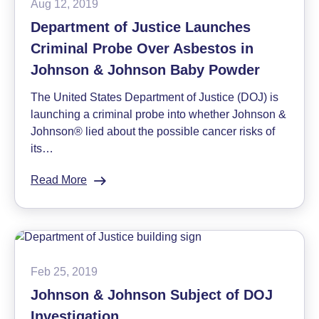
Aug 12, 2019
Testing
Department of Justice Launches
for
Criminal Probe Over Asbestos in
Asbestos
in
Johnson & Johnson Baby Powder
Talc
The United States Department of Justice (DOJ) is
launching a criminal probe into whether Johnson &
Johnson® lied about the possible cancer risks of
its…
Read More
:
Department
of
Justice
Launches
Criminal
Feb 25, 2019
Probe
Johnson & Johnson Subject of DOJ
Over
Investigation
Asbestos