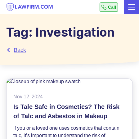
Get
Call
Me
helpful
Skip
answers
to
to
Tag:
Investigation
top
Content
legal
Back
questions,
instantly.
Nov 12, 2024
Is Talc Safe in Cosmetics? The Risk
of Talc and Asbestos in Makeup
If you or a loved one uses cosmetics that contain
talc, it’s important to understand the risk of