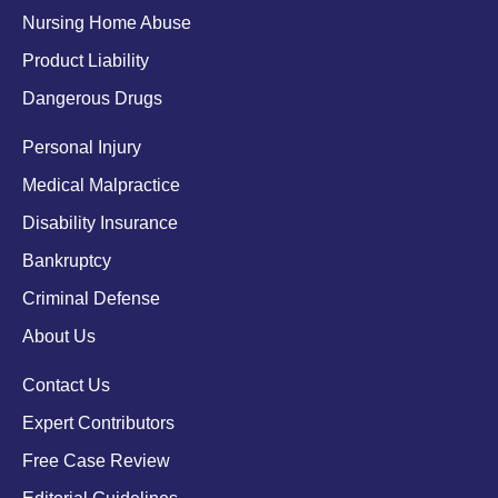
Nursing Home Abuse
Product Liability
Dangerous Drugs
Personal Injury
Medical Malpractice
Disability Insurance
Bankruptcy
Criminal Defense
About Us
Contact Us
Expert Contributors
Free Case Review