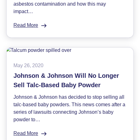
asbestos contamination and how this may
impact…
Read More
:
Is
Talc
Safe
in
Cosmetics?
May 26, 2020
The
Johnson & Johnson Will No Longer
Risk
Sell Talc-Based Baby Powder
of
Talc
Johnson & Johnson has decided to stop selling all
and
talc-based baby powders. This news comes after a
Asbestos
series of lawsuits connecting Johnson’s baby
in
powder to…
Makeup
Read More
: