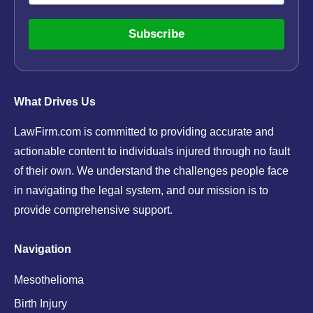
Subscribe
What Drives Us
LawFirm.com is committed to providing accurate and
actionable content to individuals injured through no fault
of their own. We understand the challenges people face
in navigating the legal system, and our mission is to
provide comprehensive support.
Navigation
Mesothelioma
Birth Injury