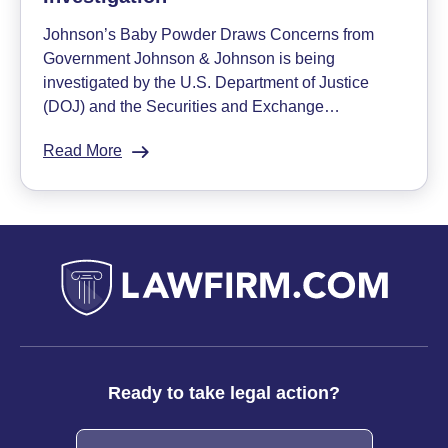
in
Johnson’s Baby Powder Draws Concerns from
Johnson
Government Johnson & Johnson is being
&
investigated by the U.S. Department of Justice
Johnson
(DOJ) and the Securities and Exchange…
Baby
Powder
Read More
:
Johnson
&
Johnson
Subject
of
DOJ
Investigation
Ready to take legal action?