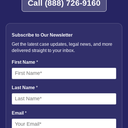
Call
(888) 726-9160
Subscribe to Our Newsletter
Get the latest case updates, legal news, and more
delivered straight to your inbox.
First Name
*
Last Name
*
Email
*