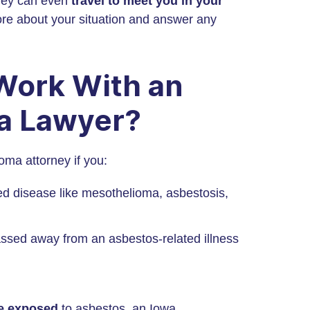
ney can even
travel to meet you in your
ore about your situation and answer any
 Work With an
a Lawyer?
ma attorney if you:
d disease like mesothelioma, asbestosis,
sed away from an asbestos-related illness
re exposed
to asbestos, an Iowa