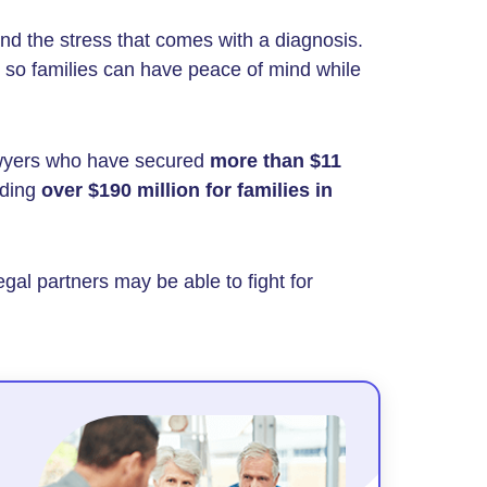
nd the stress that comes with a diagnosis.
so families can have peace of mind while
wyers who have secured
more than $11
uding
over $190 million
for families in
egal partners may be able to fight for