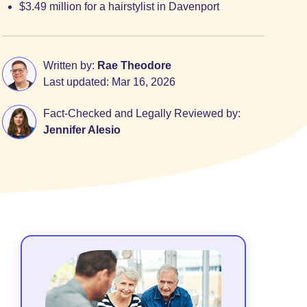
$3.49 million for a hairstylist in Davenport
Written by:
Rae Theodore
Last updated:
Mar 16, 2026
Fact-Checked and Legally Reviewed by:
Jennifer Alesio