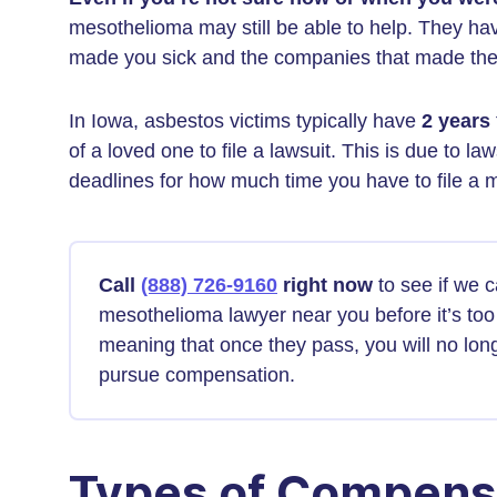
mesothelioma may still be able to help. They hav
made you sick and the companies that made th
In Iowa, asbestos victims typically have
2 years
of a loved one to file a lawsuit. This is due to la
deadlines for how much time you have to file a 
Call
(888) 726-9160
right now
to see if we 
mesothelioma lawyer near you before it’s too 
meaning that once they pass, you will no long
pursue compensation.
Types of Compens