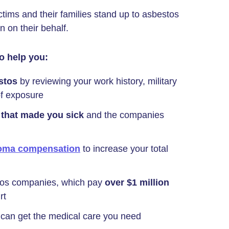
ims and their families stand up to asbestos
on their behalf.
o help you:
stos
by reviewing your work history, military
of exposure
 that made you sick
and the companies
oma compensation
to increase your total
tos companies, which pay
over $1 million
rt
can get the medical care you need