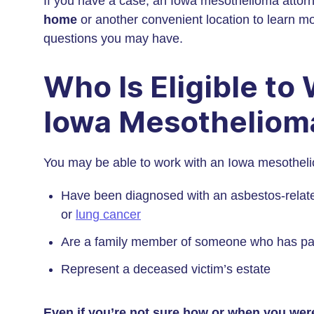
If you have a case, an Iowa mesothelioma attor
home
or another convenient location to learn m
questions you may have.
Who Is Eligible to
Iowa Mesotheliom
You may be able to work with an Iowa mesothelio
Have been diagnosed with an asbestos-relate
or
lung cancer
Are a family member of someone who has pas
Represent a deceased victim’s estate
Even if you’re not sure how or when you we