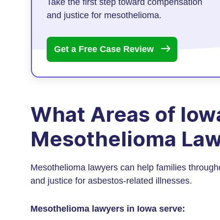
Take the first step toward compensation
and justice for mesothelioma.
Get a Free Case
Review
What Areas of Iow
Mesothelioma Law
Mesothelioma lawyers can help families through
and justice for asbestos-related illnesses.
Mesothelioma lawyers in Iowa serve: