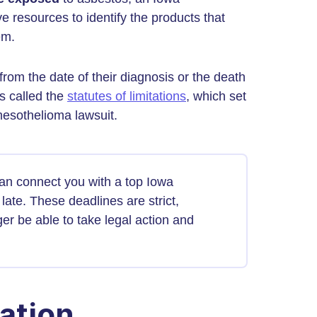
e resources to identify the products that
em.
from the date of their diagnosis or the death
ws called the
statutes of limitations
, which set
mesothelioma lawsuit.
can connect you with a top Iowa
late. These deadlines are strict,
er be able to take legal action and
ation