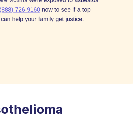
ere victims were exposed to asbestos
(888) 726-9160
now to see if a top
an help your family get justice.
othelioma