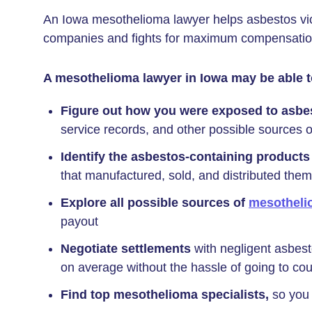
An Iowa mesothelioma lawyer helps asbestos vict
companies and fights for maximum compensation 
A mesothelioma lawyer in Iowa may be able t
Figure out how you were exposed to asbe
service records, and other possible sources 
Identify the asbestos-containing products
that manufactured, sold, and distributed them
Explore all possible sources of
mesotheli
payout
Negotiate settlements
with negligent asbes
on average without the hassle of going to cou
Find top mesothelioma specialists,
so you 