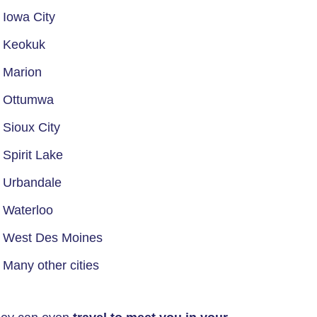
Iowa City
Keokuk
Marion
Ottumwa
Sioux City
Spirit Lake
Urbandale
Waterloo
West Des Moines
Many other cities