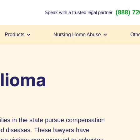
(888) 7
Speak with a trusted legal partner
Products
Nursing Home Abuse
Othe
lioma
lies in the state pursue compensation
ed diseases. These lawyers have