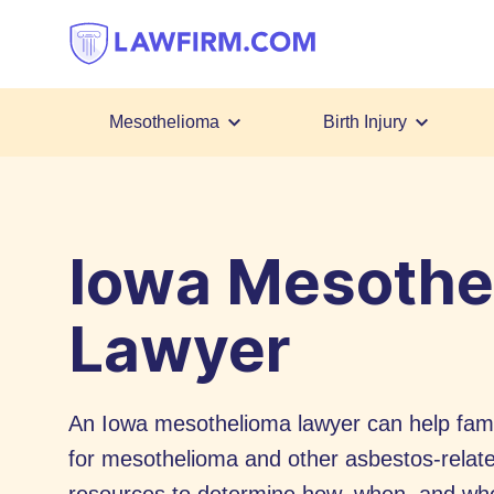
Get
helpful
answers
to
top
Mesothelioma
Birth Injury
legal
Skip
questions,
to
instantly.
Content
Iowa Mesothe
Lawyer
An Iowa mesothelioma lawyer can help fami
for mesothelioma and other asbestos-relat