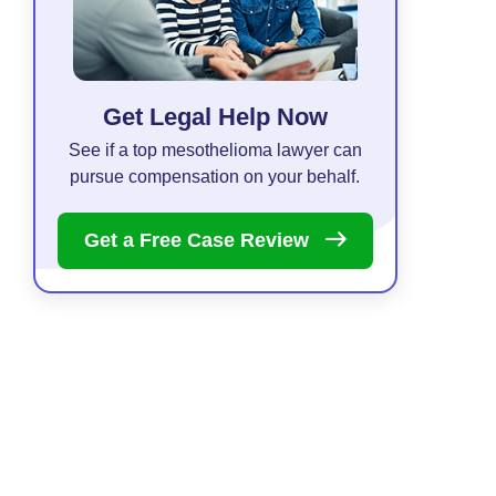
Get Legal Help Now
See if a top mesothelioma lawyer can
pursue compensation on your behalf.
Get a Free Case
Review