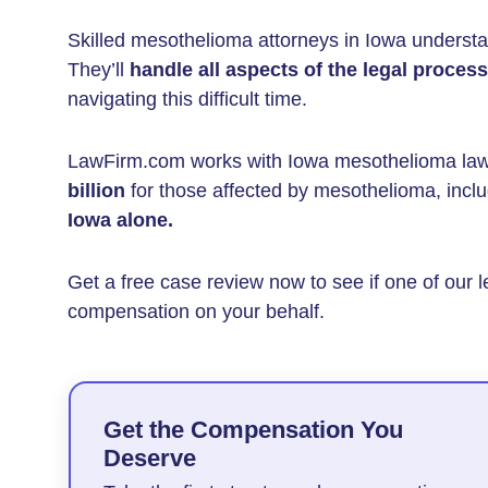
Skilled mesothelioma attorneys in Iowa understa
They’ll
handle all aspects of the legal process
navigating this difficult time.
LawFirm.com works with Iowa mesothelioma la
billion
for those affected by mesothelioma, incl
Iowa
alone.
Get a free case review now to see if one of our l
compensation on your behalf.
Get the Compensation You
Deserve