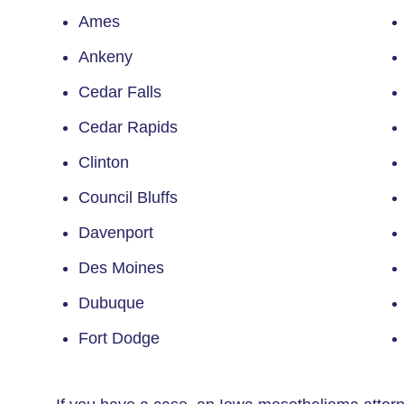
Ames
Ankeny
Cedar Falls
Cedar Rapids
Clinton
Council Bluffs
Davenport
Des Moines
Dubuque
Fort Dodge