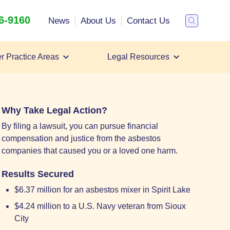
26-9160
Search
News
About Us
Contact Us
Toggle
Search
r Practice Areas
Legal Resources
Filing a Mesothelioma Lawsuit
Mesothelioma Lawyer
Mesothelioma Settlements
Why Take Legal Action?
By filing a lawsuit, you can pursue financial
compensation and justice from the asbestos
companies that caused you or a loved one harm.
Results Secured
$6.37 million for an asbestos mixer in Spirit Lake
$4.24 million to a U.S. Navy veteran from Sioux
City