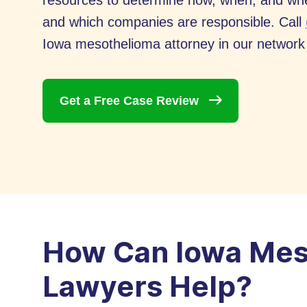
resources to determine how, when, and wh
and which companies are responsible. Call
Iowa mesothelioma attorney in our network c
Get a Free Case
Review
How Can Iowa Mes
Lawyers Help?