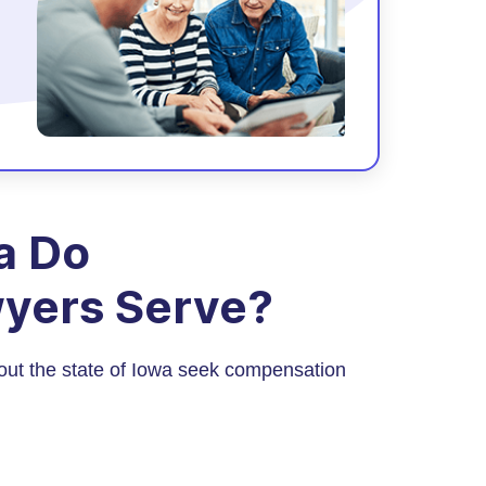
a Do
yers Serve?
out the state of Iowa seek compensation