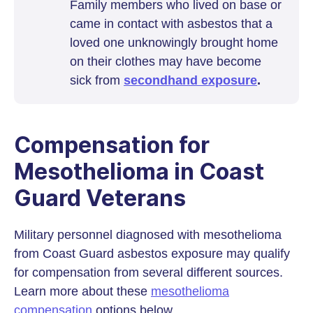
Family members who lived on base or
came in contact with asbestos that a
loved one unknowingly brought home
on their clothes may have become
sick from
secondhand exposure
.
Compensation for
Mesothelioma in Coast
Guard Veterans
Military personnel diagnosed with mesothelioma
from Coast Guard asbestos exposure may qualify
for compensation from several different sources.
Learn more about these
mesothelioma
compensation
options below.