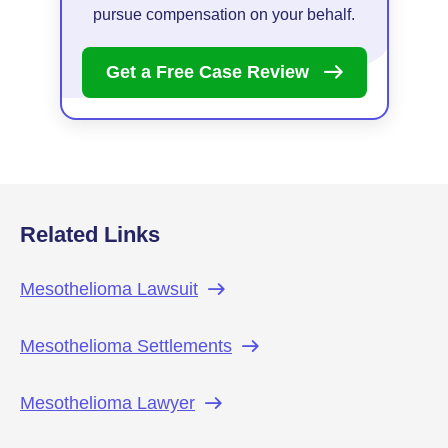
pursue compensation on your behalf.
Get a Free Case
Review
Related Links
Mesothelioma
Lawsuit
Mesothelioma
Settlements
Mesothelioma
Lawyer