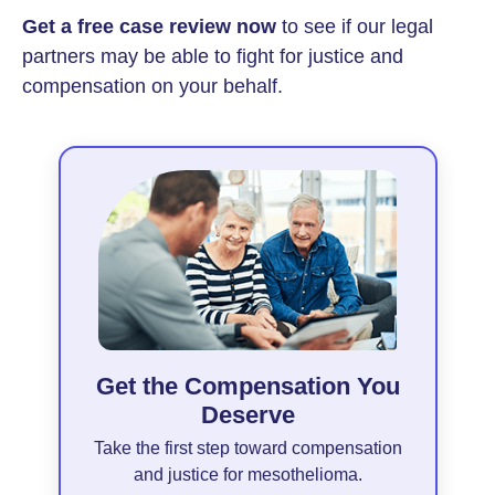
Get a free case review now
to see if our legal
partners may be able to fight for justice and
compensation on your behalf.
Get the Compensation You
Deserve
Take the first step toward compensation
and justice for mesothelioma.