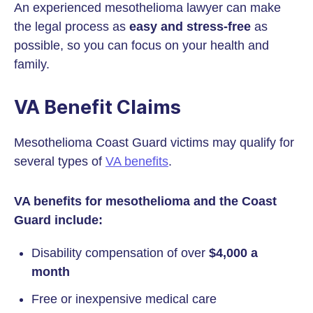
An experienced mesothelioma lawyer can make
the legal process as
easy and stress-free
as
possible, so you can focus on your health and
family.
VA Benefit Claims
Mesothelioma Coast Guard victims may qualify for
several types of
VA benefits
.
VA benefits for mesothelioma and the Coast
Guard include:
Disability compensation of over
$4,000 a
month
Free or inexpensive medical care