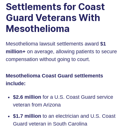
Settlements for Coast
Guard Veterans With
Mesothelioma
Mesothelioma lawsuit settlements award
$1
million+
on average, allowing patients to secure
compensation without going to court.
Mesothelioma Coast Guard settlements
include:
$2.6 million
for a U.S. Coast Guard service
veteran from Arizona
$1.7 million
to an electrician and U.S. Coast
Guard veteran in South Carolina