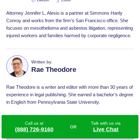
Lawyer
Editor
Attorney Jennifer L. Alesio is a partner at Simmons Hanly
Conroy and works from the firm’s San Francisco office. She
focuses on mesothelioma and asbestos litigation, representing
injured workers and families harmed by corporate negligence.
Written by:
Rae Theodore
Rae Theodore is a writer and editor with more than 30 years of
experience in legal publishing. She earned a bachelor’s degree
in English from Pennsylvania State University.
Last modified:
Mar 12 2026
Call us at
Talk with us via
(888) 726-9160
Live Chat
7 Sources
View References