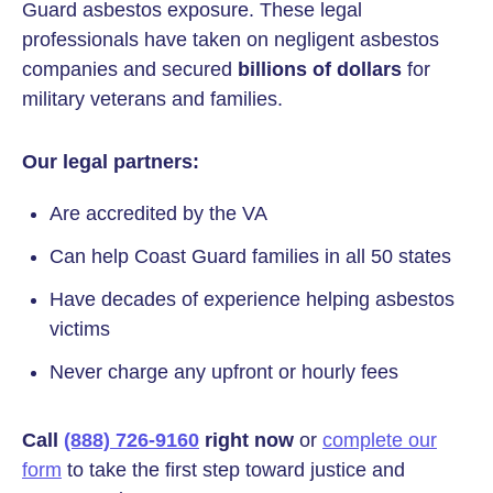
Guard asbestos exposure. These legal
professionals have taken on negligent asbestos
companies and secured
billions of dollars
for
military veterans and families.
Our legal partners:
Are accredited by the VA
Can help Coast Guard families in all 50 states
Have decades of experience helping asbestos
victims
Never charge any upfront or hourly fees
Call
(888) 726-9160
right now
or
complete our
form
to take the first step toward justice and