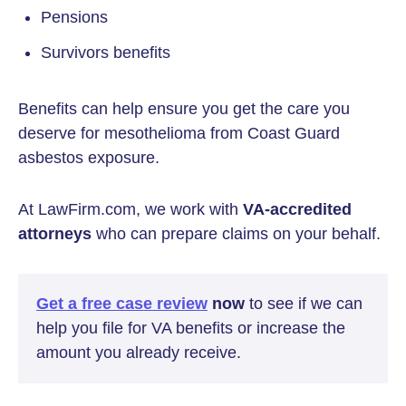
Pensions
Survivors benefits
Benefits can help ensure you get the care you
deserve for mesothelioma from Coast Guard
asbestos exposure.
At LawFirm.com, we work with
VA-accredited
attorneys
who can prepare claims on your behalf.
Get a free case review
now
to see if we can
help you file for VA benefits or increase the
amount you already receive.