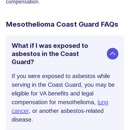
compensation.
Mesothelioma Coast Guard FAQs
What if I was exposed to
asbestos in the Coast
Guard?
If you were exposed to asbestos while
serving in the Coast Guard, you may be
eligible for VA benefits and legal
compensation for mesothelioma,
lung
cancer
, or another asbestos-related
disease.