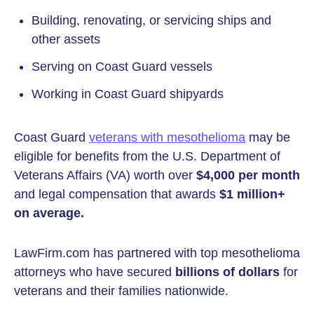
Building, renovating, or servicing ships and
other assets
Serving on Coast Guard vessels
Working in Coast Guard shipyards
Coast Guard
veterans with mesothelioma
may be
eligible for benefits from the U.S. Department of
Veterans Affairs (VA) worth over
$4,000 per month
and legal compensation that awards
$1 million+
on average.
LawFirm.com has partnered with top mesothelioma
attorneys who have secured
billions of dollars
for
veterans and their families nationwide.