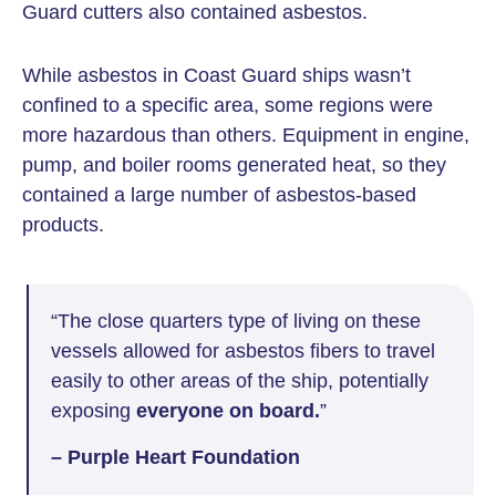
Guard cutters also contained asbestos.
While asbestos in Coast Guard ships wasn’t
confined to a specific area, some regions were
more hazardous than others. Equipment in engine,
pump, and boiler rooms generated heat, so they
contained a large number of asbestos-based
products.
“The close quarters type of living on these
vessels allowed for asbestos fibers to travel
easily to other areas of the ship, potentially
exposing
everyone on board.
”
– Purple Heart Foundation