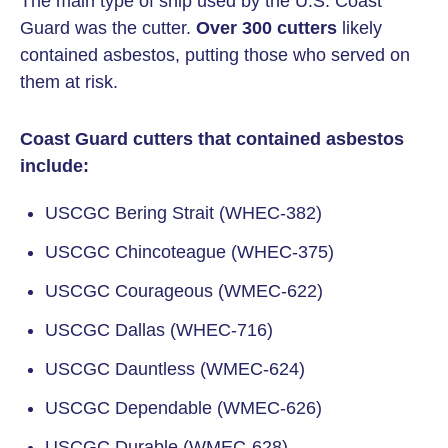
The main type of ship used by the U.S. Coast
Guard was the cutter.
Over 300 cutters
likely
contained asbestos, putting those who served on
them at risk.
Coast Guard cutters that contained asbestos
include:
USCGC Bering Strait (WHEC-382)
USCGC Chincoteague (WHEC-375)
USCGC Courageous (WMEC-622)
USCGC Dallas (WHEC-716)
USCGC Dauntless (WMEC-624)
USCGC Dependable (WMEC-626)
USCGC Durable (WMEC-628)