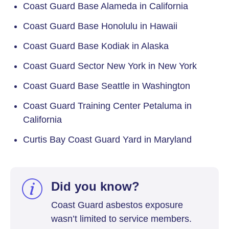
Coast Guard Base Alameda in California
Coast Guard Base Honolulu in Hawaii
Coast Guard Base Kodiak in Alaska
Coast Guard Sector New York in New York
Coast Guard Base Seattle in Washington
Coast Guard Training Center Petaluma in
California
Curtis Bay Coast Guard Yard in Maryland
Did you know?
Coast Guard asbestos exposure
wasn’t limited to service members.