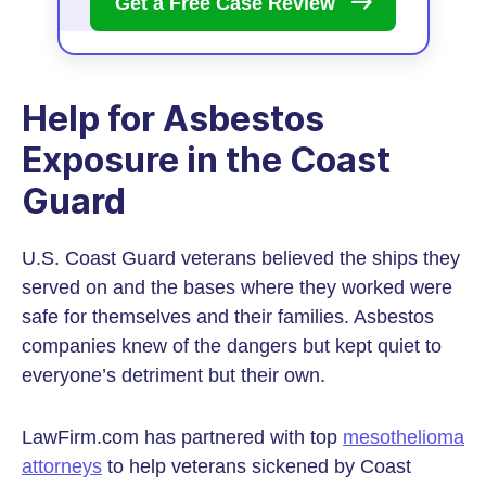
Get a Free Case
Review
Help for Asbestos
Exposure in the Coast
Guard
U.S. Coast Guard veterans believed the ships they
served on and the bases where they worked were
safe for themselves and their families. Asbestos
companies knew of the dangers but kept quiet to
everyone’s detriment but their own.
LawFirm.com has partnered with top
mesothelioma
attorneys
to help veterans sickened by Coast