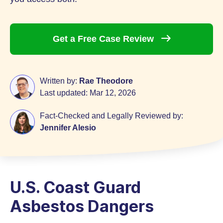
Get a Free Case
Review
Written by:
Rae Theodore
Last updated:
Mar 12, 2026
Fact-Checked and Legally Reviewed by:
Jennifer Alesio
U.S. Coast Guard
Asbestos Dangers