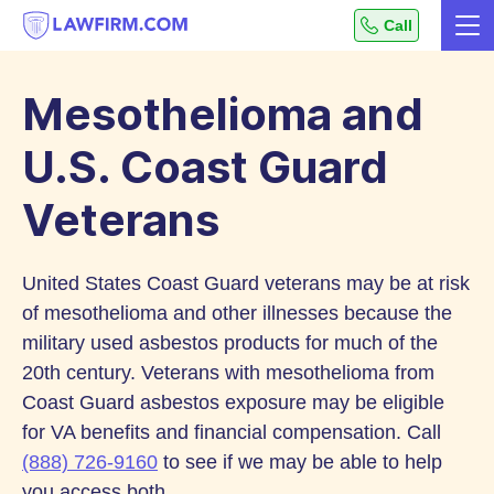
Get
Call
Me
helpful
Skip
answers
to
to
Mesothelioma and
top
Content
legal
U.S. Coast Guard
questions,
Veterans
instantly.
United States Coast Guard veterans may be at risk
of mesothelioma and other illnesses because the
military used asbestos products for much of the
20th century. Veterans with mesothelioma from
Coast Guard asbestos exposure may be eligible
for VA benefits and financial compensation. Call
(888) 726-9160
to see if we may be able to help
you access both.