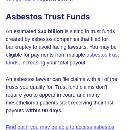
Asbestos Trust Funds
An estimated
$30 billion
is sitting in trust funds
created by asbestos companies that filed for
bankruptcy to avoid facing lawsuits. You may be
eligible for payments from multiple
asbestos trust
funds
, increasing your total payout.
An asbestos lawyer can file claims with all of the
trusts you qualify for. Trust fund claims don’t
require you to appear in court, and many
mesothelioma patients start receiving their first
payouts
within 90 days.
Find out if you may be able to access asbestos