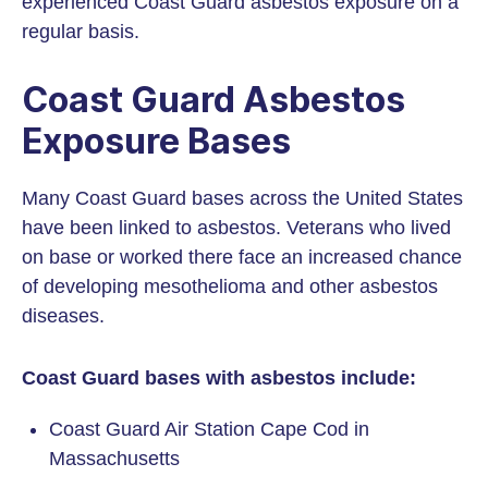
experienced Coast Guard asbestos exposure on a
regular basis.
Coast Guard Asbestos
Exposure Bases
Many Coast Guard bases across the United States
have been linked to asbestos. Veterans who lived
on base or worked there face an increased chance
of developing mesothelioma and other asbestos
diseases.
Coast Guard bases with asbestos include:
Coast Guard Air Station Cape Cod in
Massachusetts