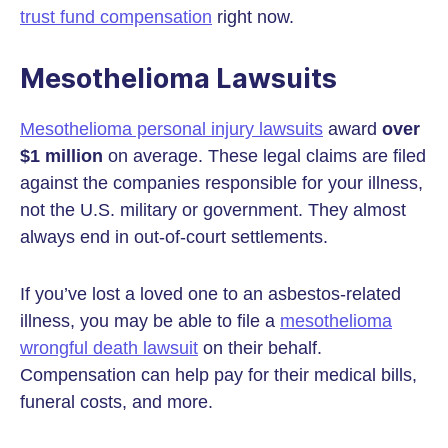
trust fund compensation
right now.
Mesothelioma Lawsuits
Mesothelioma personal injury lawsuits
award
over
$1 million
on average. These legal claims are filed
against the companies responsible for your illness,
not the U.S. military or government. They almost
always end in out-of-court settlements.
If you’ve lost a loved one to an asbestos-related
illness, you may be able to file a
mesothelioma
wrongful death lawsuit
on their behalf.
Compensation can help pay for their medical bills,
funeral costs, and more.