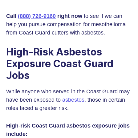
Call
(888) 726-9160
right now
to see if we can
help you pursue compensation for mesothelioma
from Coast Guard cutters with asbestos.
High-Risk Asbestos
Exposure Coast Guard
Jobs
While anyone who served in the Coast Guard may
have been exposed to
asbestos
, those in certain
roles faced a greater risk.
High-risk Coast Guard asbestos exposure jobs
include: