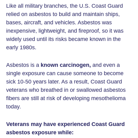
Like all military branches, the U.S. Coast Guard
relied on asbestos to build and maintain ships,
bases, aircraft, and vehicles. Asbestos was
inexpensive, lightweight, and fireproof, so it was
widely used until its risks became known in the
early 1980s.
Asbestos is a
known carcinogen,
and even a
single exposure can cause someone to become
sick 10-50 years later. As a result, Coast Guard
veterans who breathed in or swallowed asbestos
fibers are still at risk of developing mesothelioma
today.
Veterans may have experienced Coast Guard
asbestos exposure while: