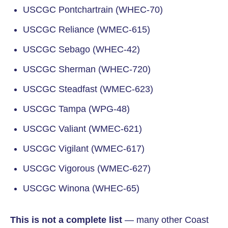
USCGC Pontchartrain (WHEC-70)
USCGC Reliance (WMEC-615)
USCGC Sebago (WHEC-42)
USCGC Sherman (WHEC-720)
USCGC Steadfast (WMEC-623)
USCGC Tampa (WPG-48)
USCGC Valiant (WMEC-621)
USCGC Vigilant (WMEC-617)
USCGC Vigorous (WMEC-627)
USCGC Winona (WHEC-65)
This is not a complete list
— many other Coast