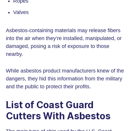
Ropes
Valves
Asbestos-containing materials may release fibers
into the air when they’re installed, manipulated, or
damaged, posing a risk of exposure to those
nearby.
While asbestos product manufacturers knew of the
dangers, they hid this information from the military
and the public to protect their profits.
List of Coast Guard
Cutters With Asbestos