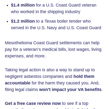
$1.4 million
for a U.S. Coast Guard veteran
who worked in the shipping industry
$1.2 million
to a Texas boiler tender who
served in the U.S. Navy and U.S. Coast Guard
Mesothelioma Coast Guard settlements can help
pay for a veteran’s medical bills, lost wages, living
expenses, and more.
Taking legal action is also a way to stand up to
negligent asbestos companies and
hold them
accountable
for the harm they caused you. And,
filing legal claims
won’t impact your VA benefits
.
Get a
free case review
now
to see if a top