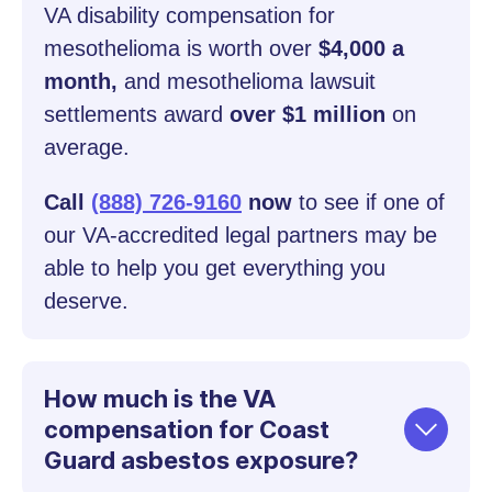
VA disability compensation for
mesothelioma is worth over
$4,000 a
month,
and mesothelioma lawsuit
settlements award
over $1 million
on
average.
Call
(888) 726-9160
now
to see if one of
our VA-accredited legal partners may be
able to help you get everything you
deserve.
How much is the VA
compensation for Coast
Guard asbestos exposure?