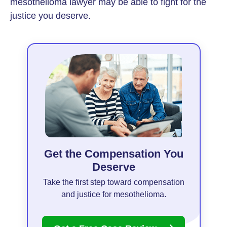
mesothelioma lawyer may be able to fight for the
justice you deserve.
Get the Compensation You
Deserve
Take the first step toward compensation
and justice for mesothelioma.