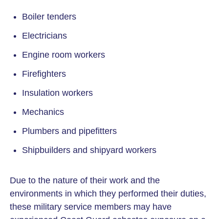
Boiler tenders
Electricians
Engine room workers
Firefighters
Insulation workers
Mechanics
Plumbers and pipefitters
Shipbuilders and shipyard workers
Due to the nature of their work and the
environments in which they performed their duties,
these military service members may have