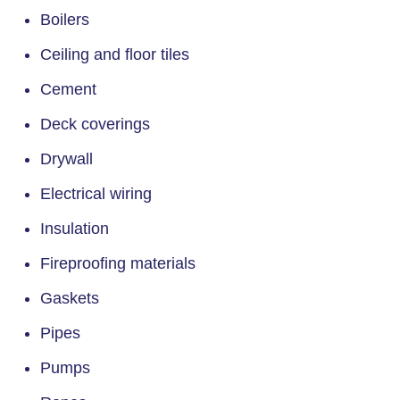
Boilers
Ceiling and floor tiles
Cement
Deck coverings
Drywall
Electrical wiring
Insulation
Fireproofing materials
Gaskets
Pipes
Pumps