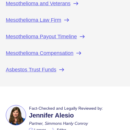
Mesothelioma and
Veterans
Mesothelioma Law
Firm
Mesothelioma Payout
Timeline
Mesothelioma
Compensation
Asbestos Trust
Funds
Fact-Checked and Legally Reviewed by:
Jennifer Alesio
Partner, Simmons Hanly Conroy