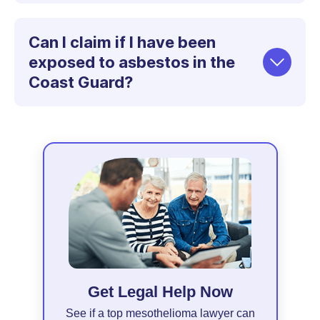
Can I claim if I have been
exposed to asbestos in the
Coast Guard?
Get Legal Help Now
See if a top mesothelioma lawyer can