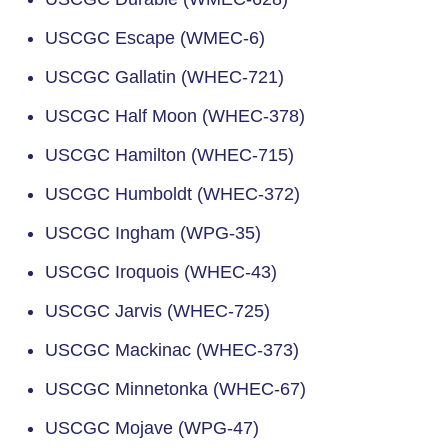
USCGC Escape (WMEC-6)
USCGC Gallatin (WHEC-721)
USCGC Half Moon (WHEC-378)
USCGC Hamilton (WHEC-715)
USCGC Humboldt (WHEC-372)
USCGC Ingham (WPG-35)
USCGC Iroquois (WHEC-43)
USCGC Jarvis (WHEC-725)
USCGC Mackinac (WHEC-373)
USCGC Minnetonka (WHEC-67)
USCGC Mojave (WPG-47)