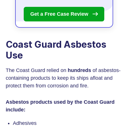
Get a Free Case
Review
Coast Guard Asbestos
Use
The Coast Guard relied on
hundreds
of asbestos-
containing products to keep its ships afloat and
protect them from corrosion and fire.
Asbestos products used by the Coast Guard
include:
Adhesives