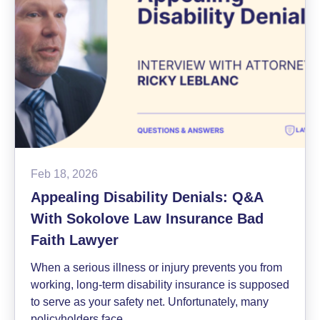
Action
Settlement
News
Feb 18, 2026
Appealing Disability Denials: Q&A
With Sokolove Law Insurance Bad
Faith Lawyer
When a serious illness or injury prevents you from
working, long-term disability insurance is supposed
to serve as your safety net. Unfortunately, many
policyholders face…