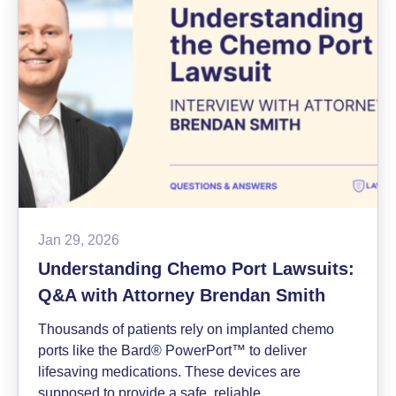
in
Johnson
&
Johnson
Mesothelioma
Lawsuit
Jan 29, 2026
Understanding Chemo Port Lawsuits:
Q&A with Attorney Brendan Smith
Thousands of patients rely on implanted chemo
ports like the Bard® PowerPort™ to deliver
lifesaving medications. These devices are
supposed to provide a safe, reliable…