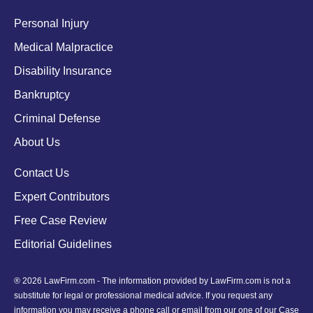
Personal Injury
Medical Malpractice
Disability Insurance
Bankruptcy
Criminal Defense
About Us
Contact Us
Expert Contributors
Free Case Review
Editorial Guidelines
® 2026 LawFirm.com - The information provided by LawFirm.com is not a
substitute for legal or professional medical advice. If you request any
information you may receive a phone call or email from our one of our Case