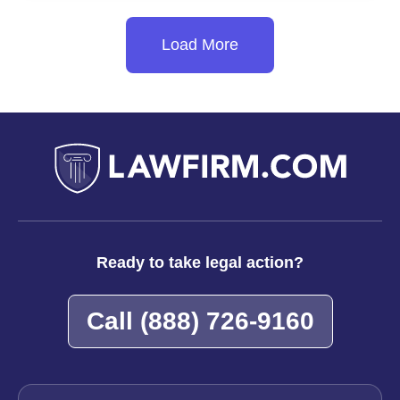
Talc
Powder
Load More
Lawsuits
Push
Company
to
Bankruptcy
Ready to take legal action?
Call
(888) 726-9160