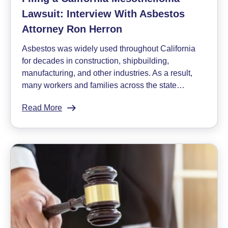
Lawsuit: Interview With Asbestos
Attorney Ron Herron
Asbestos was widely used throughout California
for decades in construction, shipbuilding,
manufacturing, and other industries. As a result,
many workers and families across the state…
Read More
:
Filing
a
California
Mesothelioma
Lawsuit:
Interview
With
Asbestos
Attorney