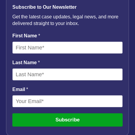
Subscribe to Our Newsletter
Get the latest case updates, legal news, and more
delivered straight to your inbox.
First Name
*
Last Name
*
Email
*
Subscribe