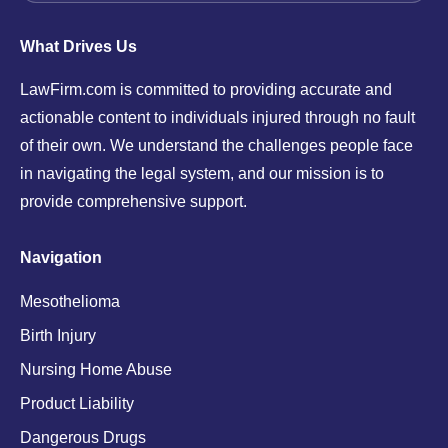
What Drives Us
LawFirm.com is committed to providing accurate and
actionable content to individuals injured through no fault
of their own. We understand the challenges people face
in navigating the legal system, and our mission is to
provide comprehensive support.
Navigation
Mesothelioma
Birth Injury
Nursing Home Abuse
Product Liability
Dangerous Drugs