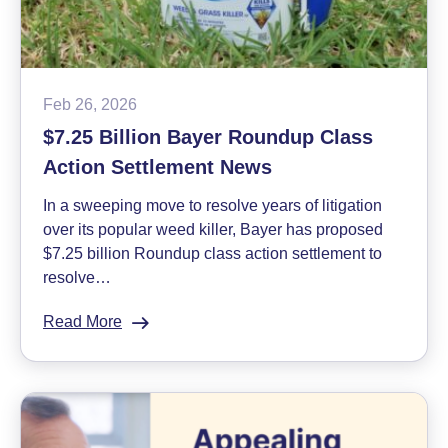
Feb 26, 2026
$7.25 Billion Bayer Roundup Class
Action Settlement News
In a sweeping move to resolve years of litigation
over its popular weed killer, Bayer has proposed
$7.25 billion Roundup class action settlement to
resolve…
Read More
:
$7.25
Billion
Bayer
Roundup
Class