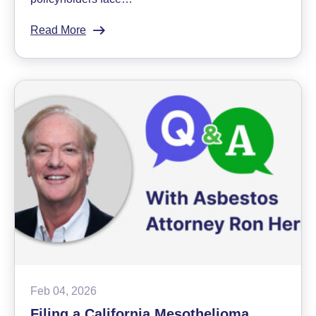
Read More
:
Appealing
Disability
Denials:
Q&A
With
Sokolove
Law
Insurance
Bad
Faith
Lawyer
Feb 04, 2026
Filing a California Mesothelioma