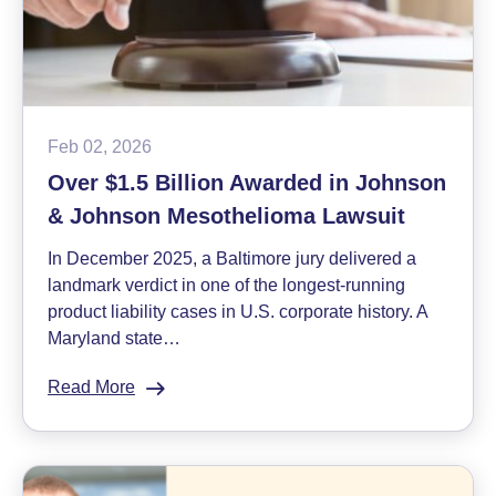
Ron
Herron
Feb 02, 2026
Over $1.5 Billion Awarded in Johnson
& Johnson Mesothelioma Lawsuit
In December 2025, a Baltimore jury delivered a
landmark verdict in one of the longest-running
product liability cases in U.S. corporate history. A
Maryland state…
Read More
:
Over
$1.5
Billion
Awarded