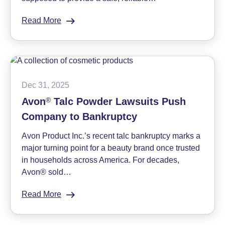
Read More
:
Understanding
Chemo
Port
Lawsuits:
Q&A
Dec 31, 2025
with
Avon
®
Talc Powder Lawsuits Push
Attorney
Company to Bankruptcy
Brendan
Smith
Avon Product Inc.’s recent talc bankruptcy marks a
major turning point for a beauty brand once trusted
in households across America. For decades,
Avon® sold…
Read More
:
Avon
®