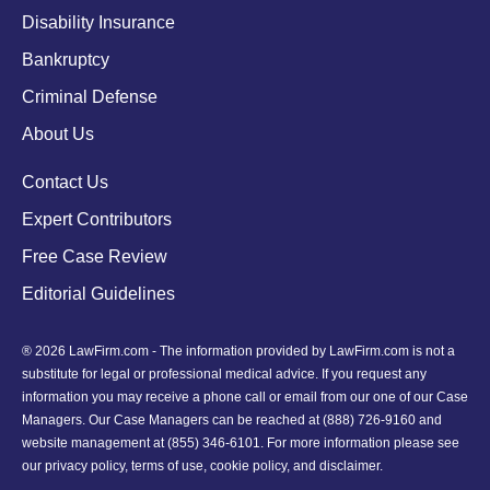
Disability Insurance
Bankruptcy
Criminal Defense
About Us
Contact Us
Expert Contributors
Free Case Review
Editorial Guidelines
® 2026 LawFirm.com - The information provided by LawFirm.com is not a
substitute for legal or professional medical advice. If you request any
information you may receive a phone call or email from our one of our Case
Managers. Our Case Managers can be reached at
(888) 726-9160
and
website management at (855) 346-6101. For more information please see
our
privacy policy
,
terms of use
,
cookie policy
, and
disclaimer
.