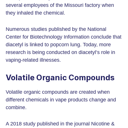
several employees of the Missouri factory when
they inhaled the chemical.
Numerous studies published by the National
Center for Biotechnology Information conclude that
diacetyl is linked to popcorn lung. Today, more
research is being conducted on diacetyl’s role in
vaping-related illnesses.
Volatile Organic Compounds
Volatile organic compounds are created when
different chemicals in vape products change and
combine.
A 2018 study published in the journal Nicotine &