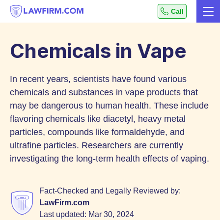
Get
Call
Me
helpful
Skip
answers
to
to
Chemicals in Vape
top
Content
legal
In recent years, scientists have found various
questions,
instantly.
chemicals and substances in vape products that
may be dangerous to human health. These include
flavoring chemicals like diacetyl, heavy metal
particles, compounds like formaldehyde, and
ultrafine particles. Researchers are currently
investigating the long-term health effects of vaping.
Fact-Checked and Legally Reviewed by:
LawFirm.com
Last updated:
Mar 30, 2024