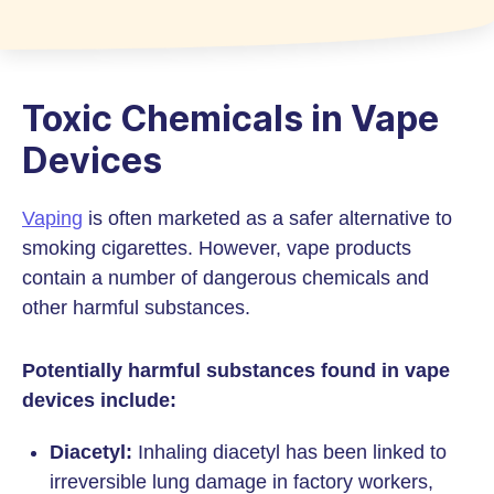
Toxic Chemicals in Vape
Devices
Vaping
is often marketed as a safer alternative to
smoking cigarettes. However, vape products
contain a number of dangerous chemicals and
other harmful substances.
Potentially harmful substances found in vape
devices include:
Diacetyl:
Inhaling diacetyl has been linked to
irreversible lung damage in factory workers,