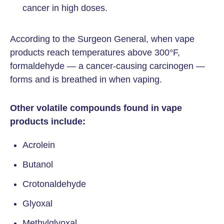
cancer in high doses.
According to the Surgeon General, when vape
products reach temperatures above 300°F,
formaldehyde — a cancer-causing carcinogen —
forms and is breathed in when vaping.
Other volatile compounds found in vape
products include:
Acrolein
Butanol
Crotonaldehyde
Glyoxal
Methylglyoxal