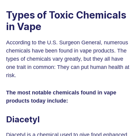
Types of Toxic Chemicals
in Vape
According to the U.S. Surgeon General, numerous
chemicals have been found in vape products. The
types of chemicals vary greatly, but they all have
one trait in common: They can put human health at
risk.
The most notable chemicals found in vape
products today include:
Diacetyl
Diacetyl is a chemical used to give food enhanced