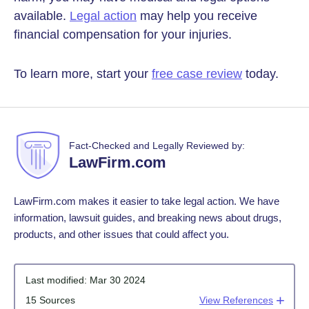
available.
Legal action
may help you receive
financial compensation for your injuries.
To learn more, start your
free case review
today.
Fact-Checked and Legally Reviewed by:
LawFirm.com
LawFirm.com makes it easier to take legal action. We have
information, lawsuit guides, and breaking news about drugs,
products, and other issues that could affect you.
Last modified:
Mar 30 2024
15 Sources
View References