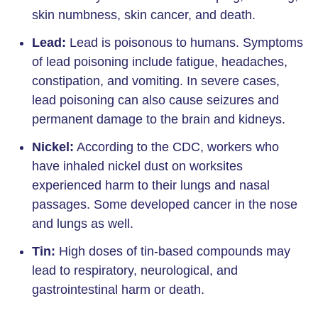
skin numbness, skin cancer, and death.
Lead:
Lead is poisonous to humans. Symptoms
of lead poisoning include fatigue, headaches,
constipation, and vomiting. In severe cases,
lead poisoning can also cause seizures and
permanent damage to the brain and kidneys.
Nickel:
According to the CDC, workers who
have inhaled nickel dust on worksites
experienced harm to their lungs and nasal
passages. Some developed cancer in the nose
and lungs as well.
Tin:
High doses of tin-based compounds may
lead to respiratory, neurological, and
gastrointestinal harm or death.