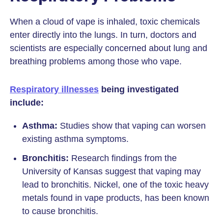
When a cloud of vape is inhaled, toxic chemicals
enter directly into the lungs. In turn, doctors and
scientists are especially concerned about lung and
breathing problems among those who vape.
Respiratory illnesses
being investigated
include:
Asthma:
Studies show that vaping can worsen
existing asthma symptoms.
Bronchitis:
Research findings from the
University of Kansas suggest that vaping may
lead to bronchitis. Nickel, one of the toxic heavy
metals found in vape products, has been known
to cause bronchitis.