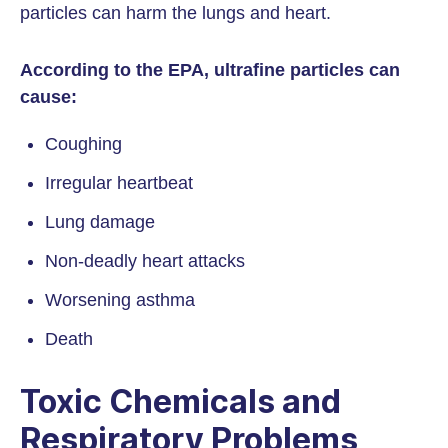
particles can harm the lungs and heart.
According to the EPA, ultrafine particles can
cause:
Coughing
Irregular heartbeat
Lung damage
Non-deadly heart attacks
Worsening asthma
Death
Toxic Chemicals and
Respiratory Problems