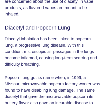
are concerned about the use of diacetyl in vape
products, as flavored vapes are meant to be
inhaled.
Diacetyl and Popcorn Lung
Diacetyl inhalation has been linked to popcorn
lung, a progressive lung disease. With this
condition, microscopic air passages in the lungs
become inflamed, causing long-term scarring and
difficulty breathing.
Popcorn lung got its name when, in 1999, a
Missouri microwavable popcorn factory worker was
found to have disabling lung damage. The same
diacetyl that gave the microwavable popcorn its
buttery flavor also gave an incurable disease to