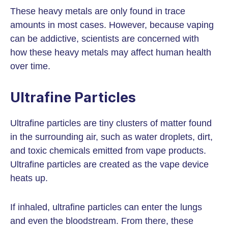
These heavy metals are only found in trace
amounts in most cases. However, because vaping
can be addictive, scientists are concerned with
how these heavy metals may affect human health
over time.
Ultrafine Particles
Ultrafine particles are tiny clusters of matter found
in the surrounding air, such as water droplets, dirt,
and toxic chemicals emitted from vape products.
Ultrafine particles are created as the vape device
heats up.
If inhaled, ultrafine particles can enter the lungs
and even the bloodstream. From there, these