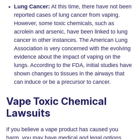
Lung Cancer:
At this time, there have not been
reported cases of lung cancer from vaping.
However, some toxic chemicals, such as
acrolein and arsenic, have been linked to lung
cancer in other instances. The American Lung
Association is very concerned with the evolving
evidence about the impact of vaping on the
lungs. According to the FDA, initial studies have
shown changes to tissues in the airways that
can induce or be a precursor to cancer.
Vape Toxic Chemical
Lawsuits
If you believe a vape product has caused you
harm, you may have medical and legal options