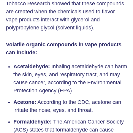
Tobacco Research showed that these compounds
are created when the chemicals used to flavor
vape products interact with glycerol and
polypropylene glycol (solvent liquids).
Volatile organic compounds in vape products
can include:
Acetaldehyde:
Inhaling acetaldehyde can harm
the skin, eyes, and respiratory tract, and may
cause cancer, according to the Environmental
Protection Agency (EPA).
Acetone:
According to the CDC, acetone can
irritate the nose, eyes, and throat.
Formaldehyde:
The American Cancer Society
(ACS) states that formaldehyde can cause