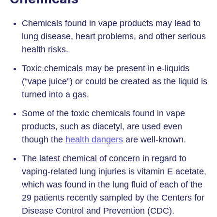
Chemicals found in vape products may lead to
lung disease, heart problems, and other serious
health risks.
Toxic chemicals may be present in e-liquids
(“vape juice”) or could be created as the liquid is
turned into a gas.
Some of the toxic chemicals found in vape
products, such as diacetyl, are used even
though the
health dangers
are well-known.
The latest chemical of concern in regard to
vaping-related lung injuries is vitamin E acetate,
which was found in the lung fluid of each of the
29 patients recently sampled by the Centers for
Disease Control and Prevention (CDC).