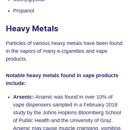
Propanol
Heavy Metals
Particles of various heavy metals have been found
in the vapors of many e-cigarettes and vape
products.
Notable heavy metals found in vape products
include:
Arsenic:
Arsenic was found in over 10% of
vape dispensers sampled in a February 2018
study by the Johns Hopkins Bloomberg School
of Public Health and the University of Graz.
Arsenic may cause muscle cramping, vomiting,