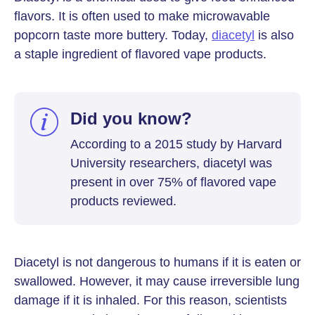
flavors. It is often used to make microwavable
popcorn taste more buttery. Today,
diacetyl
is also
a staple ingredient of flavored vape products.
Did you know?
According to a 2015 study by Harvard
University researchers, diacetyl was
present in over 75% of flavored vape
products reviewed.
Diacetyl is not dangerous to humans if it is eaten or
swallowed. However, it may cause irreversible lung
damage if it is inhaled. For this reason, scientists