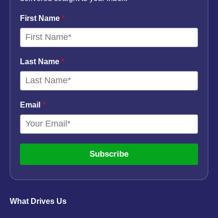
First Name
*
Last Name
*
Email
*
Subscribe
What Drives Us