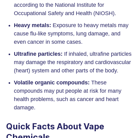
according to the National Institute for
Occupational Safety and Health (NIOSH).
Heavy metals:
Exposure to heavy metals may
cause flu-like symptoms, lung damage, and
even cancer in some cases.
Ultrafine particles:
If inhaled, ultrafine particles
may damage the respiratory and cardiovascular
(heart) system and other parts of the body.
Volatile organic compounds:
These
compounds may put people at risk for many
health problems, such as cancer and heart
damage.
Quick Facts About Vape
Chemicals