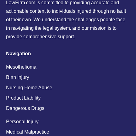
LawFirm.com is committed to providing accurate and
actionable content to individuals injured through no fault
of their own. We understand the challenges people face
in navigating the legal system, and our mission is to
provide comprehensive support.
Navigation
Mesothelioma
Birth Injury
Nursing Home Abuse
Product Liability
Dangerous Drugs
Personal Injury
Medical Malpractice