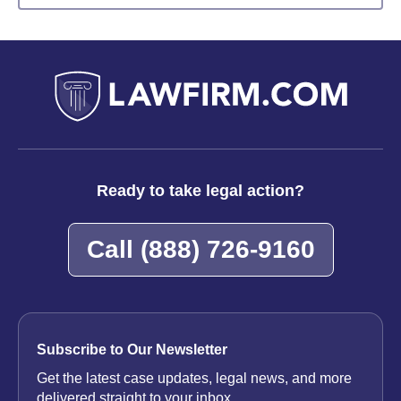
Ready to take legal action?
Call
(888) 726-9160
Subscribe to Our Newsletter
Get the latest case updates, legal news, and more
delivered straight to your inbox.