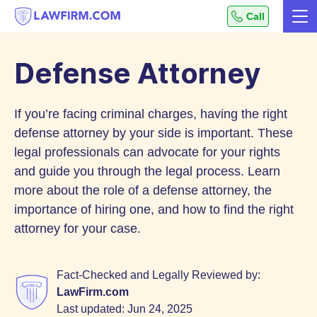
Get
Call
Me
helpful
Skip
answers
to
to
Defense Attorney
top
Content
legal
If you’re facing criminal charges, having the right
questions,
instantly.
defense attorney by your side is important. These
legal professionals can advocate for your rights
and guide you through the legal process. Learn
more about the role of a defense attorney, the
importance of hiring one, and how to find the right
attorney for your case.
Fact-Checked and Legally Reviewed by:
LawFirm.com
Last updated:
Jun 24, 2025