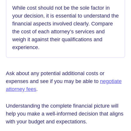
While cost should not be the sole factor in
your decision, it is essential to understand the
financial aspects involved clearly. Compare
the cost of each attorney’s services and
weigh it against their qualifications and
experience.
Ask about any potential additional costs or
expenses and see if you may be able to
negotiate
attorney fees
.
Understanding the complete financial picture will
help you make a well-informed decision that aligns
with your budget and expectations.