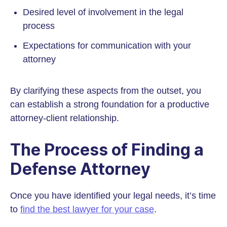
Desired level of involvement in the legal
process
Expectations for communication with your
attorney
By clarifying these aspects from the outset, you
can establish a strong foundation for a productive
attorney-client relationship.
The Process of Finding a
Defense Attorney
Once you have identified your legal needs, it’s time
to
find the best lawyer for your case
.