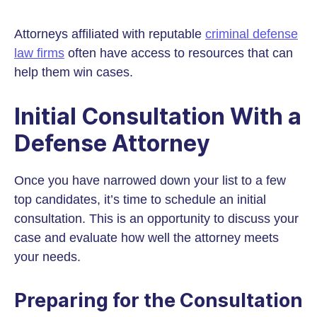
Attorneys affiliated with reputable
criminal defense
law firms
often have access to resources that can
help them win cases.
Initial Consultation With a
Defense Attorney
Once you have narrowed down your list to a few
top candidates, it’s time to schedule an initial
consultation. This is an opportunity to discuss your
case and evaluate how well the attorney meets
your needs.
Preparing for the Consultation