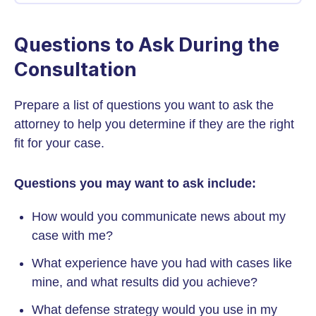
Questions to Ask During the
Consultation
Prepare a list of questions you want to ask the
attorney to help you determine if they are the right
fit for your case.
Questions you may want to ask include:
How would you communicate news about my
case with me?
What experience have you had with cases like
mine, and what results did you achieve?
What defense strategy would you use in my