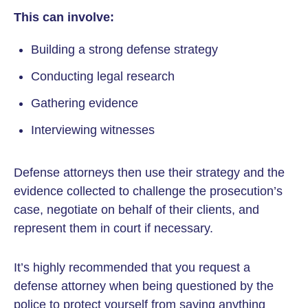
This can involve:
Building a strong defense strategy
Conducting legal research
Gathering evidence
Interviewing witnesses
Defense attorneys then use their strategy and the
evidence collected to challenge the prosecution’s
case, negotiate on behalf of their clients, and
represent them in court if necessary.
It’s highly recommended that you request a
defense attorney when being questioned by the
police to protect yourself from saying anything