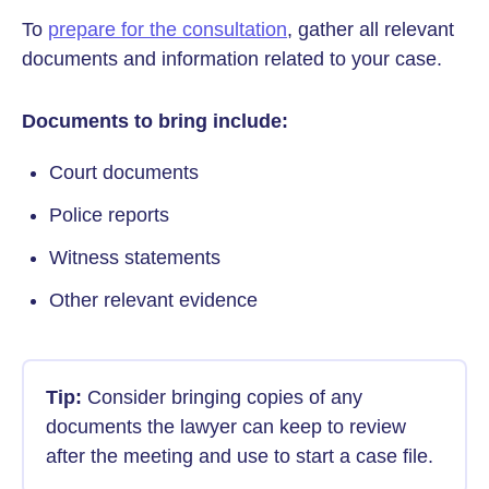
To
prepare for the consultation
, gather all relevant
documents and information related to your case.
Documents to bring include:
Court documents
Police reports
Witness statements
Other relevant evidence
Tip:
Consider bringing copies of any
documents the lawyer can keep to review
after the meeting and use to start a case file.