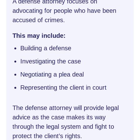
A defense attorney focuses on
advocating for people who have been
accused of crimes.
This may include:
Building a defense
Investigating the case
Negotiating a plea deal
Representing the client in court
The defense attorney will provide legal
advice as the case makes its way
through the legal system and fight to
protect the client’s rights.