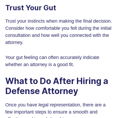
Trust Your Gut
Trust your instincts when making the final decision.
Consider how comfortable you felt during the initial
consultation and how well you connected with the
attorney.
Your gut feeling can often accurately indicate
whether an attorney is a good fit.
What to Do After Hiring a
Defense Attorney
Once you have legal representation, there are a
few important steps to ensure a smooth and