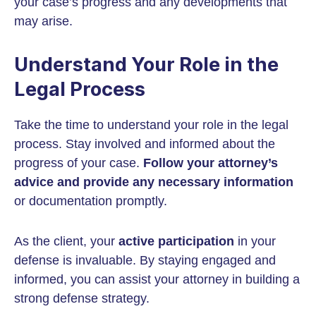
your case’s progress and any developments that
may arise.
Understand Your Role in the
Legal Process
Take the time to understand your role in the legal
process. Stay involved and informed about the
progress of your case.
Follow your attorney’s
advice and provide any necessary information
or documentation promptly.
As the client, your
active participation
in your
defense is invaluable. By staying engaged and
informed, you can assist your attorney in building a
strong defense strategy.