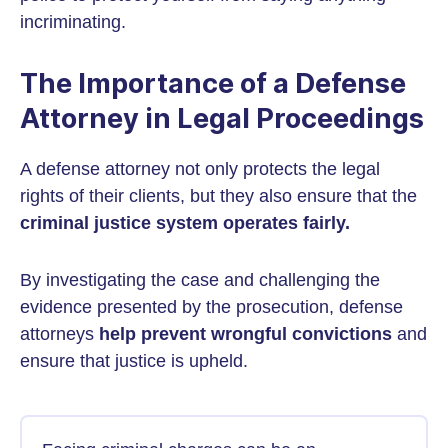
incriminating.
The Importance of a Defense
Attorney in Legal Proceedings
A defense attorney not only protects the legal
rights of their clients, but they also ensure that the
criminal justice system operates fairly.
By investigating the case and challenging the
evidence presented by the prosecution, defense
attorneys
help prevent wrongful convictions
and
ensure that justice is upheld.