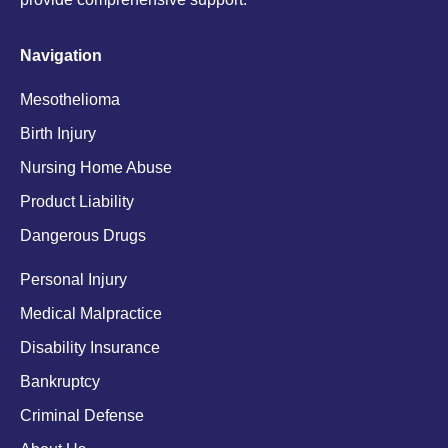
Navigation
Mesothelioma
Birth Injury
Nursing Home Abuse
Product Liability
Dangerous Drugs
Personal Injury
Medical Malpractice
Disability Insurance
Bankruptcy
Criminal Defense