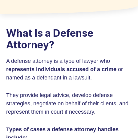
What Is a Defense
Attorney?
A defense attorney is a type of lawyer who
represents individuals accused of a crime
or
named as a defendant in a lawsuit.
They provide legal advice, develop defense
strategies, negotiate on behalf of their clients, and
represent them in court if necessary.
Types of cases a defense attorney handles
include: