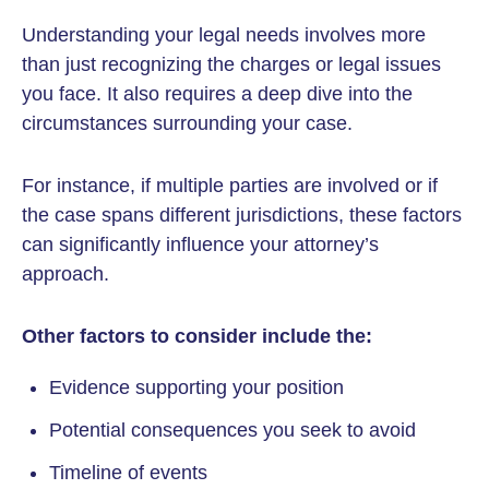
Understanding your legal needs involves more
than just recognizing the charges or legal issues
you face. It also requires a deep dive into the
circumstances surrounding your case.
For instance, if multiple parties are involved or if
the case spans different jurisdictions, these factors
can significantly influence your attorney’s
approach.
Other factors to consider include the:
Evidence supporting your position
Potential consequences you seek to avoid
Timeline of events