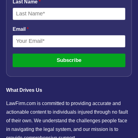
Last Name
*
Email
*
Subscribe
What Drives Us
LawFirm.com is committed to providing accurate and
actionable content to individuals injured through no fault
of their own. We understand the challenges people face
in navigating the legal system, and our mission is to
provide comprehensive support.