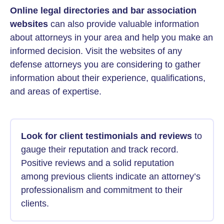
Online legal directories and bar association
websites
can also provide valuable information
about attorneys in your area and help you make an
informed decision. Visit the websites of any
defense attorneys you are considering to gather
information about their experience, qualifications,
and areas of expertise.
Look for client testimonials and reviews
to
gauge their reputation and track record.
Positive reviews and a solid reputation
among previous clients indicate an attorney’s
professionalism and commitment to their
clients.