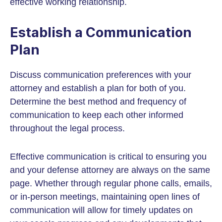
effective working relationship.
Establish a Communication
Plan
Discuss communication preferences with your
attorney and establish a plan for both of you.
Determine the best method and frequency of
communication to keep each other informed
throughout the legal process.
Effective communication is critical to ensuring you
and your defense attorney are always on the same
page. Whether through regular phone calls, emails,
or in-person meetings, maintaining open lines of
communication will allow for timely updates on