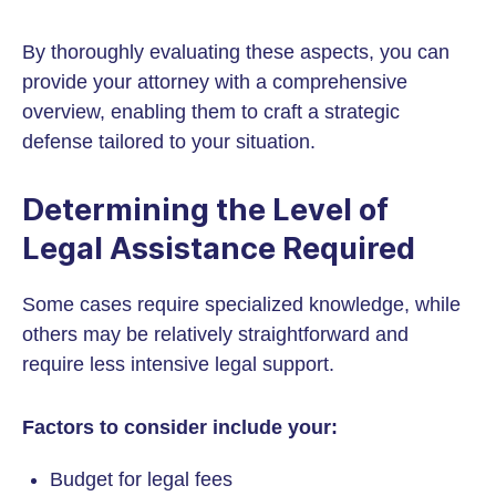
By thoroughly evaluating these aspects, you can
provide your attorney with a comprehensive
overview, enabling them to craft a strategic
defense tailored to your situation.
Determining the Level of
Legal Assistance Required
Some cases require specialized knowledge, while
others may be relatively straightforward and
require less intensive legal support.
Factors to consider include your:
Budget for legal fees