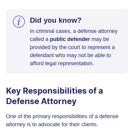
Did you know?
In criminal cases, a defense attorney
called a
public defender
may be
provided by the court to represent a
defendant who may not be able to
afford legal representation.
Key Responsibilities of a
Defense Attorney
One of the primary responsibilities of a defense
attorney is to advocate for their clients.