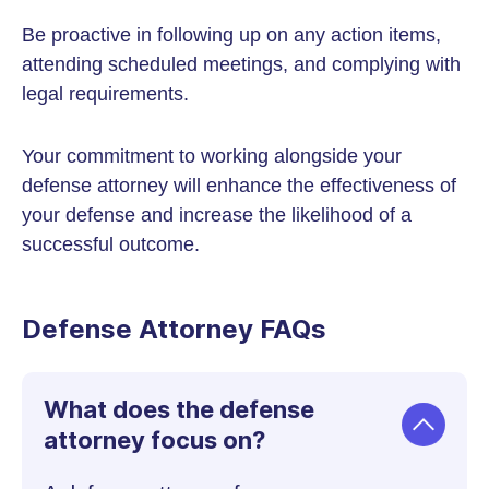
Be proactive in following up on any action items,
attending scheduled meetings, and complying with
legal requirements.
Your commitment to working alongside your
defense attorney will enhance the effectiveness of
your defense and increase the likelihood of a
successful outcome.
Defense Attorney FAQs
What does the defense
attorney focus on?