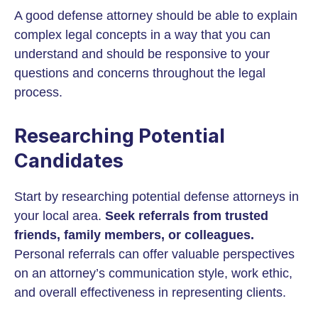
A good defense attorney should be able to explain
complex legal concepts in a way that you can
understand and should be responsive to your
questions and concerns throughout the legal
process.
Researching Potential
Candidates
Start by researching potential defense attorneys in
your local area.
Seek referrals from trusted
friends, family members, or colleagues.
Personal referrals can offer valuable perspectives
on an attorney’s communication style, work ethic,
and overall effectiveness in representing clients.