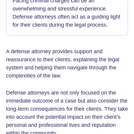
Facing criminal charges can be an
overwhelming and stressful experience.
Defense attorneys often act as a guiding light
for their clients during the legal process.
A defense attorney provides support and
reassurance to their clients, explaining the legal
system and helping them navigate through the
complexities of the law.
Defense attorneys are not only focused on the
immediate outcome of a case but also consider the
long-term consequences for their clients. They take
into account the potential impact on their client’s
personal and professional lives and reputation
within the community.