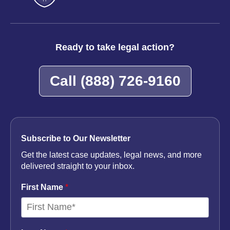
Ready to take legal action?
Call
(888) 726-9160
Subscribe to Our Newsletter
Get the latest case updates, legal news, and more
delivered straight to your inbox.
First Name
*