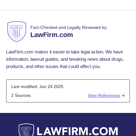
Fact-Checked and Legally Reviewed by:
LawFirm.com
LawFirm.com makes it easier to take legal action. We have
information, lawsuit guides, and breaking news about drugs,
products, and other issues that could affect you.
Last modified:
Jun 24 2025
2 Sources
View References