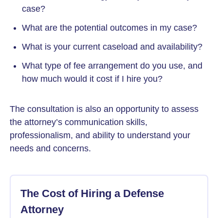
case?
What are the potential outcomes in my case?
What is your current caseload and availability?
What type of fee arrangement do you use, and
how much would it cost if I hire you?
The consultation is also an opportunity to assess
the attorney’s communication skills,
professionalism, and ability to understand your
needs and concerns.
The Cost of Hiring a Defense
Attorney