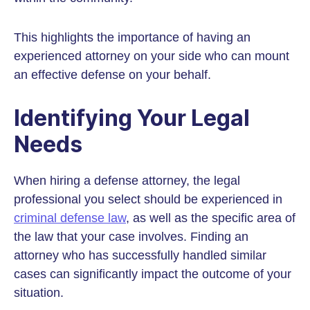
This highlights the importance of having an
experienced attorney on your side who can mount
an effective defense on your behalf.
Identifying Your Legal
Needs
When hiring a defense attorney, the legal
professional you select should be experienced in
criminal defense law
, as well as the specific area of
the law that your case involves. Finding an
attorney who has successfully handled similar
cases can significantly impact the outcome of your
situation.