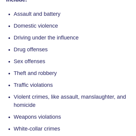
Assault and battery
Domestic violence
Driving under the influence
Drug offenses
Sex offenses
Theft and robbery
Traffic violations
Violent crimes, like assault, manslaughter, and
homicide
Weapons violations
White-collar crimes