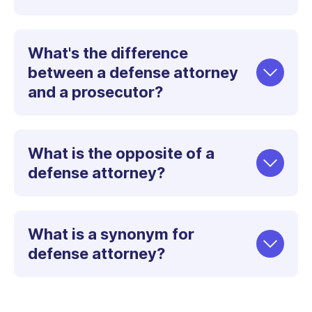
What's the difference
between a defense attorney
and a prosecutor?
What is the opposite of a
defense attorney?
What is a synonym for
defense attorney?