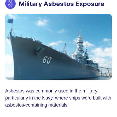
Military Asbestos Exposure
Asbestos was commonly used in the military,
particularly in the Navy, where ships were built with
asbestos-containing materials.