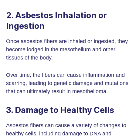
2. Asbestos Inhalation or
Ingestion
Once asbestos fibers are inhaled or ingested, they
become lodged in the mesothelium and other
tissues of the body.
Over time, the fibers can cause inflammation and
scarring, leading to genetic damage and mutations
that can ultimately result in mesothelioma.
3. Damage to Healthy Cells
Asbestos fibers can cause a variety of changes to
healthy cells, including damage to DNA and