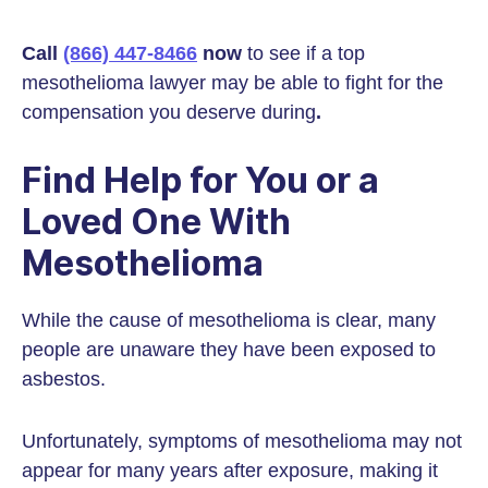
Call
(866) 447-8466
now
to see if a top
mesothelioma lawyer may be able to fight for the
compensation you deserve during
.
Find Help for You or a
Loved One With
Mesothelioma
While the cause of mesothelioma is clear, many
people are unaware they have been exposed to
asbestos.
Unfortunately, symptoms of mesothelioma may not
appear for many years after exposure, making it