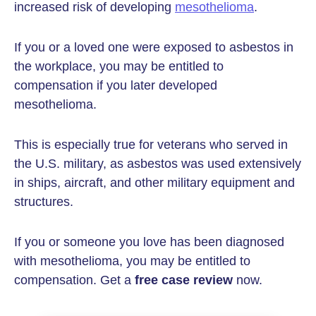
increased risk of developing
mesothelioma
.
If you or a loved one were exposed to asbestos in
the workplace, you may be entitled to
compensation if you later developed
mesothelioma.
This is especially true for veterans who served in
the U.S. military, as asbestos was used extensively
in ships, aircraft, and other military equipment and
structures.
If you or someone you love has been diagnosed
with mesothelioma, you may be entitled to
compensation. Get a
free case review
now.