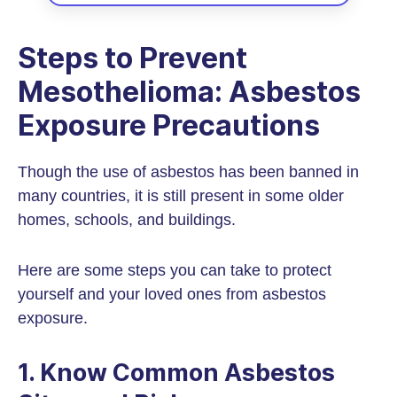
Steps to Prevent
Mesothelioma: Asbestos
Exposure Precautions
Though the use of asbestos has been banned in
many countries, it is still present in some older
homes, schools, and buildings.
Here are some steps you can take to protect
yourself and your loved ones from asbestos
exposure.
1. Know Common Asbestos