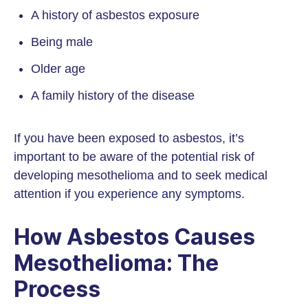
A history of asbestos exposure
Being male
Older age
A family history of the disease
If you have been exposed to asbestos, it’s
important to be aware of the potential risk of
developing mesothelioma and to seek medical
attention if you experience any symptoms.
How Asbestos Causes
Mesothelioma: The
Process