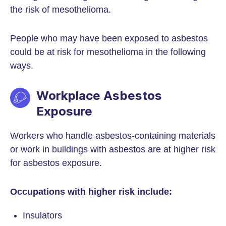
the risk of mesothelioma.
People who may have been exposed to asbestos
could be at risk for mesothelioma in the following
ways.
Workplace Asbestos
Exposure
Workers who handle asbestos-containing materials
or work in buildings with asbestos are at higher risk
for asbestos exposure.
Occupations with higher risk include:
Insulators