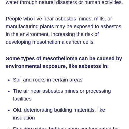
water through natural disasters or human activities.
People who live near asbestos mines, mills, or
manufacturing plants may be exposed to asbestos
in the environment, increasing the risk of
developing mesothelioma cancer cells.
Some types of mesothelioma can be caused by
environmental exposure, like asbestos in:
Soil and rocks in certain areas
The air near asbestos mines or processing
facilities
Old, deteriorating building materials, like
insulation
Drinking water that has been contaminated by