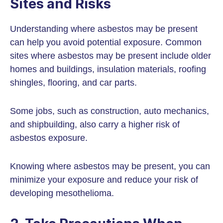
Sites and Risks
Understanding where asbestos may be present
can help you avoid potential exposure. Common
sites where asbestos may be present include older
homes and buildings, insulation materials, roofing
shingles, flooring, and car parts.
Some jobs, such as construction, auto mechanics,
and shipbuilding, also carry a higher risk of
asbestos exposure.
Knowing where asbestos may be present, you can
minimize your exposure and reduce your risk of
developing mesothelioma.