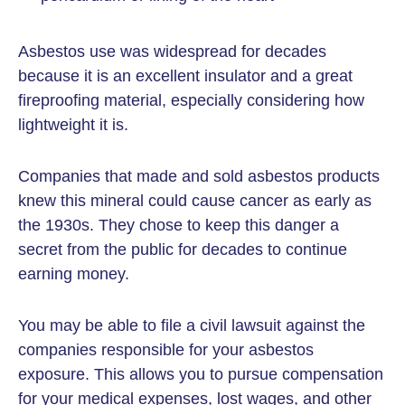
Asbestos use was widespread for decades
because it is an excellent insulator and a great
fireproofing material, especially considering how
lightweight it is.
Companies that made and sold asbestos products
knew this mineral could cause cancer as early as
the 1930s. They chose to keep this danger a
secret from the public for decades to continue
earning money.
You may be able to file a civil lawsuit against the
companies responsible for your asbestos
exposure. This allows you to pursue compensation
for your medical expenses, lost wages, and other