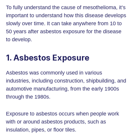
To fully understand the cause of mesothelioma, it’s
important to understand how this disease develops
slowly over time. It can take anywhere from 10 to
50 years after asbestos exposure for the disease
to develop.
1. Asbestos Exposure
Asbestos was commonly used in various
industries, including construction, shipbuilding, and
automotive manufacturing, from the early 1900s
through the 1980s.
Exposure to asbestos occurs when people work
with or around asbestos products, such as
insulation, pipes, or floor tiles.