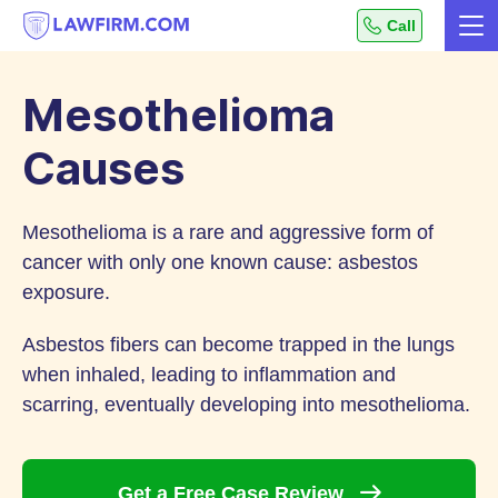
Get
Call
Me
helpful
Skip
answers
to
to
Mesothelioma
top
Content
legal
Causes
questions,
instantly.
Mesothelioma is a rare and aggressive form of
cancer with only one known cause: asbestos
exposure.
Asbestos fibers can become trapped in the lungs
when inhaled, leading to inflammation and
scarring, eventually developing into mesothelioma.
Get a Free Case
Review