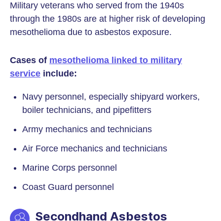
Military veterans who served from the 1940s
through the 1980s are at higher risk of developing
mesothelioma due to asbestos exposure.
Cases of
mesothelioma linked to military
service
include:
Navy personnel, especially shipyard workers,
boiler technicians, and pipefitters
Army mechanics and technicians
Air Force mechanics and technicians
Marine Corps personnel
Coast Guard personnel
Secondhand Asbestos