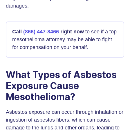
damages.
Call
(866) 447-8466
right now
to see if a top
mesothelioma attorney may be able to fight
for compensation on your behalf.
What Types of Asbestos
Exposure Cause
Mesothelioma?
Asbestos exposure can occur through inhalation or
ingestion of asbestos fibers, which can cause
damage to the lungs and other organs, leading to