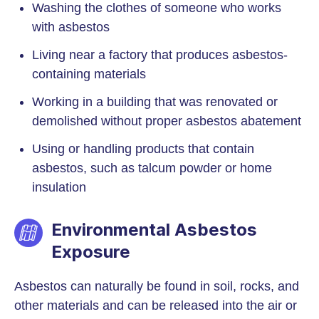
Washing the clothes of someone who works
with asbestos
Living near a factory that produces asbestos-
containing materials
Working in a building that was renovated or
demolished without proper asbestos abatement
Using or handling products that contain
asbestos, such as talcum powder or home
insulation
Environmental Asbestos
Exposure
Asbestos can naturally be found in soil, rocks, and
other materials and can be released into the air or