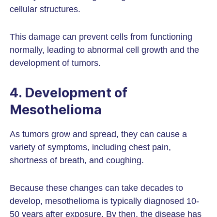
cellular structures.
This damage can prevent cells from functioning
normally, leading to abnormal cell growth and the
development of tumors.
4. Development of
Mesothelioma
As tumors grow and spread, they can cause a
variety of symptoms, including chest pain,
shortness of breath, and coughing.
Because these changes can take decades to
develop, mesothelioma is typically diagnosed 10-
50 years after exposure. By then, the disease has