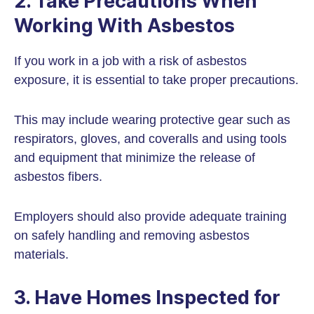
2. Take Precautions When
Working With Asbestos
If you work in a job with a risk of asbestos
exposure, it is essential to take proper precautions.
This may include wearing protective gear such as
respirators, gloves, and coveralls and using tools
and equipment that minimize the release of
asbestos fibers.
Employers should also provide adequate training
on safely handling and removing asbestos
materials.
3. Have Homes Inspected for