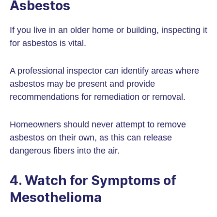
Asbestos
If you live in an older home or building, inspecting it
for asbestos is vital.
A professional inspector can identify areas where
asbestos may be present and provide
recommendations for remediation or removal.
Homeowners should never attempt to remove
asbestos on their own, as this can release
dangerous fibers into the air.
4. Watch for Symptoms of
Mesothelioma