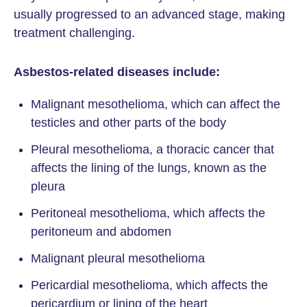
usually progressed to an advanced stage, making
treatment challenging.
Asbestos-related diseases include:
Malignant mesothelioma, which can affect the
testicles and other parts of the body
Pleural mesothelioma, a thoracic cancer that
affects the lining of the lungs, known as the
pleura
Peritoneal mesothelioma, which affects the
peritoneum and abdomen
Malignant pleural mesothelioma
Pericardial mesothelioma, which affects the
pericardium or lining of the heart