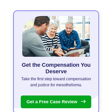
Get the Compensation You
Deserve
Take the first step toward compensation
and justice for mesothelioma.
Get a Free Case
Review