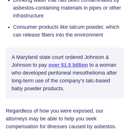
asbestos-containing materials in pipes or other
infrastructure
Consumer products like talcum powder, which
can release fibers into the environment
A Maryland state court ordered Johnson &
Johnson to pay
over $1.5 billion
to a woman
who developed peritoneal mesothelioma after
long-term use of the company’s talc-based
baby powder products.
Regardless of how you were exposed, our
attorneys may be able to help you seek
compensation for illnesses caused by asbestos.