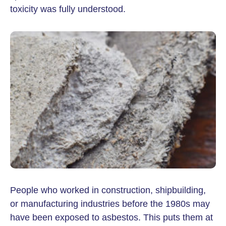
toxicity was fully understood.
People who worked in construction, shipbuilding,
or manufacturing industries before the 1980s may
have been exposed to asbestos. This puts them at