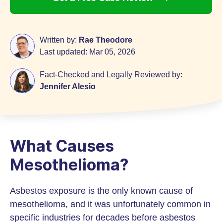
Written by:
Rae Theodore
Last updated:
Mar 05, 2026
Fact-Checked and Legally Reviewed by:
Jennifer Alesio
What Causes
Mesothelioma?
Asbestos exposure is the only known cause of
mesothelioma, and it was unfortunately common in
specific industries for decades before asbestos