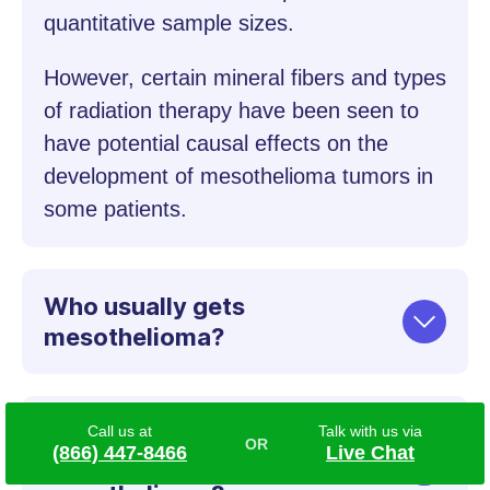
quantitative sample sizes.
However, certain mineral fibers and types
of radiation therapy have been seen to
have potential causal effects on the
development of mesothelioma tumors in
some patients.
Who usually gets
mesothelioma?
How much asbestos
Call us at
Talk with us via
(866) 447-8466
Live Chat
exposure causes