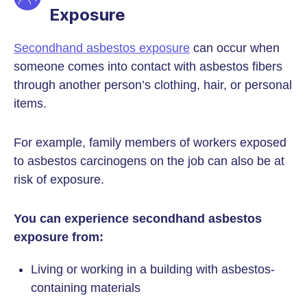
Exposure
Secondhand asbestos exposure
can occur when
someone comes into contact with asbestos fibers
through another person’s clothing, hair, or personal
items.
For example, family members of workers exposed
to asbestos carcinogens on the job can also be at
risk of exposure.
You can experience secondhand asbestos
exposure from:
Living or working in a building with asbestos-
containing materials