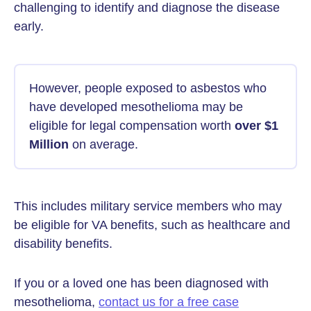
challenging to identify and diagnose the disease
early.
However, people exposed to asbestos who
have developed mesothelioma may be
eligible for legal compensation worth
over $1
Million
on average.
This includes military service members who may
be eligible for VA benefits, such as healthcare and
disability benefits.
If you or a loved one has been diagnosed with
mesothelioma,
contact us for a free case