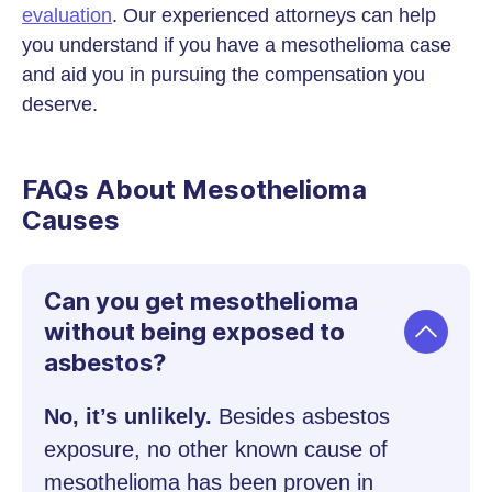
evaluation
. Our experienced attorneys can help
you understand if you have a mesothelioma case
and aid you in pursuing the compensation you
deserve.
FAQs About Mesothelioma
Causes
Can you get mesothelioma
without being exposed to
asbestos?
No, it’s unlikely.
Besides asbestos
exposure, no other known cause of
mesothelioma has been proven in