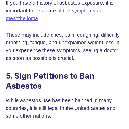
If you have a history of asbestos exposure, it is
important to be aware of the
symptoms of
mesothelioma
.
These may include chest pain, coughing, difficulty
breathing, fatigue, and unexplained weight loss. If
you experience these symptoms, seeing a doctor
as soon as possible is crucial.
5. Sign Petitions to Ban
Asbestos
While asbestos use has been banned in many
countries, it is still legal in the United States and
some other nations.