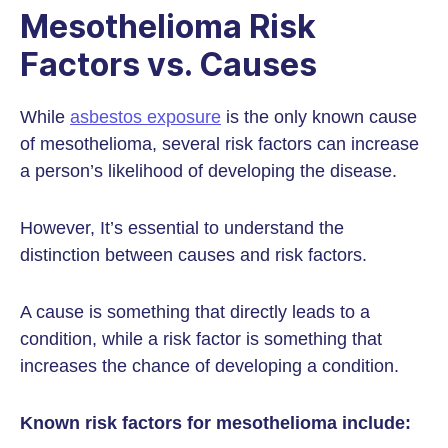
Mesothelioma Risk
Factors vs. Causes
While
asbestos exposure
is the only known cause
of mesothelioma, several risk factors can increase
a person’s likelihood of developing the disease.
However, It’s essential to understand the
distinction between causes and risk factors.
A cause is something that directly leads to a
condition, while a risk factor is something that
increases the chance of developing a condition.
Known risk factors for mesothelioma include: