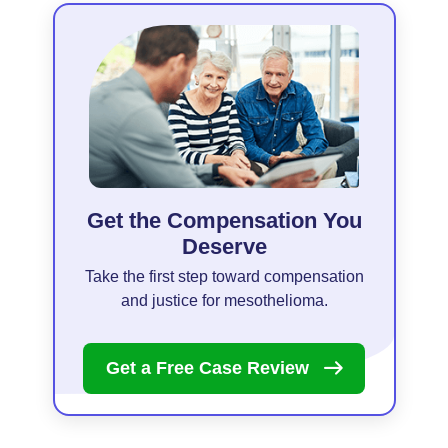
Get the Compensation You
Deserve
Take the first step toward compensation
and justice for mesothelioma.
Get a Free Case
Review