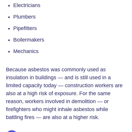
Electricians
Plumbers
Pipefitters
Boilermakers
Mechanics
Because asbestos was commonly used as
insulation in buildings — and is still used in a
limited capacity today — construction workers are
also at a high risk of exposure. For the same
reason, workers involved in demolition — or
firefighters who might inhale asbestos while
battling fires — are also at a higher risk.