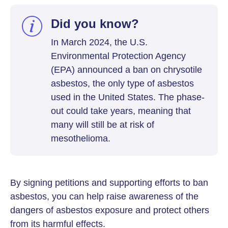
Did you know?
In March 2024, the U.S.
Environmental Protection Agency
(EPA) announced a ban on chrysotile
asbestos, the only type of asbestos
used in the United States. The phase-
out could take years, meaning that
many will still be at risk of
mesothelioma.
By signing petitions and supporting efforts to ban
asbestos, you can help raise awareness of the
dangers of asbestos exposure and protect others
from its harmful effects.