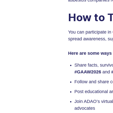
asbestos companies res
How to 
You can participate in
spread awareness, sup
Here are some ways 
Share facts, surviv
#GAAW2026
and
Follow and share c
Post educational ar
Join ADAO’s virtual
advocates