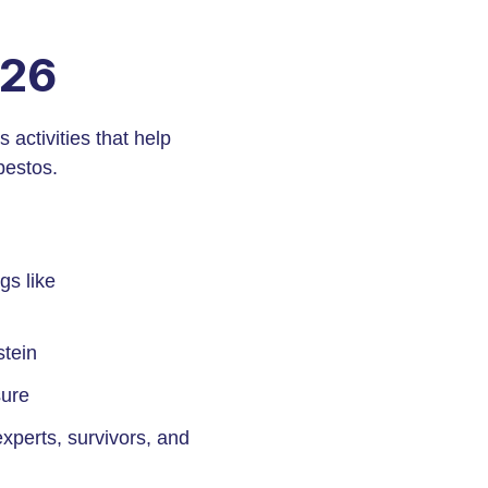
026
activities that help
bestos.
gs like
stein
sure
xperts, survivors, and