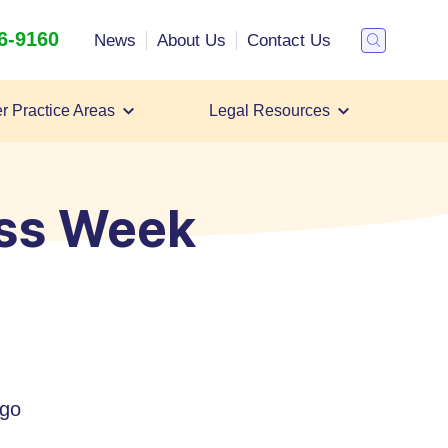
26-9160
Search
News
About Us
Contact Us
Toggle
Search
r Practice Areas
Legal Resources
Personal Injury Lawsuit
Personal Injury Lawyer
All Case Types
ss Week