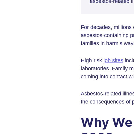
asbestos-related i
For decades, millions
asbestos-containing pr
families in harm’s way
High-risk
job sites
incl
laboratories. Family
coming into contact wi
Asbestos-related illn
the consequences of p
Why We 