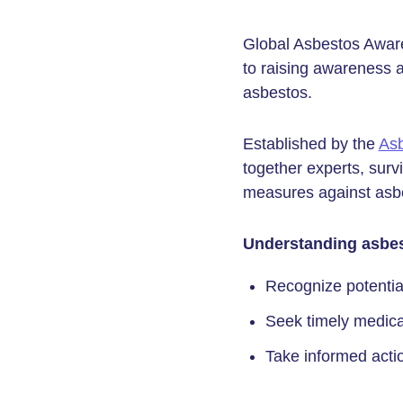
Global Asbestos Aware
to raising awareness 
asbestos.
Established by the
Asb
together experts, surv
measures against asbe
Understanding asbes
Recognize potential
Seek timely medica
Take informed actio