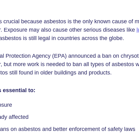
 crucial because asbestos is the only known cause of m
. Exposure may also cause other serious diseases like
l
bestos is still legal in countries across the globe.
l Protection Agency (EPA) announced a ban on chrysoti
r, but more work is needed to ban all types of asbestos 
s still found in older buildings and products.
 essential to:
osure
ady affected
bans on asbestos and better enforcement of safety laws