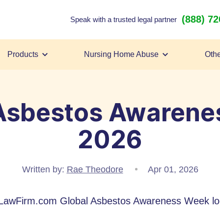
(888) 7
Speak with a trusted legal partner
Products
Nursing Home Abuse
Othe
 Asbestos Awarene
2026
Written by:
Rae Theodore
Apr 01, 2026