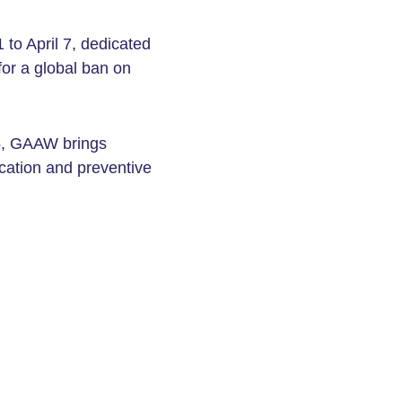
to April 7, dedicated
or a global ban on
5, GAAW brings
cation and preventive