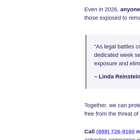
Even in 2026,
anyone 
those exposed to rema
“As legal battles 
dedicated week ser
exposure and elimi
– Linda Reinstei
Together, we can prote
free from the threat o
Call
(888) 726-9160
n