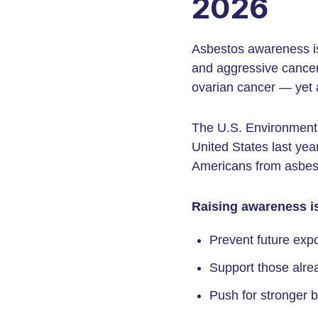
2026
Asbestos awareness is
and aggressive cancer
ovarian cancer — yet as
The U.S. Environmenta
United States last yea
Americans from asbesto
Raising awareness is
Prevent future exp
Support those alre
Push for stronger 