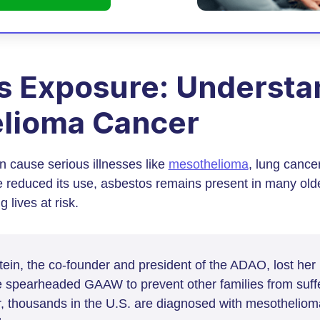
s Exposure: Understa
lioma Cancer
 cause serious illnesses like
mesothelioma
, lung cance
e reduced its use, asbestos remains present in many old
 lives at risk.
in, the co-founder and president of the ADAO, lost her
 spearheaded GAAW to prevent other families from suffer
r, thousands in the U.S. are diagnosed with mesotheliom