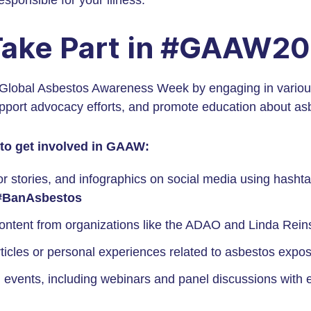
ponsible for your illness.
Take Part in #GAAW2
 Global Asbestos Awareness Week by engaging in various 
port advocacy efforts, and promote education about as
to get involved in GAAW:
or stories, and infographics on social media using hashta
#BanAsbestos
ontent from organizations like the ADAO and Linda Rein
ticles or personal experiences related to asbestos expo
 events, including webinars and panel discussions with e