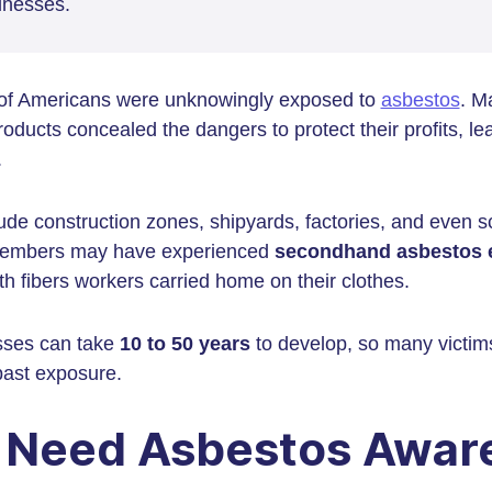
llnesses.
 of Americans were unknowingly exposed to
asbestos
. M
oducts concealed the dangers to protect their profits, le
.
ude construction zones, shipyards, factories, and even 
 members may have experienced
secondhand asbestos 
th fibers workers carried home on their clothes.
esses can take
10 to 50 years
to develop, so many victims
ast exposure.
Need Asbestos Aware