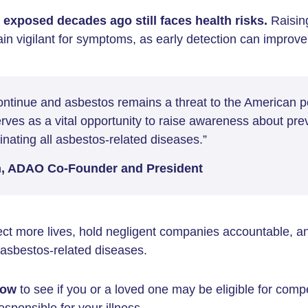
exposed decades ago still faces health risks.
Raisin
in vigilant for symptoms, as early detection can improv
continue and asbestos remains a threat to the American p
ves as a vital opportunity to raise awareness about pre
nating all asbestos-related diseases.”
n, ADAO Co-Founder and President
ct more lives, hold negligent companies accountable, an
f asbestos-related diseases.
ow
to see if you or a loved one may be eligible for comp