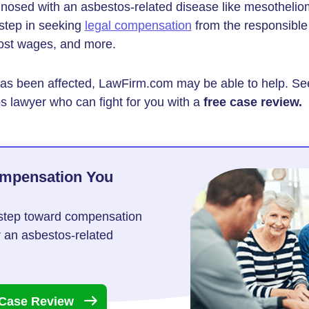
gnosed with an asbestos-related disease like mesothelio
 step in seeking
legal compensation
from the responsible
lost wages, and more.
 has been affected, LawFirm.com may be able to help. Se
s lawyer who can fight for you with a
free case review.
ompensation You
t step toward compensation
r an asbestos-related
 Case
Review