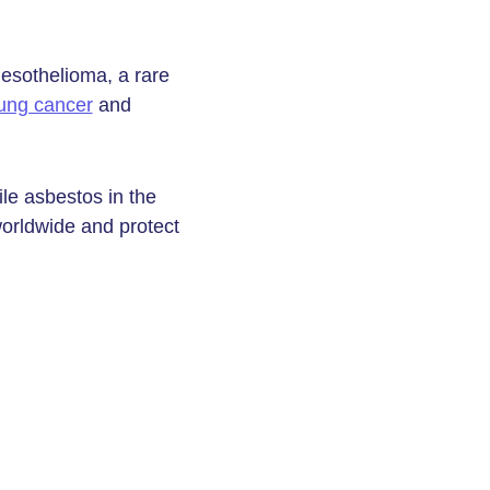
esothelioma, a rare
ung cancer
and
le asbestos in the
worldwide and protect