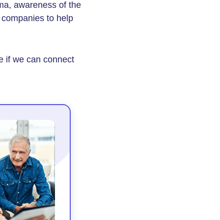
ma, awareness of the
 companies to help
e if we can connect