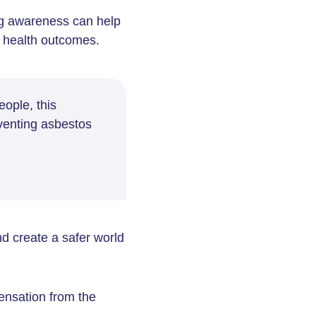
g awareness can help
e health outcomes.
eople, this
venting asbestos
d create a safer world
ensation from the