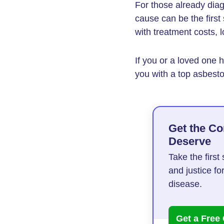
For those already dia
cause can be the first
with treatment costs, 
If you or a loved one
you with a top asbesto
Get the C
Deserve
Take the firs
and justice fo
disease.
Get a Free