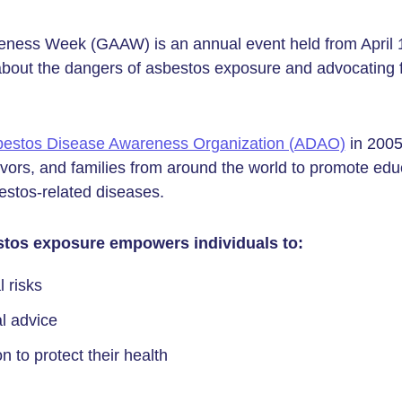
ness Week (GAAW) is an annual event held from April 1 
about the dangers of asbestos exposure and advocating f
estos Disease Awareness Organization (ADAO)
in 200
ivors, and families from around the world to promote edu
stos-related diseases.
tos exposure empowers individuals to:
 risks
l advice
n to protect their health