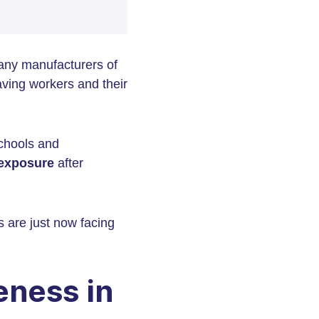
any manufacturers of
aving workers and their
schools and
exposure
after
 are just now facing
ness in