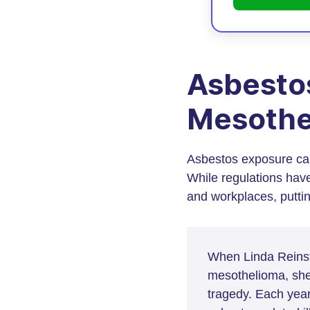
Asbesto
Mesothe
Asbestos exposure can
While regulations hav
and workplaces, putting
When Linda Reinste
mesothelioma, she
tragedy. Each yea