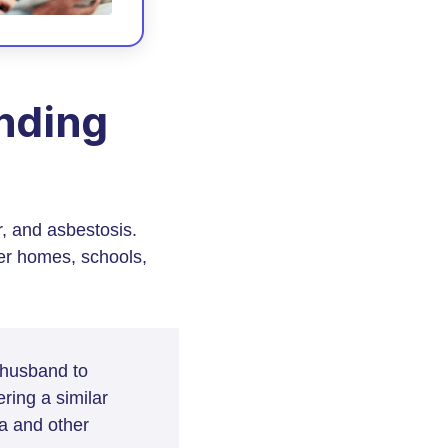
nding
r, and asbestosis.
er homes, schools,
 husband to
ing a similar
a and other