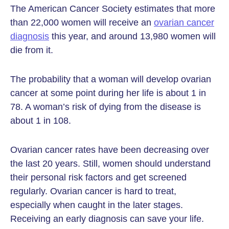
The American Cancer Society estimates that more
than 22,000 women will receive an
ovarian cancer
diagnosis
this year, and around 13,980 women will
die from it.
The probability that a woman will develop ovarian
cancer at some point during her life is about 1 in
78. A woman’s risk of dying from the disease is
about 1 in 108.
Ovarian cancer rates have been decreasing over
the last 20 years. Still, women should understand
their personal risk factors and get screened
regularly. Ovarian cancer is hard to treat,
especially when caught in the later stages.
Receiving an early diagnosis can save your life.