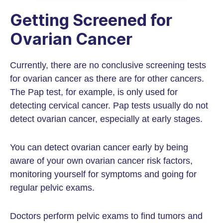
Getting Screened for
Ovarian Cancer
Currently, there are no conclusive screening tests
for ovarian cancer as there are for other cancers.
The Pap test, for example, is only used for
detecting cervical cancer. Pap tests usually do not
detect ovarian cancer, especially at early stages.
You can detect ovarian cancer early by being
aware of your own ovarian cancer risk factors,
monitoring yourself for symptoms and going for
regular pelvic exams.
Doctors perform pelvic exams to find tumors and