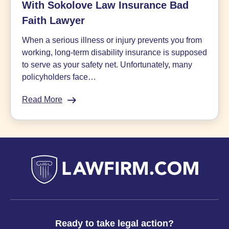
With Sokolove Law Insurance Bad
Faith Lawyer
When a serious illness or injury prevents you from
working, long-term disability insurance is supposed
to serve as your safety net. Unfortunately, many
policyholders face…
Read More
:
Appealing
Disability
Denials:
Q&A
With
Sokolove
Law
Insurance
Bad
Faith
Ready to take legal action?