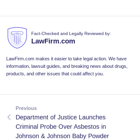
Fact-Checked and Legally Reviewed by:
LawFirm.com
LawFirm.com makes it easier to take legal action. We have
information, lawsuit guides, and breaking news about drugs,
products, and other issues that could affect you.
Previous
Department of Justice Launches
Criminal Probe Over Asbestos in
Johnson & Johnson Baby Powder