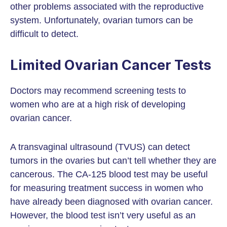
other problems associated with the reproductive
system. Unfortunately, ovarian tumors can be
difficult to detect.
Limited Ovarian Cancer Tests
Doctors may recommend screening tests to
women who are at a high risk of developing
ovarian cancer.
A transvaginal ultrasound (TVUS) can detect
tumors in the ovaries but can’t tell whether they are
cancerous. The CA-125 blood test may be useful
for measuring treatment success in women who
have already been diagnosed with ovarian cancer.
However, the blood test isn’t very useful as an