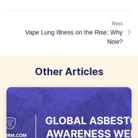
Next
Vape Lung Illness on the Rise: Why
Now?
Other Articles