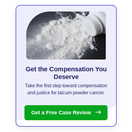
Get the Compensation You
Deserve
Take the first step toward compensation
and justice for talcum powder cancer.
Get a Free Case
Review