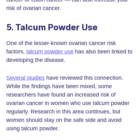
risk of ovarian cancer.
5. Talcum Powder Use
One of the lesser-known ovarian cancer risk
factors,
talcum powder use
has also been linked to
developing the disease.
Several studies
have reviewed this connection.
While the findings have been mixed, some
researchers have found an increased risk of
ovarian cancer in women who use talcum powder
regularly. Research in this area continues, but
women should stay on the safe side and avoid
using talcum powder.