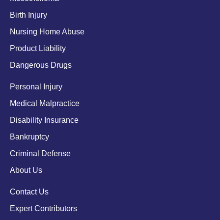
Birth Injury
Nursing Home Abuse
Product Liability
Dangerous Drugs
Personal Injury
Medical Malpractice
Disability Insurance
Bankruptcy
Criminal Defense
About Us
Contact Us
Expert Contributors