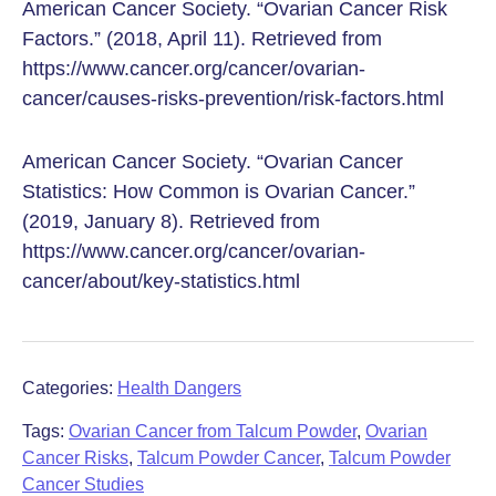
American Cancer Society. “Ovarian Cancer Risk
Factors.” (2018, April 11). Retrieved from
https://www.cancer.org/cancer/ovarian-
cancer/causes-risks-prevention/risk-factors.html
American Cancer Society. “Ovarian Cancer
Statistics: How Common is Ovarian Cancer.”
(2019, January 8). Retrieved from
https://www.cancer.org/cancer/ovarian-
cancer/about/key-statistics.html
Categories:
Health Dangers
Tags:
Ovarian Cancer from Talcum Powder
,
Ovarian
Cancer Risks
,
Talcum Powder Cancer
,
Talcum Powder
Cancer Studies