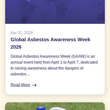
Apr 01, 2026
Global Asbestos Awareness Week
2026
Global Asbestos Awareness Week (GAAW) is an
annual event held from April 1 to April 7, dedicated
to raising awareness about the dangers of
asbestos…
Read More
:
Global
Asbestos
Awareness
Week