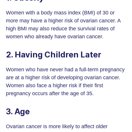
Women with a body mass index (BMI) of 30 or
more may have a higher risk of ovarian cancer. A
high BMI may also reduce the survival rates of
women who already have ovarian cancer.
2. Having Children Later
Women who have never had a full-term pregnancy
are at a higher risk of developing ovarian cancer.
Women also face a higher risk if their first
pregnancy occurs after the age of 35.
3. Age
Ovarian cancer is more likely to affect older