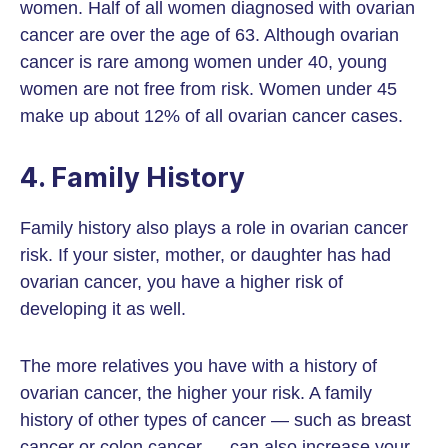
women. Half of all women diagnosed with ovarian
cancer are over the age of 63. Although ovarian
cancer is rare among women under 40, young
women are not free from risk. Women under 45
make up about 12% of all ovarian cancer cases.
4. Family History
Family history also plays a role in ovarian cancer
risk. If your sister, mother, or daughter has had
ovarian cancer, you have a higher risk of
developing it as well.
The more relatives you have with a history of
ovarian cancer, the higher your risk. A family
history of other types of cancer — such as breast
cancer or colon cancer — can also increase your