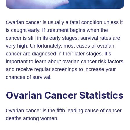
Ovarian cancer is usually a fatal condition unless it
is caught early. If treatment begins when the
cancer is still in its early stages, survival rates are
very high. Unfortunately, most cases of ovarian
cancer are diagnosed in their later stages. It’s
important to learn about ovarian cancer risk factors
and receive regular screenings to increase your
chances of survival.
Ovarian Cancer Statistics
Ovarian cancer is the fifth leading cause of cancer
deaths among women.