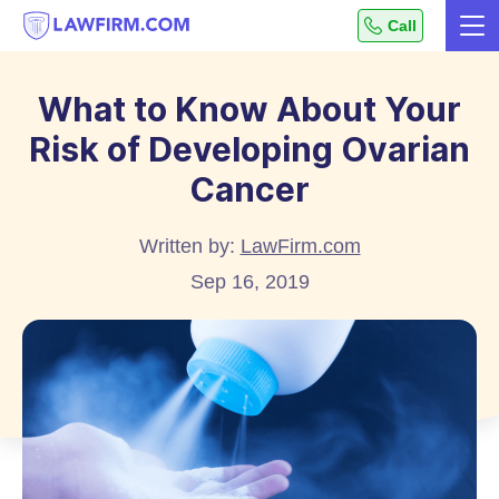
Get
Call
Me
helpful
Skip
answers
to
to
What to Know About Your
top
Content
Risk of Developing Ovarian
legal
questions,
Cancer
instantly.
Written by:
LawFirm.com
Sep 16, 2019