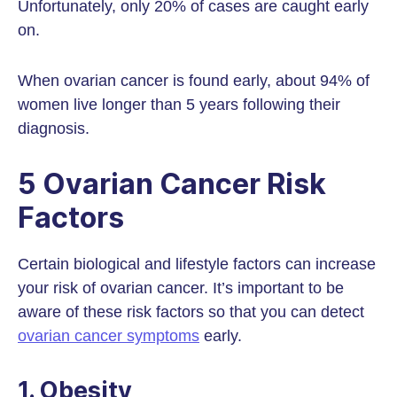
Unfortunately, only 20% of cases are caught early
on.
When ovarian cancer is found early, about 94% of
women live longer than 5 years following their
diagnosis.
5 Ovarian Cancer Risk
Factors
Certain biological and lifestyle factors can increase
your risk of ovarian cancer. It’s important to be
aware of these risk factors so that you can detect
ovarian cancer symptoms
early.
1. Obesity