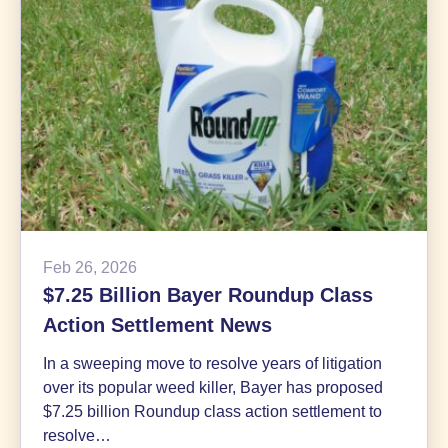
2026
Feb 26, 2026
$7.25 Billion Bayer Roundup Class
Action Settlement News
In a sweeping move to resolve years of litigation
over its popular weed killer, Bayer has proposed
$7.25 billion Roundup class action settlement to
resolve…