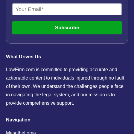
Subscribe
What Drives Us
LawFirm.com is committed to providing accurate and
actionable content to individuals injured through no fault
of their own. We understand the challenges people face
in navigating the legal system, and our mission is to
provide comprehensive support.
Navigation
Mesothelioma