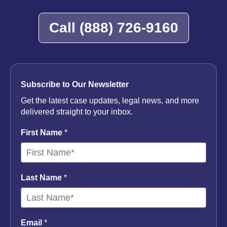
Lawyer
Call
(888) 726-9160
Subscribe to Our Newsletter
Get the latest case updates, legal news, and more
delivered straight to your inbox.
First Name
*
Last Name
*
Email
*