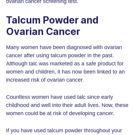
ovarian cancer screening test.
Talcum Powder and
Ovarian Cancer
Many women have been diagnosed with ovarian
cancer after using talcum powder in the past.
Although talc was marketed as a safe product for
women and children, it has now been linked to an
increased risk of ovarian cancer.
Countless women have used talc since early
childhood and well into their adult lives. Now, these
women could be at risk of developing cancer.
If you have used talcum powder throughout your