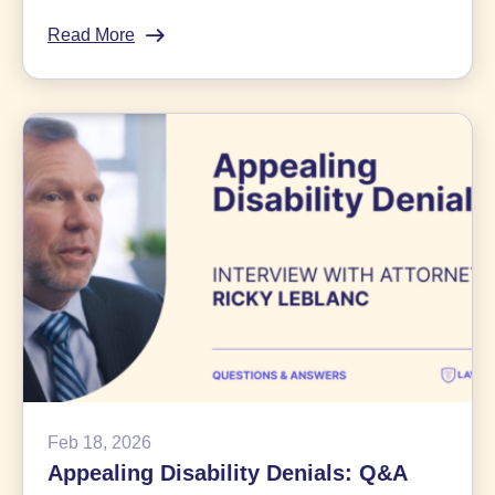
Read More
:
$7.25
Billion
Bayer
Roundup
Class
Action
Settlement
News
Feb 18, 2026
Appealing Disability Denials: Q&A