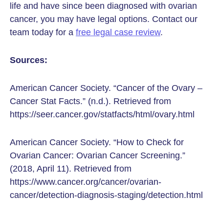
life and have since been diagnosed with ovarian
cancer, you may have legal options. Contact our
team today for a
free legal case review
.
Sources:
American Cancer Society. “Cancer of the Ovary –
Cancer Stat Facts.” (n.d.). Retrieved from
https://seer.cancer.gov/statfacts/html/ovary.html
American Cancer Society. “How to Check for
Ovarian Cancer: Ovarian Cancer Screening.”
(2018, April 11). Retrieved from
https://www.cancer.org/cancer/ovarian-
cancer/detection-diagnosis-staging/detection.html