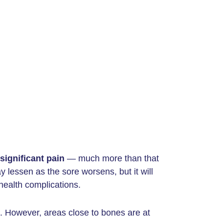
significant pain
— much more than that
lessen as the sore worsens, but it will
health complications.
. However, areas close to bones are at