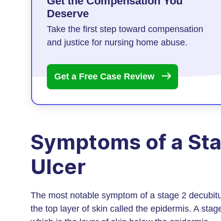
Get the Compensation You
Deserve
Take the first step toward compensation
and justice for nursing home abuse.
Get a Free Case
Review
Symptoms of a Sta
Ulcer
The most notable symptom of a stage 2 decubitu
the top layer of skin called the epidermis. A st