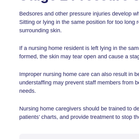
Bedsores and other pressure injuries develop 
Sitting or lying in the same position for too long
surrounding skin.
If a nursing home resident is left lying in the sa
formed, the skin may tear open and cause a stag
Improper nursing home care can also result in b
understaffing may prevent staff members from be
needs.
Nursing home caregivers should be trained to de
patients’ charts, and provide treatment to stop 