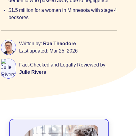
dementia who passed away due to negligence
$1.5 million for a woman in Minnesota with stage 4
bedsores
Written by:
Rae Theodore
Last updated:
Mar 25, 2026
Fact-Checked and Legally Reviewed by:
Julie Rivers