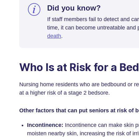
Did you know?
If staff members fail to detect and ca
time, it can become untreatable and p
death
.
Who Is at Risk for a Be
Nursing home residents who are bedbound or re
at a higher risk of a stage 2 bedsore.
Other factors that can put seniors at risk of 
Incontinence:
Incontinence can make skin pr
moisten nearby skin, increasing the risk of irr