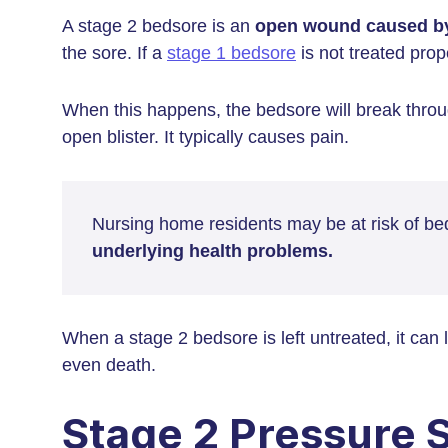
A stage 2 bedsore is an
open wound caused b
the sore. If a
stage 1 bedsore
is not treated prop
When this happens, the bedsore will break throug
open blister. It typically causes pain.
Nursing home residents may be at risk of be
underlying health problems.
When a stage 2 bedsore is left untreated, it can 
even death.
Stage 2 Pressure 