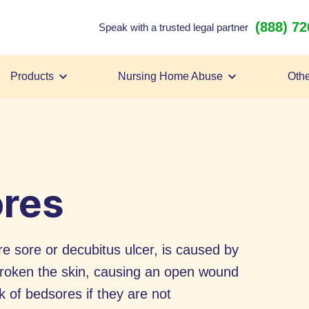
(888) 7
Speak with a trusted legal partner
Products
Nursing Home Abuse
Othe
ores
e sore or decubitus ulcer, is caused by
 broken the skin, causing an open wound
k of bedsores if they are not