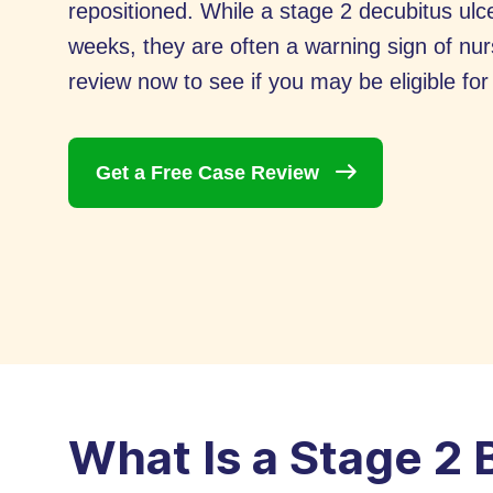
repositioned. While a stage 2 decubitus ulce
weeks, they are often a warning sign of nu
review now to see if you may be eligible fo
Get a Free Case
Review
What Is a Stage 2