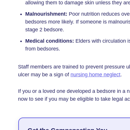
allowing them to damage skin unless they ar
Malnourishment:
Poor nutrition reduces over
bedsores more likely. If someone is malnouri
stage 2 bedsore.
Medical conditions:
Elders with circulation i
from bedsores.
Staff members are trained to prevent pressure u
ulcer may be a sign of
nursing home neglect
.
If you or a loved one developed a bedsore in a n
now to see if you may be eligible to take legal ac