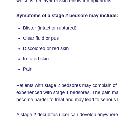
which is the layer of skin below the epidermis.
Symptoms of a stage 2 bedsore may include:
Blister (intact or ruptured)
Clear fluid or pus
Discolored or red skin
Irritated skin
Pain
Patients with stage 2 bedsores may complain of
experienced with stage 1 bedsores. The pain may 
become harder to treat and may lead to serious 
A stage 2 decubitus ulcer can develop anywhere