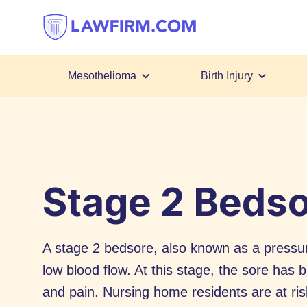
Get
helpful
answers
to
top
Mesothelioma
Birth Injury
legal
Skip
questions,
to
instantly.
Content
Stage 2 Beds
A stage 2 bedsore, also known as a pressur
low blood flow. At this stage, the sore has
and pain. Nursing home residents are at ris