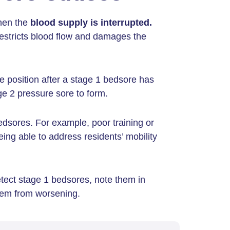
when the
blood supply is interrupted.
 restricts blood flow and damages the
me position after a stage 1 bedsore has
e 2 pressure sore to form.
edsores. For example, poor training or
ing able to address residents’ mobility
tect stage 1 bedsores, note them in
them from worsening.