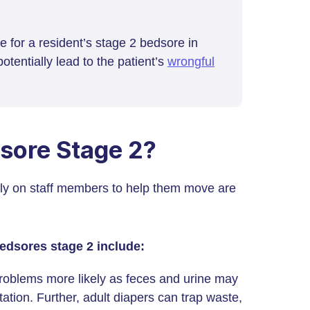
re for a resident’s stage 2 bedsore in
otentially lead to the patient’s
wrongful
dsore Stage 2?
ly on staff members to help them move are
bedsores stage 2 include:
oblems more likely as feces and urine may
itation. Further, adult diapers can trap waste,