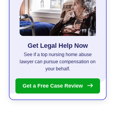
Get Legal Help Now
See if a top nursing home abuse
lawyer can pursue compensation on
your behalf.
Get a Free Case
Review