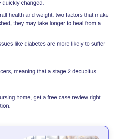
e quickly changed.
all health and weight, two factors that make
shed, they may take longer to heal from a
ssues like diabetes are more likely to suffer
lcers, meaning that a stage 2 decubitus
ursing home, get a free case review right
tion.