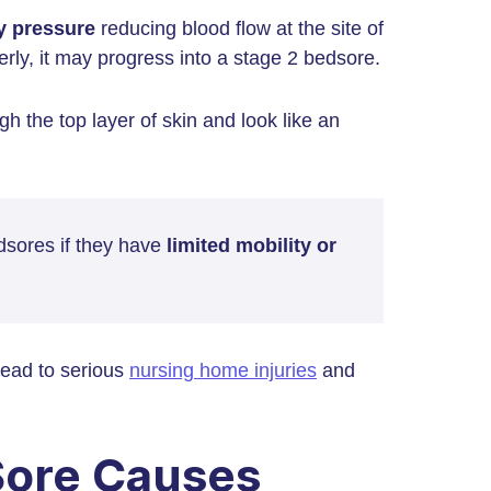
y pressure
reducing blood flow at the site of
erly, it may progress into a stage 2 bedsore.
h the top layer of skin and look like an
dsores if they have
limited mobility or
lead to serious
nursing home injuries
and
Sore Causes