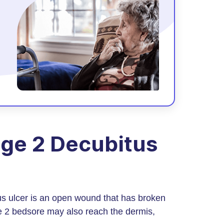
ge 2 Decubitus
s ulcer is an open wound that has broken
age 2 bedsore may also reach the dermis,