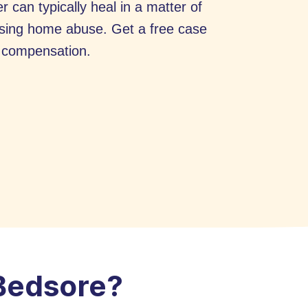
r can typically heal in a matter of
rsing home abuse. Get a free case
r compensation.
 Bedsore?