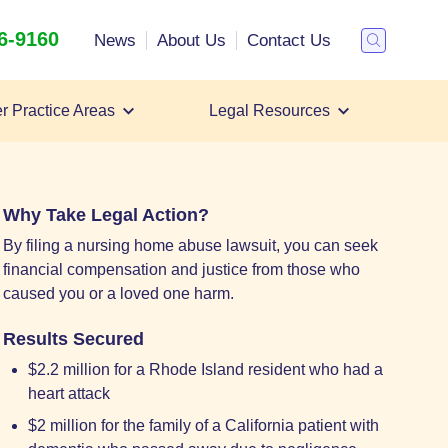
26-9160
Search
News
About Us
Contact Us
Toggle
Search
r Practice Areas
Legal Resources
Filing a Nursing Home Abuse Lawsuit
Nursing Home Abuse Lawyer
Nursing Home Abuse Settlements
Why Take Legal Action?
By filing a nursing home abuse lawsuit, you can seek
financial compensation and justice from those who
caused you or a loved one harm.
Results Secured
$2.2 million for a Rhode Island resident who had a
heart attack
$2 million for the family of a California patient with