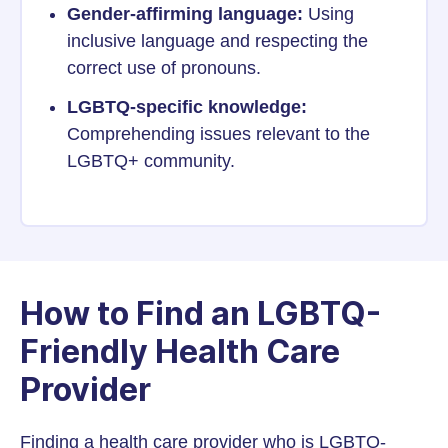
Gender-affirming language:
Using
inclusive language and respecting the
correct use of pronouns.
LGBTQ-specific knowledge:
Comprehending issues relevant to the
LGBTQ+ community.
How to Find an LGBTQ-
Friendly Health Care
Provider
Finding a health care provider who is LGBTQ-