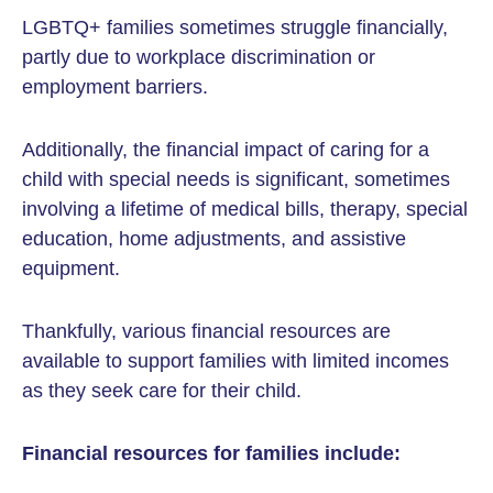
LGBTQ+ families sometimes struggle financially,
partly due to workplace discrimination or
employment barriers.
Additionally, the financial impact of caring for a
child with special needs is significant, sometimes
involving a lifetime of medical bills, therapy, special
education, home adjustments, and assistive
equipment.
Thankfully, various financial resources are
available to support families with limited incomes
as they seek care for their child.
Financial resources for families include: