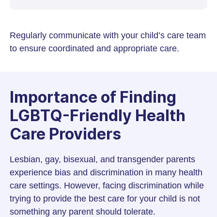
Regularly communicate with your child’s care team
to ensure coordinated and appropriate care.
Importance of Finding
LGBTQ-Friendly Health
Care Providers
Lesbian, gay, bisexual, and transgender parents
experience bias and discrimination in many health
care settings. However, facing discrimination while
trying to provide the best care for your child is not
something any parent should tolerate.