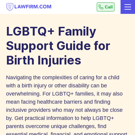
Get
Call
Me
helpful
Skip
answers
to
to
LGBTQ+ Family
top
Content
legal
Support Guide for
questions,
Birth Injuries
instantly.
Navigating the complexities of caring for a child
with a birth injury or other disability can be
overwhelming. For LGBTQ+ families, it may also
mean facing healthcare barriers and finding
inclusive providers who may not always be close
by. Get practical information to help LGBTQ+
parents overcome unique challenges, find
essential medical, financial, and emotional support,