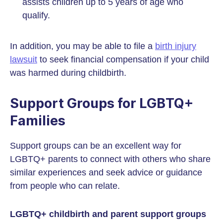
assists children up to 5 years of age who
qualify.
In addition, you may be able to file a
birth injury
lawsuit
to seek financial compensation if your child
was harmed during childbirth.
Support Groups for LGBTQ+
Families
Support groups can be an excellent way for
LGBTQ+ parents to connect with others who share
similar experiences and seek advice or guidance
from people who can relate.
LGBTQ+ childbirth and parent support groups