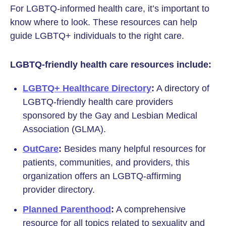
For LGBTQ-informed health care, it’s important to
know where to look. These resources can help
guide LGBTQ+ individuals to the right care.
LGBTQ-friendly health care resources include:
LGBTQ+ Healthcare Directory
:
A directory of
LGBTQ-friendly health care providers
sponsored by the Gay and Lesbian Medical
Association (GLMA).
OutCare
:
Besides many helpful resources for
patients, communities, and providers, this
organization offers an LGBTQ-affirming
provider directory.
Planned Parenthood
:
A comprehensive
resource for all topics related to sexuality and