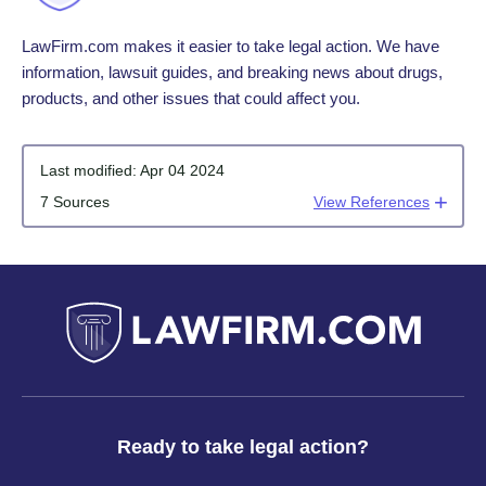
LawFirm.com makes it easier to take legal action. We have
information, lawsuit guides, and breaking news about drugs,
products, and other issues that could affect you.
Last modified:
Apr 04 2024
7 Sources
View References
Ready to take legal action?