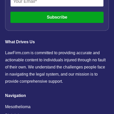
Subscribe
What Drives Us
LawFirm.com is committed to providing accurate and
actionable content to individuals injured through no fault
of their own. We understand the challenges people face
in navigating the legal system, and our mission is to
provide comprehensive support.
Navigation
Mesothelioma