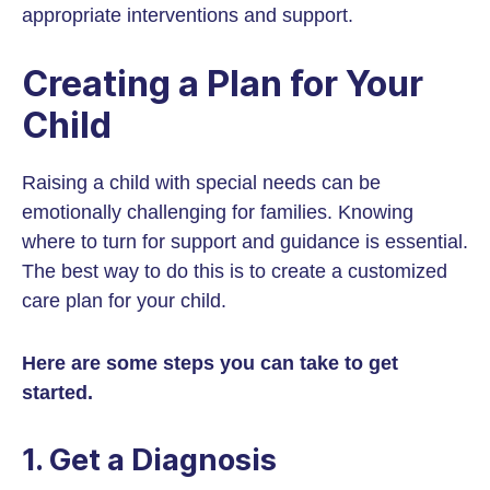
appropriate interventions and support.
Creating a Plan for Your
Child
Raising a child with special needs can be
emotionally challenging for families. Knowing
where to turn for support and guidance is essential.
The best way to do this is to create a customized
care plan for your child.
Here are some steps you can take to get
started.
1. Get a Diagnosis