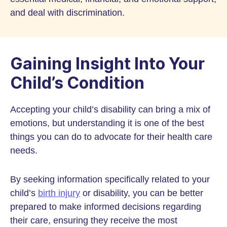
and deal with discrimination.
Gaining Insight Into Your
Child’s Condition
Accepting your child’s disability can bring a mix of
emotions, but understanding it is one of the best
things you can do to advocate for their health care
needs.
By seeking information specifically related to your
child’s
birth injury
or disability, you can be better
prepared to make informed decisions regarding
their care, ensuring they receive the most