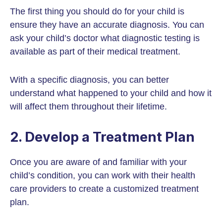
The first thing you should do for your child is
ensure they have an accurate diagnosis. You can
ask your child’s doctor what diagnostic testing is
available as part of their medical treatment.
With a specific diagnosis, you can better
understand what happened to your child and how it
will affect them throughout their lifetime.
2. Develop a Treatment Plan
Once you are aware of and familiar with your
child’s condition, you can work with their health
care providers to create a customized treatment
plan.