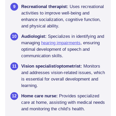
Recreational therapist:
Uses recreational
activities to improve well-being and
enhance socialization, cognitive function,
and physical ability.
Audiologist:
Specializes in identifying and
managing
hearing impairments
, ensuring
optimal development of speech and
communication skills.
Vision specialist/optometrist:
Monitors
and addresses vision-related issues, which
is essential for overall development and
learning.
Home care nurse:
Provides specialized
care at home, assisting with medical needs
and monitoring the child’s health.