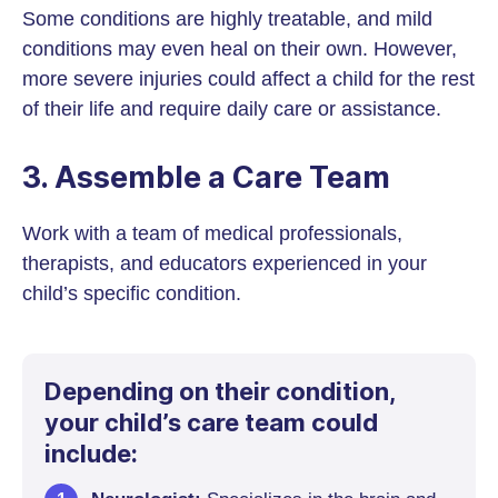
Some conditions are highly treatable, and mild
conditions may even heal on their own. However,
more severe injuries could affect a child for the rest
of their life and require daily care or assistance.
3. Assemble a Care Team
Work with a team of medical professionals,
therapists, and educators experienced in your
child’s specific condition.
Depending on their condition,
your child’s care team could
include: