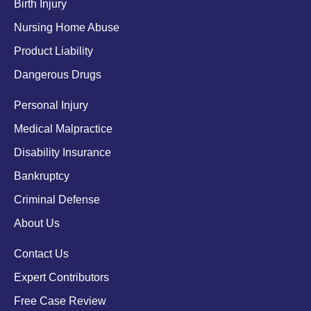
Birth Injury
Nursing Home Abuse
Product Liability
Dangerous Drugs
Personal Injury
Medical Malpractice
Disability Insurance
Bankruptcy
Criminal Defense
About Us
Contact Us
Expert Contributors
Free Case Review