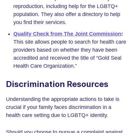
reproduction, including help for the LGBTQ+
population. They also offer a directory to help
you find their services.
Quality Check from The Joint Commission
:
This site allows people to search for health care
providers based on whether they have been
accredited and received the title of “Gold Seal
Health Care Organization.”
Discrimination Resources
Understanding the appropriate actions to take is
crucial if your family faces discrimination in a
health care setting due to LGBTQ+ identity.
Should you choose to pursue a complaint against