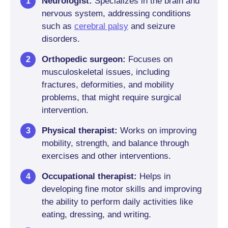
Neurologist:
Specializes in the brain and
nervous system, addressing conditions
such as
cerebral palsy
and seizure
disorders.
Orthopedic surgeon:
Focuses on
musculoskeletal issues, including
fractures, deformities, and mobility
problems, that might require surgical
intervention.
Physical therapist:
Works on improving
mobility, strength, and balance through
exercises and other interventions.
Occupational therapist:
Helps in
developing fine motor skills and improving
the ability to perform daily activities like
eating, dressing, and writing.