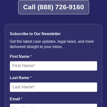
Call
(888) 726-9160
Subscribe to Our Newsletter
Get the latest case updates, legal news, and more
delivered straight to your inbox.
First Name
*
Last Name
*
Email
*