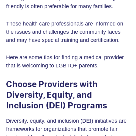
friendly is often preferable for many families.
These health care professionals are informed on
the issues and challenges the community faces
and may have special training and certification.
Here are some tips for finding a medical provider
that is welcoming to LGBTQ+ parents.
Choose Providers with
Diversity, Equity, and
Inclusion (DEI) Programs
Diversity, equity, and inclusion (DEI) initiatives are
frameworks for organizations that promote fair