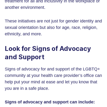
treatment for all and inclusivity in the workplace or
another environment.
These initiatives are not just for gender identity and
sexual orientation but also for age, race, religion,
ethnicity, and more.
Look for Signs of Advocacy
and Support
Signs of advocacy for and support of the LGBTQ+
community at your health care provider’s office can
help put your mind at ease and let you know that
you are in a safe place.
Signs of advocacy and support can include: