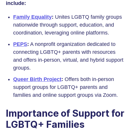
include:
Family Equality
:
Unites LGBTQ family groups
nationwide through support, education, and
coordination, leveraging online platforms.
PEPS
:
A nonprofit organization dedicated to
connecting LGBTQ+ parents with resources
and offers in-person, virtual, and hybrid support
groups.
Queer Birth Project
:
Offers both in-person
support groups for LGBTQ+ parents and
families and online support groups via Zoom.
Importance of Support for
LGBTQ+ Families