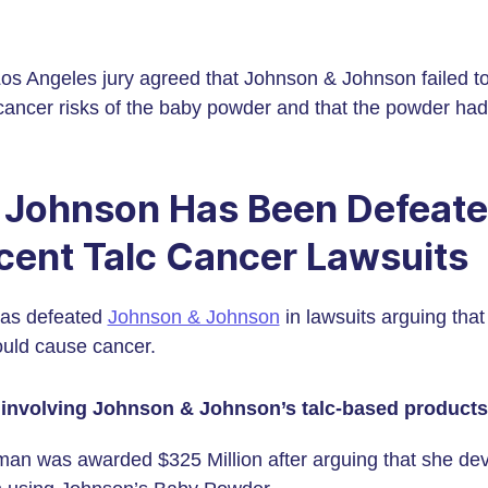
Los Angeles jury agreed that Johnson & Johnson failed t
ancer risks of the baby powder and that the powder had 
 Johnson Has Been Defeate
cent Talc Cancer Lawsuits
 has defeated
Johnson & Johnson
in lawsuits arguing tha
ould cause cancer.
 involving Johnson & Johnson’s talc-based products
an was awarded $325 Million after arguing that she de