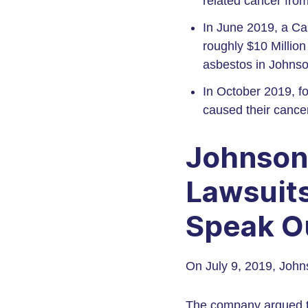
related cancer fro
In June 2019, a Ca
roughly $10 Millio
asbestos in Johnso
In October 2019, f
caused their cance
Johnson
Lawsuits
Speak O
On July 9, 2019, Johns
The company argued th