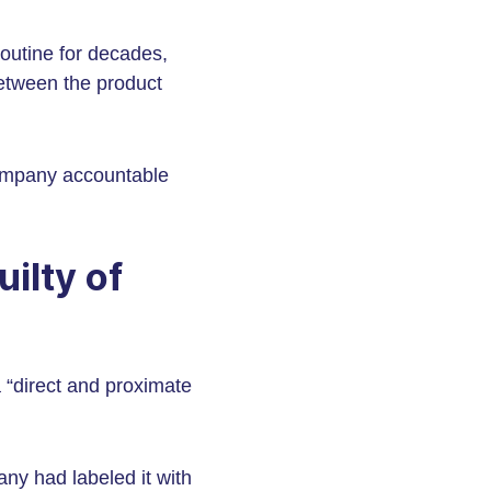
outine for decades,
between the product
company accountable
ilty of
 “direct and proximate
any had labeled it with