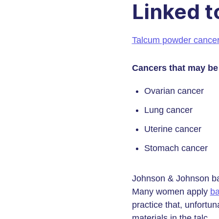
Linked t
Talcum powder cance
Cancers that may be
Ovarian cancer
Lung cancer
Uterine cancer
Stomach cancer
Johnson & Johnson ba
Many women apply
b
practice that, unfortun
materials in the talc.