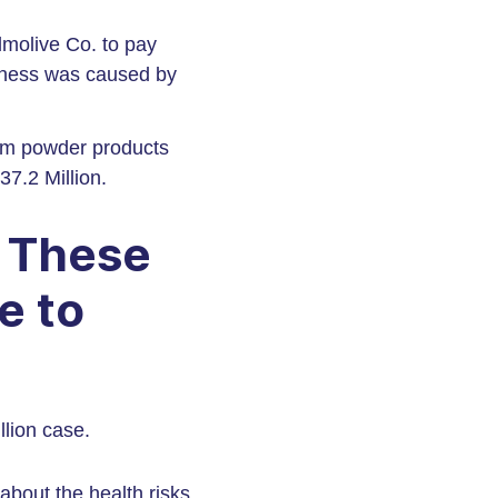
lmolive Co. to pay
llness was caused by
um powder products
7.2 Million.
g These
e to
llion case.
bout the health risks