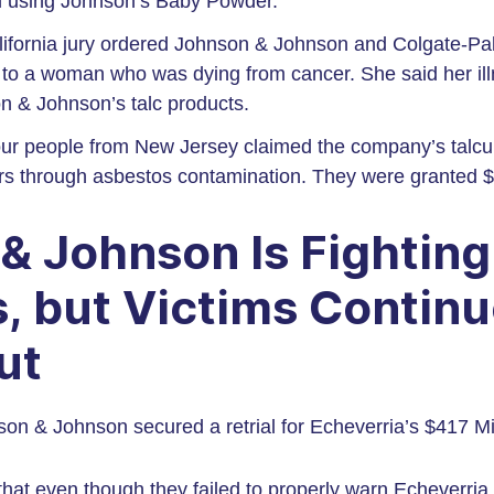
m using Johnson’s Baby Powder.
lifornia jury ordered Johnson & Johnson and Colgate-Pa
n to a woman who was dying from cancer. She said her i
n & Johnson’s talc products.
our people from New Jersey claimed the company’s talc
rs through asbestos contamination. They were granted $3
& Johnson Is Fightin
, but Victims Continu
ut
on & Johnson secured a retrial for Echeverria’s $417 Mi
at even though they failed to properly warn Echeverria a