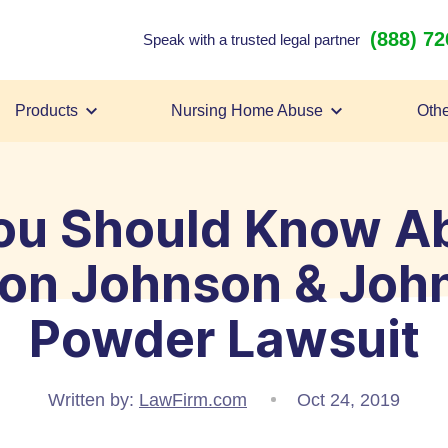
(888) 7
Speak with a trusted legal partner
Products
Nursing Home Abuse
Othe
ou Should Know Ab
lion Johnson & Joh
Powder Lawsuit
Written by:
LawFirm.com
Oct 24, 2019