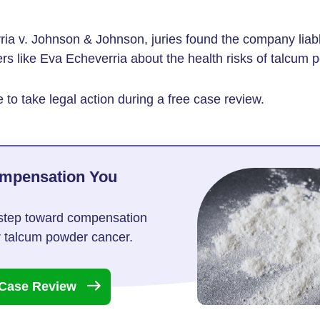
ria v. Johnson & Johnson, juries found the company liable 
s like Eva Echeverria about the health risks of talcum 
 to take legal action during a free case review.
ompensation You
t step toward compensation
or talcum powder cancer.
 Case
Review