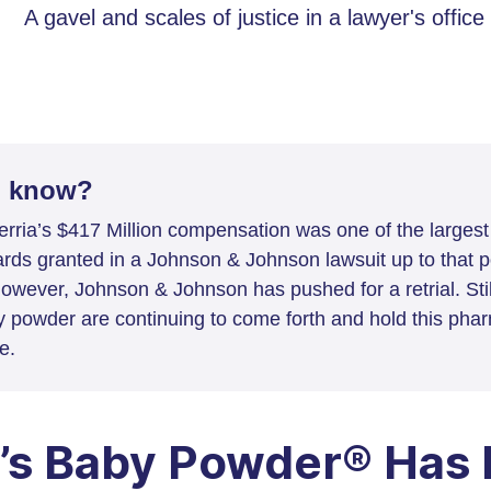
u know?
rria’s $417 Million compensation was one of the larges
rds granted in a Johnson & Johnson lawsuit up to that po
however, Johnson & Johnson has pushed for a retrial. Sti
y powder are continuing to come forth and hold this phar
e.
’s Baby Powder® Has