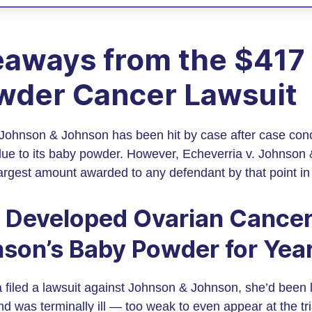
aways from the $417 
wder Cancer Lawsuit
, Johnson & Johnson has been hit by case after case con
due to its baby powder. However, Echeverria v. Johnso
largest amount awarded to any defendant by that point i
 Developed Ovarian Cancer
son’s Baby Powder for Yea
 filed a lawsuit against Johnson & Johnson, she’d been l
d was terminally ill — too weak to even appear at the tri