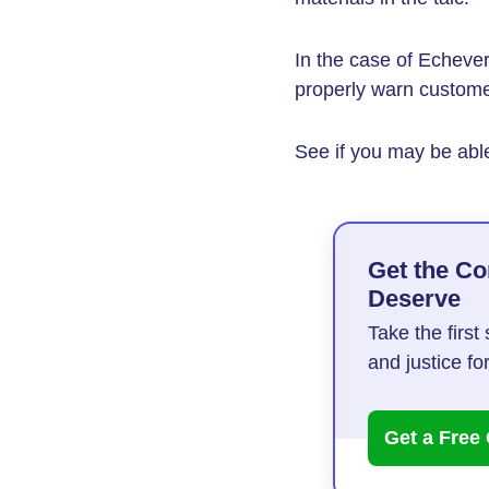
In the case of Echever
properly warn customer
See if you may be able
Get the C
Deserve
Take the firs
and justice f
Get a Free