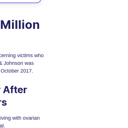
Million
cerning victims who
n & Johnson was
n October 2017.
 After
rs
iving with ovarian
al.