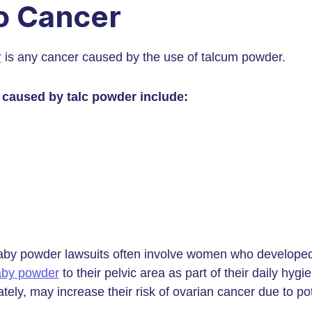
o Cancer
r
is any cancer caused by the use of talcum powder.
 caused by talc powder include:
by powder lawsuits often involve women who developed
aby powder
to their pelvic area as part of their daily hy
ately, may increase their risk of ovarian cancer due to po