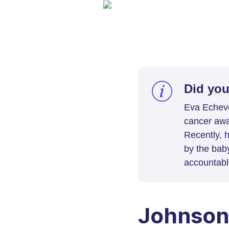
Did yo
Eva Echeve
cancer awa
Recently, 
by the bab
accountabl
Johnson