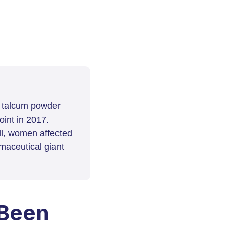
t talcum powder
int in 2017.
ll, women affected
maceutical giant
 Been