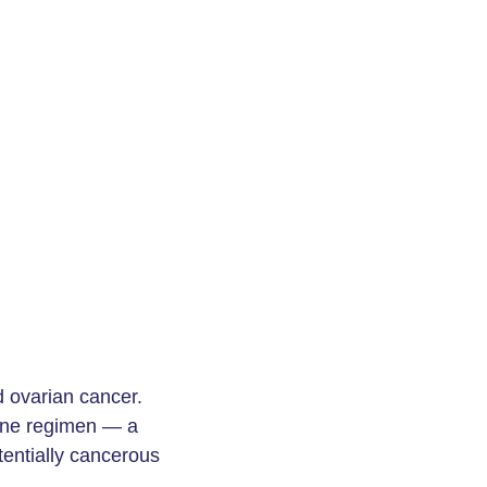
 ovarian cancer.
giene regimen — a
tentially cancerous