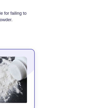
for failing to
powder.