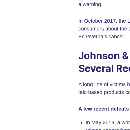
a warning.
In October 2017, the 
consumers about the c
Echeverria’s cancer.
Johnson &
Several Re
A long line of victims
talc-based products c
A few recent defeats
In May 2019, a wom