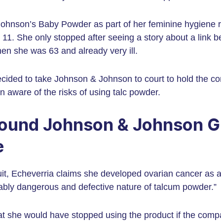
ohnson’s Baby Powder as part of her feminine hygiene r
11. She only stopped after seeing a story about a link 
n she was 63 and already very ill.
decided to take Johnson & Johnson to court to hold the 
aware of the risks of using talc powder.
ound Johnson & Johnson Gu
e
it, Echeverria claims she developed ovarian cancer as a
nably dangerous and defective nature of talcum powder.”
hat she would have stopped using the product if the comp