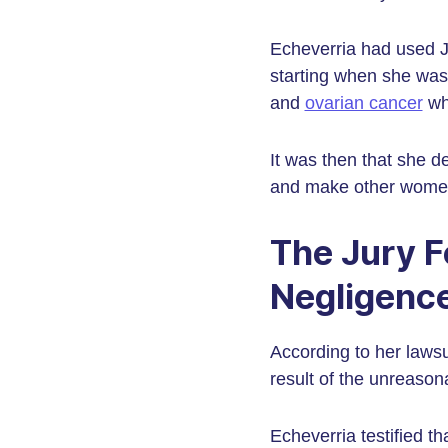
Echeverria had used J
starting when she was 
and
ovarian cancer
whe
It was then that she 
and make other women 
The Jury F
Negligenc
According to her lawsu
result of the unreaso
Echeverria testified t