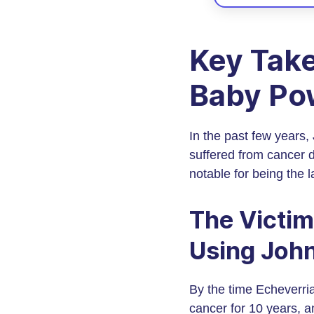
Key Take
Baby Po
In the past few years
suffered from cancer 
notable for being the 
The Victim
Using John
By the time Echeverria
cancer for 10 years, an