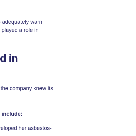
o adequately warn
played a role in
d in
t the company knew its
 include:
veloped her asbestos-