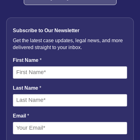
Subscribe to Our Newsletter
Get the latest case updates, legal news, and more
delivered straight to your inbox.
First Name
*
Last Name
*
Email
*