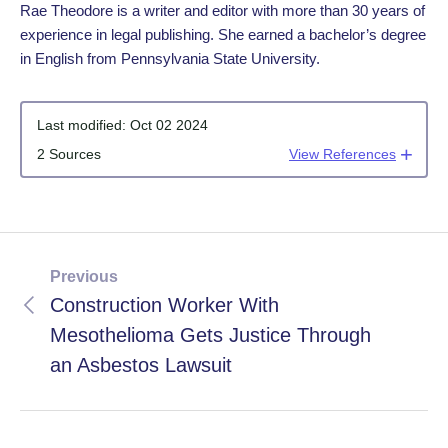
Rae Theodore is a writer and editor with more than 30 years of
experience in legal publishing. She earned a bachelor’s degree
in English from Pennsylvania State University.
Last modified:
Oct 02 2024
2 Sources
View References
Previous
Construction Worker With
Mesothelioma Gets Justice Through
an Asbestos Lawsuit