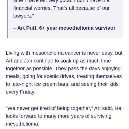
time I have left very good. I don’t have the
financial worries. That’s all because of our
lawyers.”
– Art Putt, 6+ year mesothelioma survivor
Living with mesothelioma cancer is never easy, but
Art and Jan continue to soak up as much time
together as possible. They pass the days enjoying
meals, going for scenic drives, treating themselves
to late-night ice cream bars, and seeing their kids
every Friday.
“We never get tired of being together,” Art said. He
looks forward to many more years of surviving
mesothelioma.