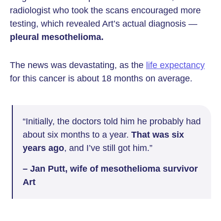
radiologist who took the scans encouraged more
testing, which revealed Art’s actual diagnosis —
pleural mesothelioma.
The news was devastating, as the
life expectancy
for this cancer is about 18 months on average.
“Initially, the doctors told him he probably had
about six months to a year.
That was six
years ago
, and I’ve still got him.”
– Jan Putt, wife of mesothelioma survivor
Art