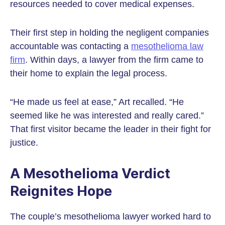
resources needed to cover medical expenses.
Their first step in holding the negligent companies
accountable was contacting a
mesothelioma law
firm
. Within days, a lawyer from the firm came to
their home to explain the legal process.
“He made us feel at ease,” Art recalled. “He
seemed like he was interested and really cared.”
That first visitor became the leader in their fight for
justice.
A Mesothelioma Verdict
Reignites Hope
The couple’s mesothelioma lawyer worked hard to