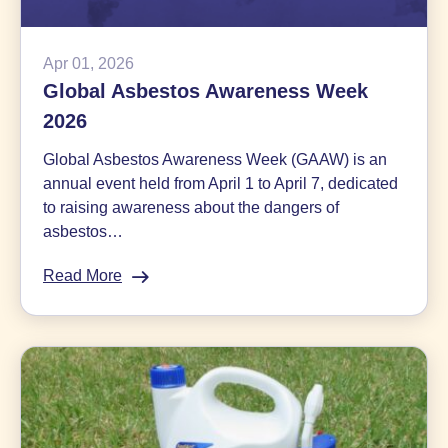
Apr 01, 2026
Global Asbestos Awareness Week
2026
Global Asbestos Awareness Week (GAAW) is an
annual event held from April 1 to April 7, dedicated
to raising awareness about the dangers of
asbestos…
Read More
:
Global
Asbestos
Awareness
Week
2026