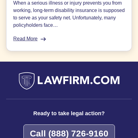
When a serious illness or injury prevents you from
working, long-term disability insurance is supposed
to serve as your safety net. Unfortunately, many
policyholders face…
Read More
:
Appealing
Disability
Denials:
Q&A
With
Sokolove
Law
Insurance
Bad
Faith
Ready to take legal action?
Lawyer
Call
(888) 726-9160