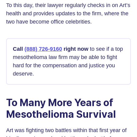
To this day, their lawyer regularly checks in on Art’s
health and provides updates to the firm, where the
two have become office celebrities.
Call
(888) 726-9160
right now
to see if a top
mesothelioma law firm may be able to fight
hard for the compensation and justice you
deserve.
To Many More Years of
Mesothelioma Survival
Art was fighting two battles within that first year of