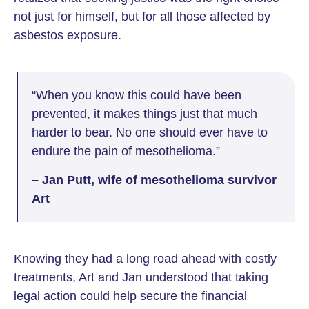
not just for himself, but for all those affected by
asbestos exposure.
“When you know this could have been
prevented, it makes things just that much
harder to bear. No one should ever have to
endure the pain of mesothelioma.”
– Jan Putt, wife of mesothelioma survivor
Art
Knowing they had a long road ahead with costly
treatments, Art and Jan understood that taking
legal action could help secure the financial