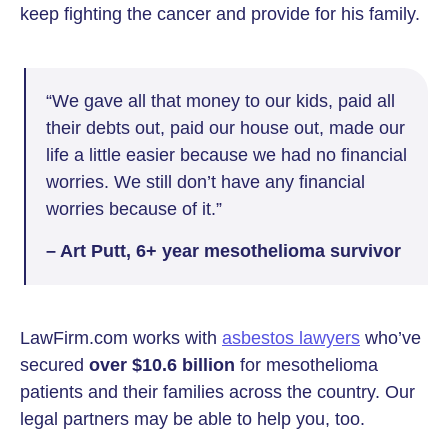
keep fighting the cancer and provide for his family.
“We gave all that money to our kids, paid all
their debts out, paid our house out, made our
life a little easier because we had no financial
worries. We still don’t have any financial
worries because of it.”
– Art Putt, 6+ year mesothelioma survivor
LawFirm.com works with
asbestos lawyers
who’ve
secured
over $10.6 billion
for mesothelioma
patients and their families across the country. Our
legal partners may be able to help you, too.