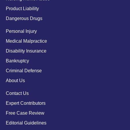
Product Liability
Dangerous Drugs
Personal Injury
Medical Malpractice
Disability Insurance
Bankruptcy
Criminal Defense
About Us
Contact Us
Expert Contributors
Free Case Review
Editorial Guidelines