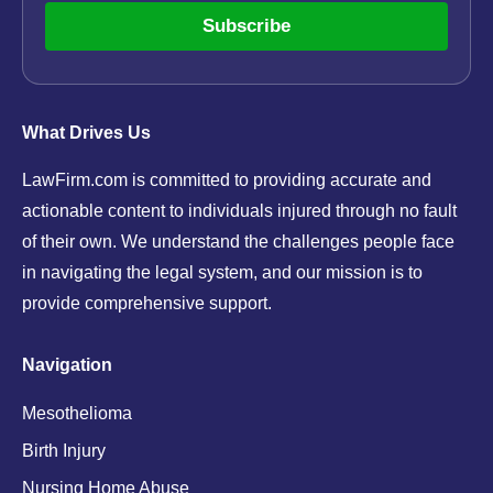
Subscribe
What Drives Us
LawFirm.com is committed to providing accurate and
actionable content to individuals injured through no fault
of their own. We understand the challenges people face
in navigating the legal system, and our mission is to
provide comprehensive support.
Navigation
Mesothelioma
Birth Injury
Nursing Home Abuse