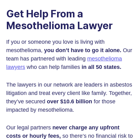
Get Help From a
Mesothelioma Lawyer
If you or someone you love is living with
mesothelioma,
you don’t have to go it alone.
Our
team has partnered with leading
mesothelioma
lawyers
who can help families
in all 50 states.
The lawyers in our network are leaders in asbestos
litigation and treat every client like family. Together,
they’ve secured
over $10.6 billion
for those
impacted by mesothelioma.
Our legal partners
never charge any upfront
costs or hourly fees,
so there’s no financial risk to