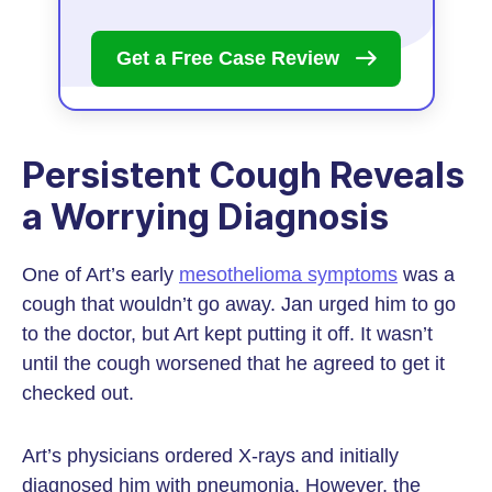
Get a Free Case
Review
Persistent Cough Reveals
a Worrying Diagnosis
One of Art’s early
mesothelioma symptoms
was a
cough that wouldn’t go away. Jan urged him to go
to the doctor, but Art kept putting it off. It wasn’t
until the cough worsened that he agreed to get it
checked out.
Art’s physicians ordered X-rays and initially
diagnosed him with pneumonia. However, the