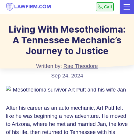
Get
Call
Me
helpful
Skip
answers
to
to
Living With Mesothelioma:
top
Content
A Tennessee Mechanic’s
legal
questions,
Journey to Justice
instantly.
Written by:
Rae Theodore
Sep 24, 2024
After his career as an auto mechanic, Art Putt felt
like he was beginning a new adventure. He moved
to Arizona, where he met and married Jan, the love
of his life, then returned to Tennessee with his