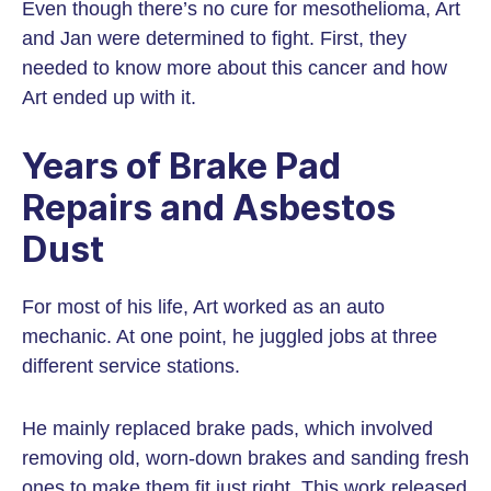
Even though there’s no cure for mesothelioma, Art
and Jan were determined to fight. First, they
needed to know more about this cancer and how
Art ended up with it.
Years of Brake Pad
Repairs and Asbestos
Dust
For most of his life, Art worked as an auto
mechanic. At one point, he juggled jobs at three
different service stations.
He mainly replaced brake pads, which involved
removing old, worn-down brakes and sanding fresh
ones to make them fit just right. This work released