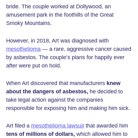
bride. The couple worked at Dollywood, an
amusement park in the foothills of the Great
Smoky Mountains.
However, in 2018, Art was diagnosed with
mesothelioma
— a rare, aggressive cancer caused
by asbestos. The couple’s plans for happily ever
after were put on hold.
When Art discovered that manufacturers
knew
about the dangers of asbestos,
he decided to
take legal action against the companies
responsible for exposing him and making him sick.
Art filed a
mesothelioma lawsuit
that awarded him
tens of millions of dollars,
which allowed him to