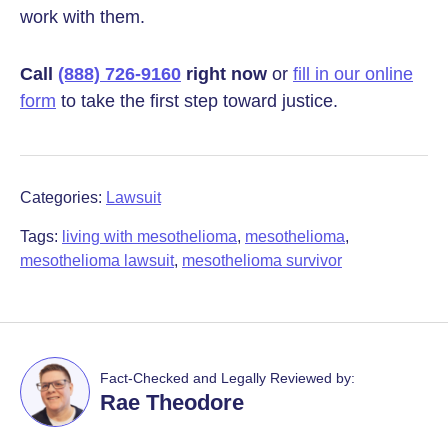
work with them.
Call
(888) 726-9160
right now
or
fill in our online
form
to take the first step toward justice.
Categories:
Lawsuit
Tags:
living with mesothelioma
,
mesothelioma
,
mesothelioma lawsuit
,
mesothelioma survivor
Fact-Checked and Legally Reviewed by:
Rae Theodore