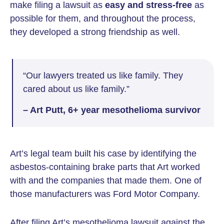
make filing a lawsuit as
easy and stress-free
as
possible for them, and throughout the process,
they developed a strong friendship as well.
“Our lawyers treated us like family. They
cared about us like family.”
– Art Putt, 6+ year mesothelioma survivor
Art’s legal team built his case by identifying the
asbestos-containing brake parts that Art worked
with and the companies that made them. One of
those manufacturers was Ford Motor Company.
After filing Art’s mesothelioma lawsuit against the