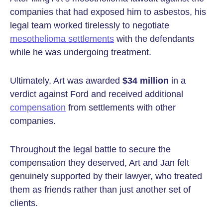
companies that had exposed him to asbestos, his
legal team worked tirelessly to negotiate
mesothelioma settlements
with the defendants
while he was undergoing treatment.
Ultimately, Art was awarded
$34 million
in a
verdict against Ford and received additional
compensation
from settlements with other
companies.
Throughout the legal battle to secure the
compensation they deserved, Art and Jan felt
genuinely supported by their lawyer, who treated
them as friends rather than just another set of
clients.