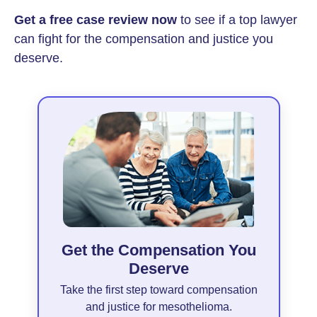
Get a free case review now
to see if a top lawyer
can fight for the compensation and justice you
deserve.
Get the Compensation You
Deserve
Take the first step toward compensation
and justice for mesothelioma.