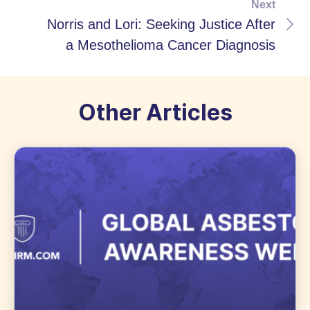
Next
Norris and Lori: Seeking Justice After
a Mesothelioma Cancer Diagnosis
Other Articles