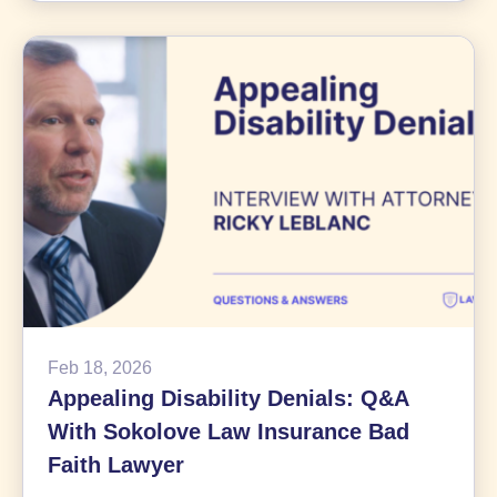
Billion
Bayer
Roundup
Class
Action
Settlement
News
Feb 18, 2026
Appealing Disability Denials: Q&A
With Sokolove Law Insurance Bad
Faith Lawyer