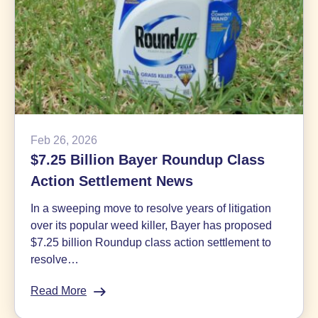
Feb 26, 2026
$7.25 Billion Bayer Roundup Class
Action Settlement News
In a sweeping move to resolve years of litigation
over its popular weed killer, Bayer has proposed
$7.25 billion Roundup class action settlement to
resolve…
Read More
:
$7.25