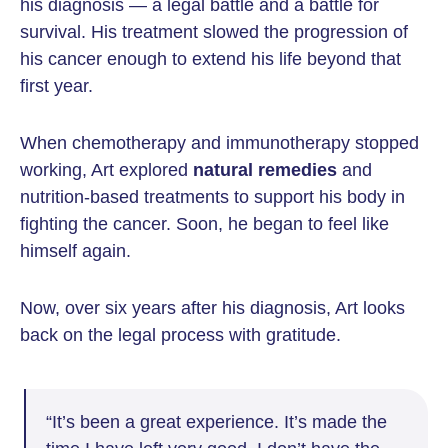
his diagnosis — a legal battle and a battle for
survival. His treatment slowed the progression of
his cancer enough to extend his life beyond that
first year.
When chemotherapy and immunotherapy stopped
working, Art explored
natural remedies
and
nutrition-based treatments to support his body in
fighting the cancer. Soon, he began to feel like
himself again.
Now, over six years after his diagnosis, Art looks
back on the legal process with gratitude.
“It’s been a great experience. It’s made the