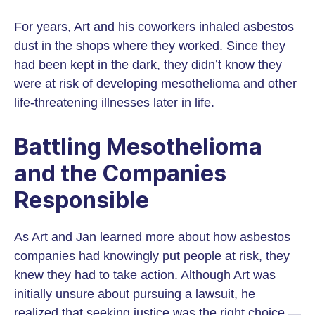
For years, Art and his coworkers inhaled asbestos
dust in the shops where they worked. Since they
had been kept in the dark, they didn’t know they
were at risk of developing mesothelioma and other
life-threatening illnesses later in life.
Battling Mesothelioma
and the Companies
Responsible
As Art and Jan learned more about how asbestos
companies had knowingly put people at risk, they
knew they had to take action. Although Art was
initially unsure about pursuing a lawsuit, he
realized that seeking justice was the right choice —