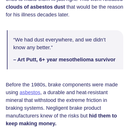
clouds of asbestos dust
that would be the reason
for his illness decades later.
“We had dust everywhere, and we didn’t
know any better.”
– Art Putt, 6+ year mesothelioma survivor
Before the 1980s, brake components were made
using
asbestos
, a durable and heat-resistant
mineral that withstood the extreme friction in
braking systems. Negligent brake product
manufacturers knew of the risks but
hid them to
keep making money.